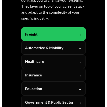
don’t ask you to change your systems.
They layer on top of your current stack
and adapt to the complexity of your
specific industry.
Freight
Automative & Mobility
Healthcare
Insurance
Education
Government & Public Sector