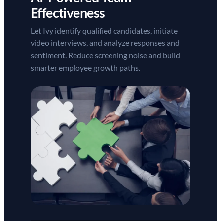
Effectiveness
Let Ivy identify qualified candidates, initiate
video interviews, and analyze responses and
sentiment. Reduce screening noise and build
smarter employee growth paths.