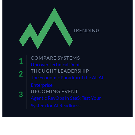
TRENDING
COMPARE SYSTEMS
Uncover Technical Debt.
THOUGHT LEADERSHIP
The Economic Paradox of the All AI
Enterprise
UPCOMING EVENT
Agentic RevOps in SaaS: Test Your
System for AI Readiness