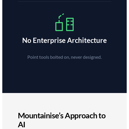
No Enterprise Architecture
Point tools bolted on, never designed.
Mountainise’s Approach to
AI