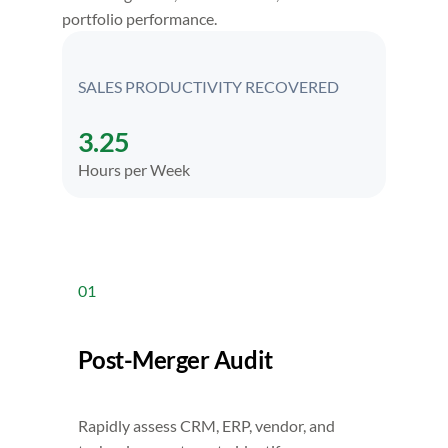
portfolio performance.
SALES PRODUCTIVITY RECOVERED
3.25
Hours per Week
01
Post-Merger Audit
Rapidly assess CRM, ERP, vendor, and