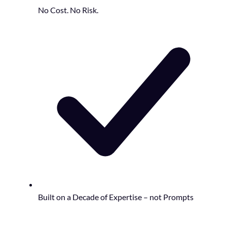
No Cost. No Risk.
Built on a Decade of Expertise – not Prompts