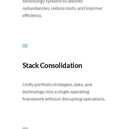
technology systems to identify
redundancies, reduce costs, and improve
efficiency.
02
Stack Consolidation
Unify portfolio strategies, data, and
technology into a single operating
framework without disrupting operations.
03