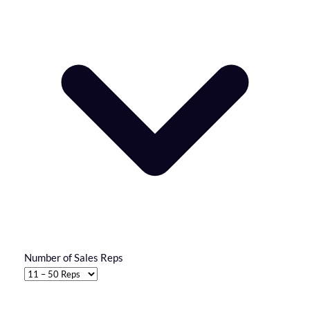
Number of Sales Reps