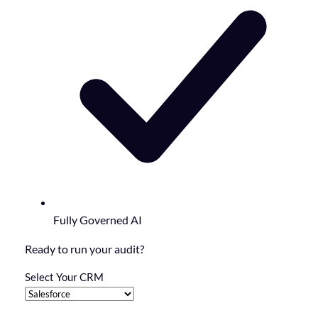
Fully Governed AI
Ready to run your audit?
Select Your CRM