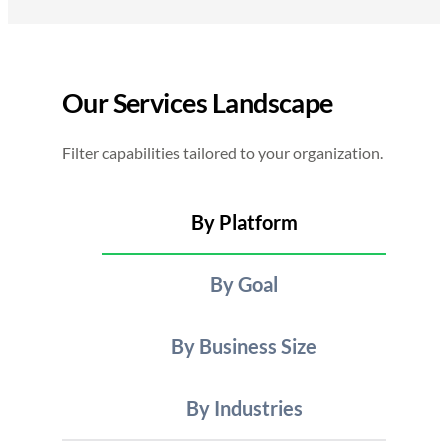
Our Services Landscape
Filter capabilities tailored to your organization.
By Platform
By Goal
By Business Size
By Industries