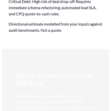
Critical Debt: High risk of deal drop-off. Requires
immediate schema refactoring, automated lead SLA,
and CPQ quote-to-cash rules.
Directional estimate modelled from your inputs against
audit benchmarks. Not a quote.
Debit Score Calculator 80 out of 100. Pipeline at Risk 32 pe
See the Revenue Impact We
Delivered
Model deal velocity, marketing-to-sales
handoff quality, rep productivity, and AI
enablement against your own numbers or load