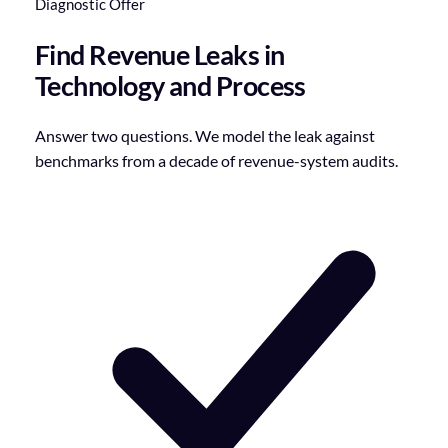
Diagnostic Offer
Find Revenue Leaks in
Technology and Process
Answer two questions. We model the leak against
benchmarks from a decade of revenue-system audits.