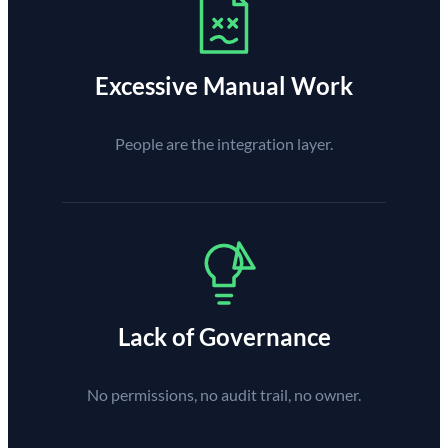
Excessive Manual Work
People are the integration layer.
Lack of Governance
No permissions, no audit trail, no owner.