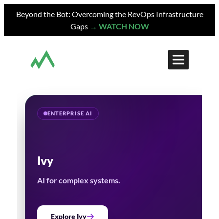
Skip
Beyond the Bot: Overcoming the RevOps Infrastructure
to
Gaps
→ WATCH NOW
content
ENTERPRISE AI
Ivy
AI for complex systems.
Explore Ivy