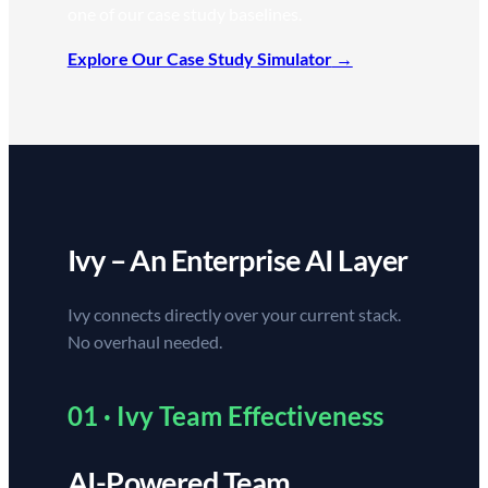
one of our case study baselines.
Explore Our Case Study Simulator
Ivy – An Enterprise AI Layer
Ivy connects directly over your current stack.
No overhaul needed.
01 · Ivy Team Effectiveness
AI-Powered Team