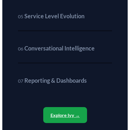
Service Level Evolution
05
Conversational Intelligence
06
Reporting & Dashboards
07
Explore Ivy