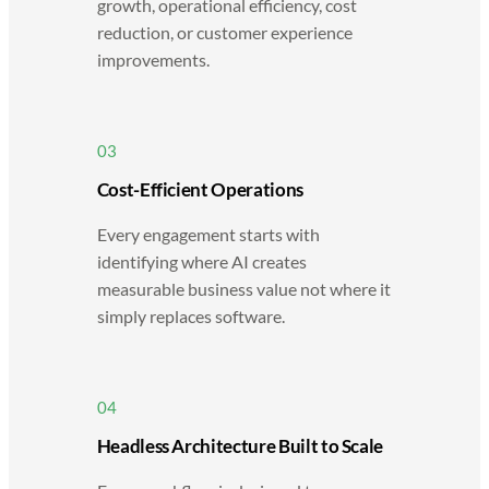
growth, operational efficiency, cost
reduction, or customer experience
improvements.
03
Cost-Efficient Operations
Every engagement starts with
identifying where AI creates
measurable business value not where it
simply replaces software.
04
Headless Architecture Built to Scale