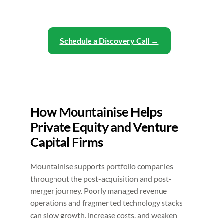
Schedule a Discovery Call
How Mountainise Helps
Private Equity and Venture
Capital Firms
Mountainise supports portfolio companies
throughout the post-acquisition and post-
merger journey. Poorly managed revenue
operations and fragmented technology stacks
can slow growth, increase costs, and weaken