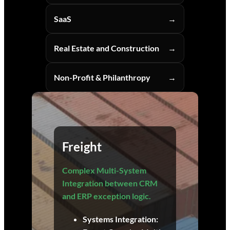
SaaS
Real Estate and Construction
Non-Profit & Philanthropy
Freight
Complex Multi-System
Integration between CRM
and ERP exception logic.
Systems Integration: