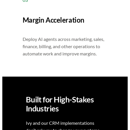
Margin Acceleration
Deploy AI agents across marketing, sales,
finance, billing, and other operations to
automate work and improve margins.
Built for High-Stakes
Industries
Ivy and our CRM implementations