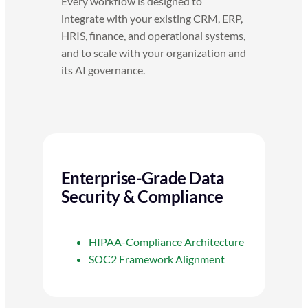
Every workflow is designed to
integrate with your existing CRM, ERP,
HRIS, finance, and operational systems,
and to scale with your organization and
its AI governance.
Enterprise-Grade Data
Security & Compliance
HIPAA-Compliance Architecture
SOC2 Framework Alignment