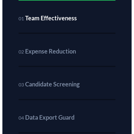
Team Effectiveness
01
Expense Reduction
02
Candidate Screening
03
Data Export Guard
04