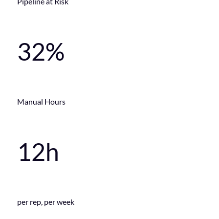
Pipeline at Risk
32%
Manual Hours
12h
per rep, per week