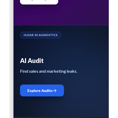
LEAK DIAGNOSTICS
AI Audit
Find sales and marketing leaks.
Explore Audits