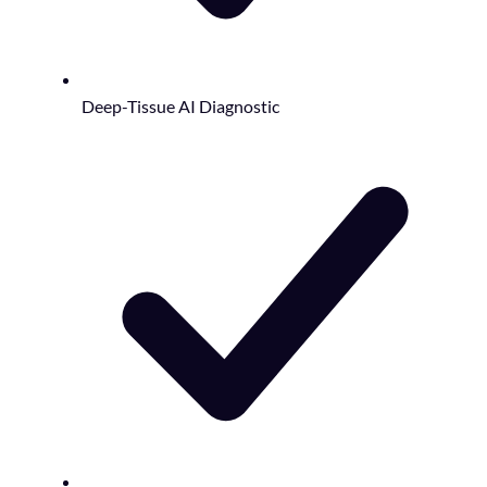
Deep-Tissue AI Diagnostic