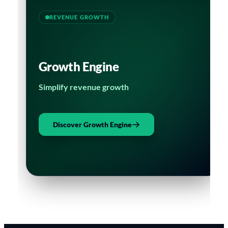
REVENUE GROWTH
Growth Engine
Simplify revenue growth
Discover Growth Engine