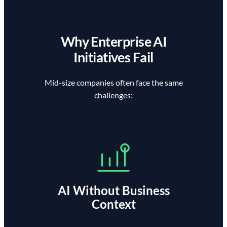
Why Enterprise AI
Initiatives Fail
Mid-size companies often face the same
challenges:
AI Without Business
Context