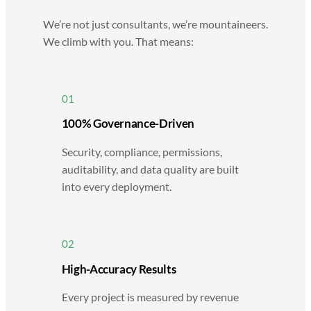
We’re not just consultants, we’re mountaineers.
We climb with you. That means:
01
100% Governance-Driven
Security, compliance, permissions,
auditability, and data quality are built
into every deployment.
02
High-Accuracy Results
Every project is measured by revenue