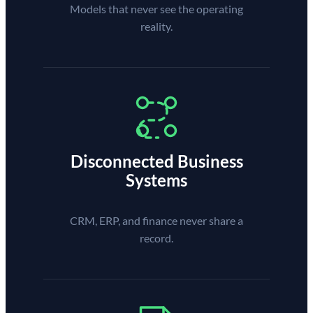
Models that never see the operating
reality.
Disconnected Business
Systems
CRM, ERP, and finance never share a
record.