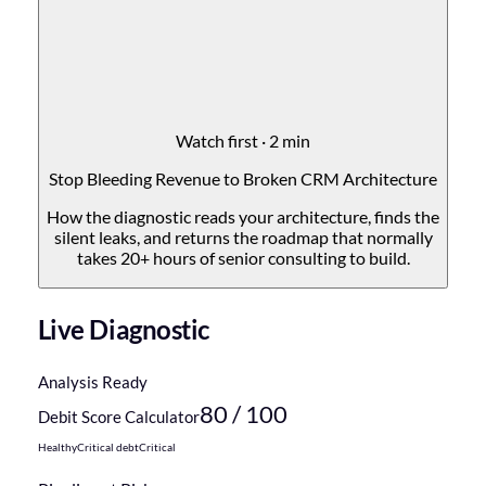
Watch first · 2 min
Stop Bleeding Revenue to Broken CRM Architecture
How the diagnostic reads your architecture, finds the
silent leaks, and returns the roadmap that normally
takes 20+ hours of senior consulting to build.
Live Diagnostic
Analysis Ready
80
/ 100
Debit Score Calculator
Healthy
Critical debt
Critical