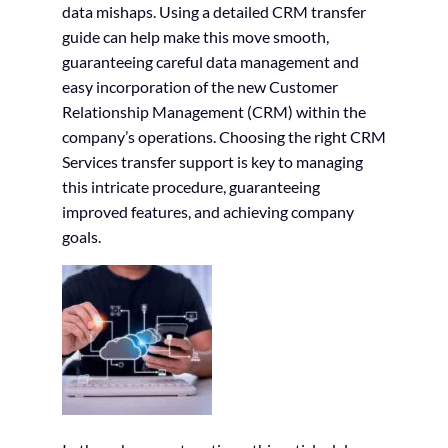
data mishaps. Using a detailed CRM transfer
guide can help make this move smooth,
guaranteeing careful data management and
easy incorporation of the new Customer
Relationship Management (CRM) within the
company’s operations. Choosing the right CRM
Services transfer support is key to managing
this intricate procedure, guaranteeing
improved features, and achieving company
goals.