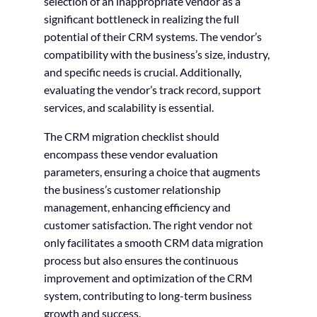
selection of an inappropriate vendor as a
significant bottleneck in realizing the full
potential of their CRM systems. The vendor’s
compatibility with the business’s size, industry,
and specific needs is crucial. Additionally,
evaluating the vendor’s track record, support
services, and scalability is essential.
The CRM migration checklist should
encompass these vendor evaluation
parameters, ensuring a choice that augments
the business’s customer relationship
management, enhancing efficiency and
customer satisfaction. The right vendor not
only facilitates a smooth CRM data migration
process but also ensures the continuous
improvement and optimization of the CRM
system, contributing to long-term business
growth and success.