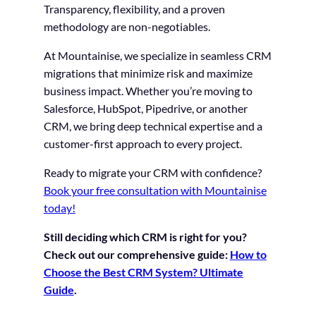
Transparency, flexibility, and a proven
methodology are non-negotiables.
At Mountainise, we specialize in seamless CRM
migrations that minimize risk and maximize
business impact. Whether you’re moving to
Salesforce, HubSpot, Pipedrive, or another
CRM, we bring deep technical expertise and a
customer-first approach to every project.
Ready to migrate your CRM with confidence?
Book your free consultation with Mountainise
today!
Still deciding which CRM is right for you?
Check out our comprehensive guide:
How to
Choose the Best CRM System? Ultimate
Guide
.