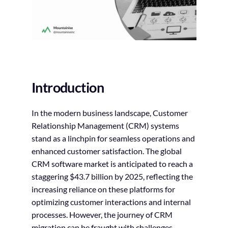
Introduction
In the modern business landscape, Customer
Relationship Management (CRM) systems
stand as a linchpin for seamless operations and
enhanced customer satisfaction. The global
CRM software market is anticipated to reach a
staggering $43.7 billion by 2025, reflecting the
increasing reliance on these platforms for
optimizing customer interactions and internal
processes. However, the journey of CRM
migration can be fraught with challenges,