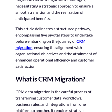
necessitating a strategic approach to ensure a
smooth transition and the realization of
anticipated benefits.
This article delineates a structured pathway,
encompassing five pivotal steps to undertake
before embarking on the journey of
CRM
migration
, ensuring the alignment with
organizational objectives and the attainment of
enhanced operational efficiency and customer
satisfaction.
What is CRM Migration?
CRM data migration is the careful process of
transferring customer data, workflows,
business rules, and integrations from one
platform to another. It requires strategic