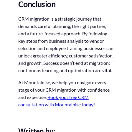
Conclusion
CRM migration is a strategic journey that
demands careful planning, the right partner,
and a future-focused approach. By following
key steps from business analysis to vendor
selection and employee training businesses can
unlock greater efficiency, customer satisfaction,
and growth. Success doesn’t end at migration;
continuous learning and optimization are vital.
At Mountainise, we help you navigate every
stage of your CRM migration with confidence
and expertise.
Book your free CRM
consultation with Mountainise today!
Written by: