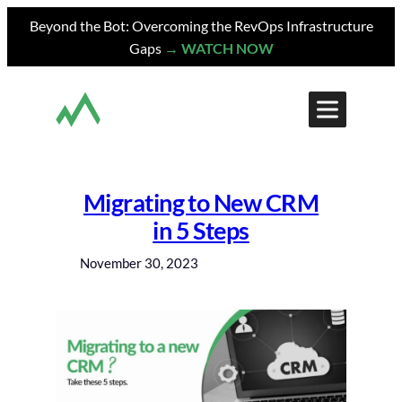
Skip
Beyond the Bot: Overcoming the RevOps Infrastructure
to
Gaps
→ WATCH NOW
content
Migrating to New CRM
in 5 Steps
November 30, 2023