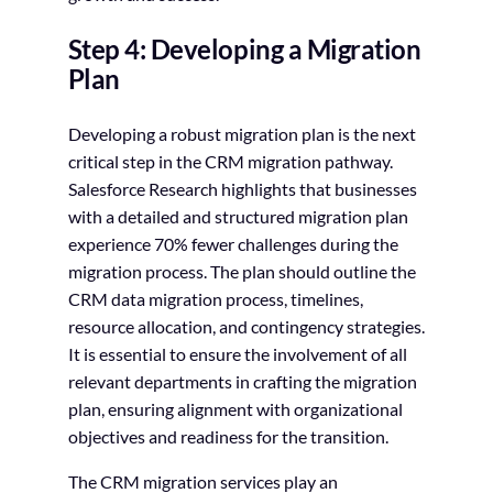
Step 4: Developing a Migration
Plan
Developing a robust migration plan is the next
critical step in the CRM migration pathway.
Salesforce Research highlights that businesses
with a detailed and structured migration plan
experience 70% fewer challenges during the
migration process. The plan should outline the
CRM data migration process, timelines,
resource allocation, and contingency strategies.
It is essential to ensure the involvement of all
relevant departments in crafting the migration
plan, ensuring alignment with organizational
objectives and readiness for the transition.
The CRM migration services play an