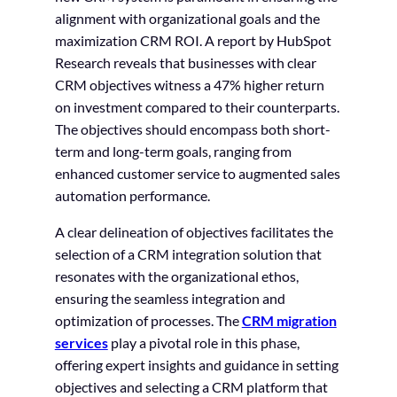
alignment with organizational goals and the
maximization CRM ROI. A report by HubSpot
Research reveals that businesses with clear
CRM objectives witness a 47% higher return
on investment compared to their counterparts.
The objectives should encompass both short-
term and long-term goals, ranging from
enhanced customer service to augmented sales
automation performance.
A clear delineation of objectives facilitates the
selection of a CRM integration solution that
resonates with the organizational ethos,
ensuring the seamless integration and
optimization of processes. The
CRM migration
services
play a pivotal role in this phase,
offering expert insights and guidance in setting
objectives and selecting a CRM platform that