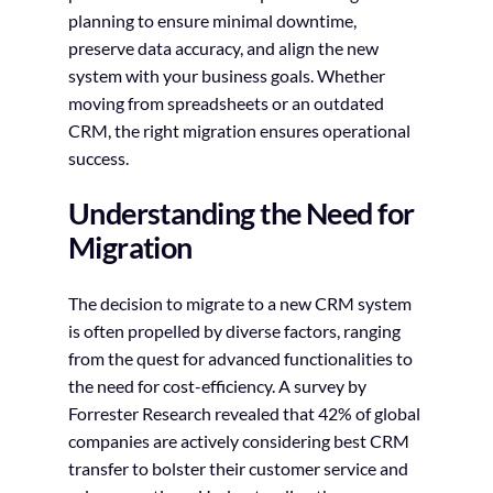
planning to ensure minimal downtime,
preserve data accuracy, and align the new
system with your business goals. Whether
moving from spreadsheets or an outdated
CRM, the right migration ensures operational
success.
Understanding the Need for
Migration
The decision to migrate to a new CRM system
is often propelled by diverse factors, ranging
from the quest for advanced functionalities to
the need for cost-efficiency. A survey by
Forrester Research revealed that 42% of global
companies are actively considering best CRM
transfer to bolster their customer service and