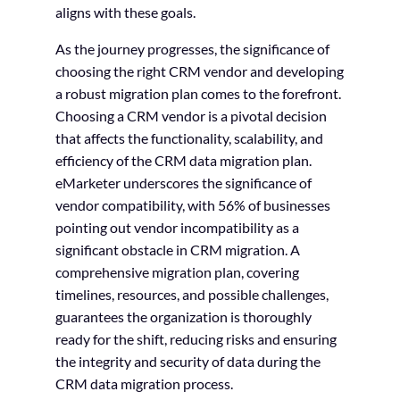
aligns with these goals.
As the journey progresses, the significance of
choosing the right CRM vendor and developing
a robust migration plan comes to the forefront.
Choosing a CRM vendor is a pivotal decision
that affects the functionality, scalability, and
efficiency of the CRM data migration plan.
eMarketer underscores the significance of
vendor compatibility, with 56% of businesses
pointing out vendor incompatibility as a
significant obstacle in CRM migration. A
comprehensive migration plan, covering
timelines, resources, and possible challenges,
guarantees the organization is thoroughly
ready for the shift, reducing risks and ensuring
the integrity and security of data during the
CRM data migration process.