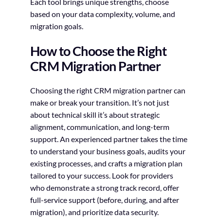
Each tool brings unique strengths, choose
based on your data complexity, volume, and
migration goals.
How to Choose the Right
CRM Migration Partner
Choosing the right CRM migration partner can
make or break your transition. It’s not just
about technical skill it’s about strategic
alignment, communication, and long-term
support. An experienced partner takes the time
to understand your business goals, audits your
existing processes, and crafts a migration plan
tailored to your success. Look for providers
who demonstrate a strong track record, offer
full-service support (before, during, and after
migration), and prioritize data security.