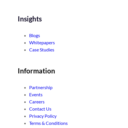
Insights
Blogs
Whitepapers
Case Studies
Information
Partnership
Events
Careers
Contact Us
Privacy Policy
Terms & Conditions