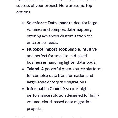
success of your project. Here are some top
options:
Salesforce Data Loader:
Ideal for large
volumes and complex data mapping,
offering advanced customization for
enterprise needs.
HubSpot Import Tool:
Simple, intuitive,
and perfect for small to mid-sized
businesses handling lighter data loads.
Talend:
A powerful open-source platform
for complex data transformation and
large-scale enterprise migrations.
Informatica Cloud:
A secure, high-
performance solution designed for high-
volume, cloud-based data migration
projects.