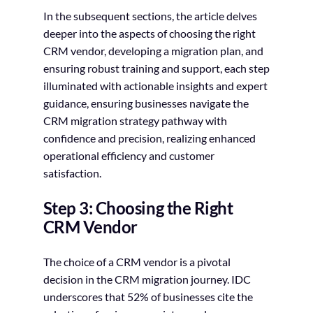
In the subsequent sections, the article delves
deeper into the aspects of choosing the right
CRM vendor, developing a migration plan, and
ensuring robust training and support, each step
illuminated with actionable insights and expert
guidance, ensuring businesses navigate the
CRM migration strategy pathway with
confidence and precision, realizing enhanced
operational efficiency and customer
satisfaction.
Step 3: Choosing the Right
CRM Vendor
The choice of a CRM vendor is a pivotal
decision in the CRM migration journey. IDC
underscores that 52% of businesses cite the