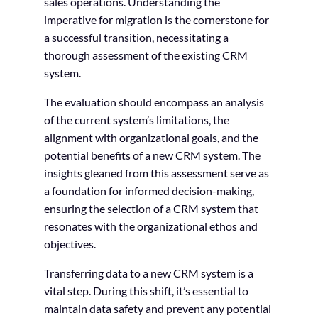
sales operations. Understanding the
imperative for migration is the cornerstone for
a successful transition, necessitating a
thorough assessment of the existing CRM
system.
The evaluation should encompass an analysis
of the current system’s limitations, the
alignment with organizational goals, and the
potential benefits of a new CRM system. The
insights gleaned from this assessment serve as
a foundation for informed decision-making,
ensuring the selection of a CRM system that
resonates with the organizational ethos and
objectives.
Transferring data to a new CRM system is a
vital step. During this shift, it’s essential to
maintain data safety and prevent any potential