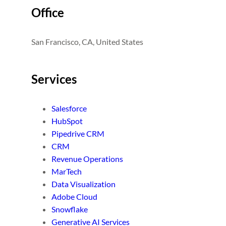
Office
San Francisco, CA, United States
Services
Salesforce
HubSpot
Pipedrive CRM
CRM
Revenue Operations
MarTech
Data Visualization
Adobe Cloud
Snowflake
Generative AI Services