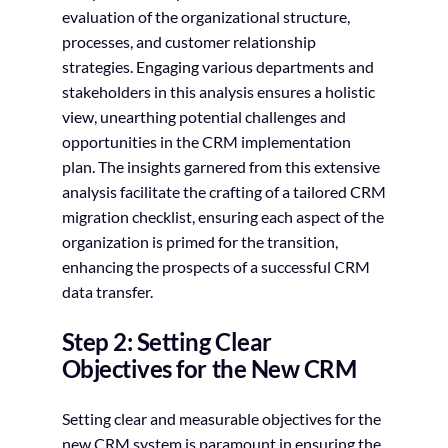
evaluation of the organizational structure,
processes, and customer relationship
strategies. Engaging various departments and
stakeholders in this analysis ensures a holistic
view, unearthing potential challenges and
opportunities in the CRM implementation
plan. The insights garnered from this extensive
analysis facilitate the crafting of a tailored CRM
migration checklist, ensuring each aspect of the
organization is primed for the transition,
enhancing the prospects of a successful CRM
data transfer.
Step 2: Setting Clear
Objectives for the New CRM
Setting clear and measurable objectives for the
new CRM system is paramount in ensuring the