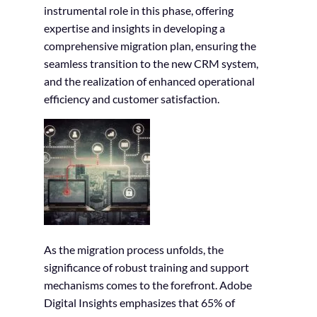
instrumental role in this phase, offering
expertise and insights in developing a
comprehensive migration plan, ensuring the
seamless transition to the new CRM system,
and the realization of enhanced operational
efficiency and customer satisfaction.
As the migration process unfolds, the
significance of robust training and support
mechanisms comes to the forefront. Adobe
Digital Insights emphasizes that 65% of