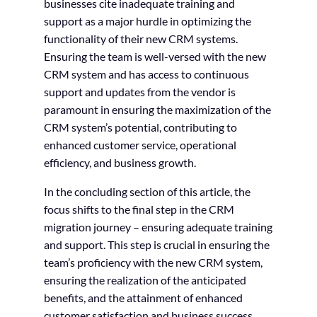
businesses cite inadequate training and
support as a major hurdle in optimizing the
functionality of their new CRM systems.
Ensuring the team is well-versed with the new
CRM system and has access to continuous
support and updates from the vendor is
paramount in ensuring the maximization of the
CRM system’s potential, contributing to
enhanced customer service, operational
efficiency, and business growth.
In the concluding section of this article, the
focus shifts to the final step in the CRM
migration journey – ensuring adequate training
and support. This step is crucial in ensuring the
team’s proficiency with the new CRM system,
ensuring the realization of the anticipated
benefits, and the attainment of enhanced
customer satisfaction and business success.