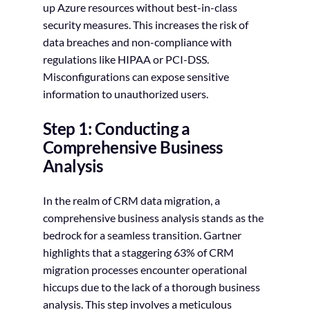
up Azure resources without best-in-class
security measures. This increases the risk of
data breaches and non-compliance with
regulations like HIPAA or PCI-DSS.
Misconfigurations can expose sensitive
information to unauthorized users.
Step 1: Conducting a
Comprehensive Business
Analysis
In the realm of CRM data migration, a
comprehensive business analysis stands as the
bedrock for a seamless transition. Gartner
highlights that a staggering 63% of CRM
migration processes encounter operational
hiccups due to the lack of a thorough business
analysis. This step involves a meticulous