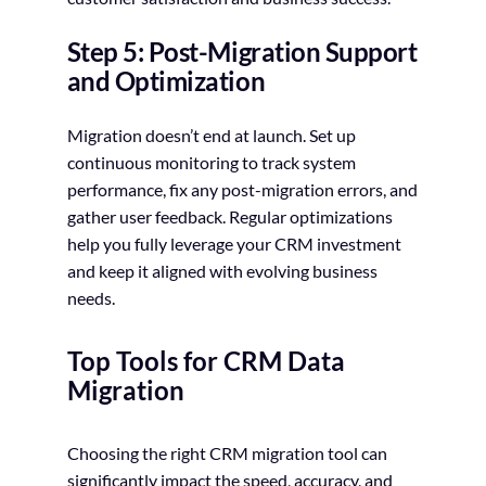
Step 5: Post-Migration Support
and Optimization
Migration doesn’t end at launch. Set up
continuous monitoring to track system
performance, fix any post-migration errors, and
gather user feedback. Regular optimizations
help you fully leverage your CRM investment
and keep it aligned with evolving business
needs.
Top Tools for CRM Data
Migration
Choosing the right CRM migration tool can
significantly impact the speed, accuracy, and