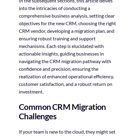
In the subsequent sections, this article delves
into the intricacies of conducting a
comprehensive business analysis, setting clear
objectives for the new CRM, choosing the right
CRM vendor, developing a migration plan, and
ensuring robust training and support
mechanisms. Each step is elucidated with
actionable insights, guiding businesses in
navigating the CRM migration pathway with
confidence and precision, ensuring the
realization of enhanced operational efficiency,
customer satisfaction, and a robust return on
investment.
Common CRM Migration
Challenges
If your team is new to the cloud, they might set