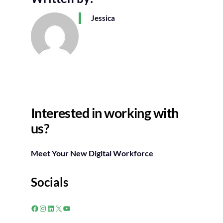
Jessica
Interested in working with
us?
Meet Your New Digital Workforce
Socials
Facebook
Instagram
LinkedIn
X
YouTube