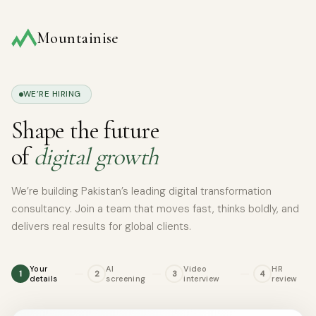
Skip
to
Mountainise
content
WE’RE HIRING
Shape the future
of
digital growth
We’re building Pakistan’s leading digital transformation
consultancy. Join a team that moves fast, thinks boldly, and
delivers real results for global clients.
Your
AI
Video
HR
1
2
3
4
details
screening
interview
review