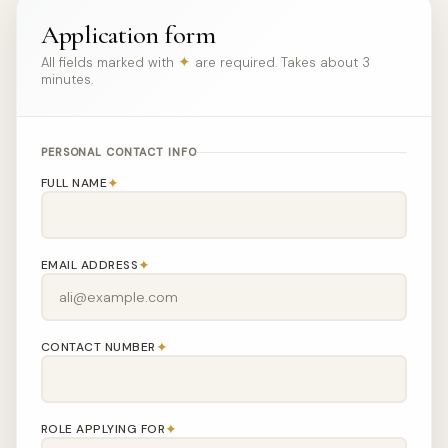
Application form
✦
All fields marked with
are required. Takes about 3
minutes.
PERSONAL CONTACT INFO
✦
FULL NAME
✦
EMAIL ADDRESS
✦
CONTACT NUMBER
✦
ROLE APPLYING FOR