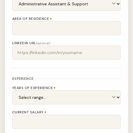
✦
AREA OF RESIDENCE
LINKEDIN URL
(optional)
EXPERIENCE
✦
YEARS OF EXPERIENCE
✦
CURRENT SALARY