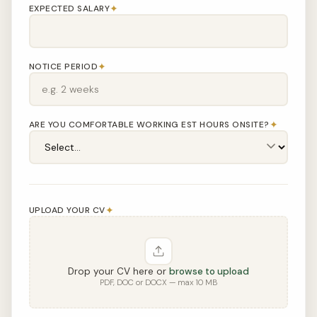
✦
EXPECTED SALARY
✦
NOTICE PERIOD
✦
ARE YOU COMFORTABLE WORKING EST HOURS ONSITE?
✦
UPLOAD YOUR CV
Drop your CV here or
browse to upload
PDF, DOC or DOCX — max 10 MB