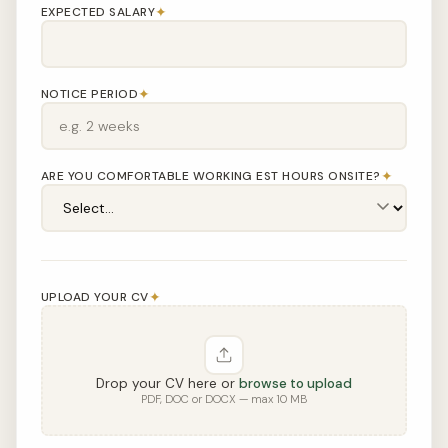
✦
EXPECTED SALARY
✦
NOTICE PERIOD
✦
ARE YOU COMFORTABLE WORKING EST HOURS ONSITE?
✦
UPLOAD YOUR CV
Drop your CV here or
browse to upload
PDF, DOC or DOCX — max 10 MB