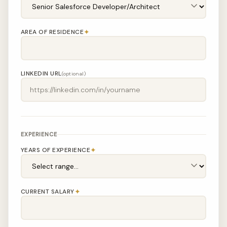
✦
AREA OF RESIDENCE
LINKEDIN URL
(optional)
EXPERIENCE
✦
YEARS OF EXPERIENCE
✦
CURRENT SALARY