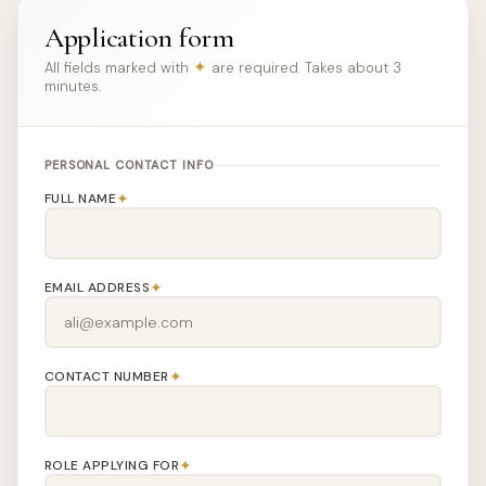
Application form
✦
All fields marked with
are required. Takes about 3
minutes.
PERSONAL CONTACT INFO
✦
FULL NAME
✦
EMAIL ADDRESS
✦
CONTACT NUMBER
✦
ROLE APPLYING FOR