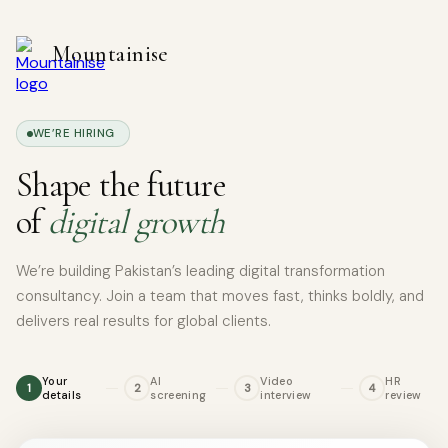
Skip
to
Mountainise
content
WE’RE HIRING
Shape the future
of
digital growth
We’re building Pakistan’s leading digital transformation
consultancy. Join a team that moves fast, thinks boldly, and
delivers real results for global clients.
Your
AI
Video
HR
1
2
3
4
details
screening
interview
review