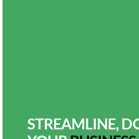
STREAMLINE, D