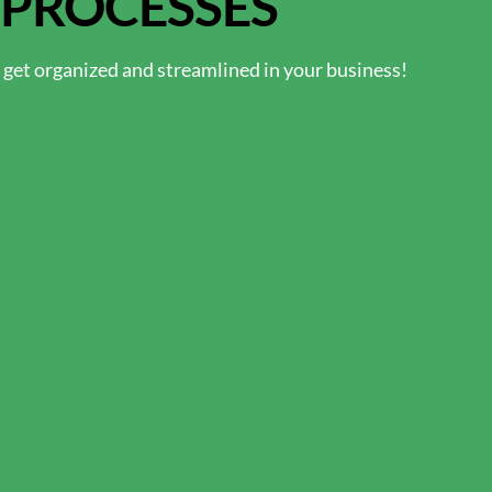
 PROCESSES
o get organized and streamlined in your business!