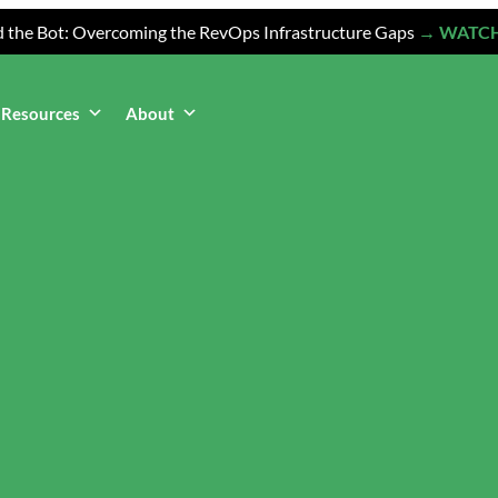
 the Bot: Overcoming the RevOps Infrastructure Gaps
→ WATC
Resources
About