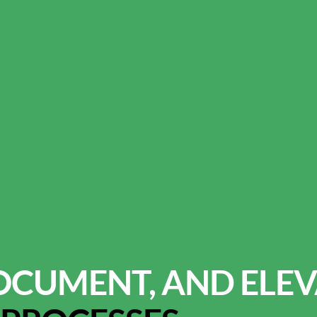
OCUMENT, AND ELEV