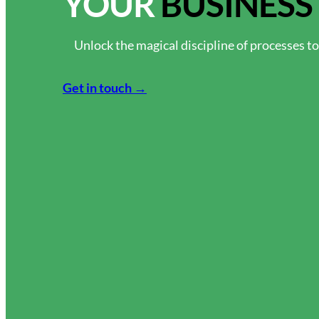
YOUR
BUSINESS
Unlock the magical discipline of processes t
Get in touch