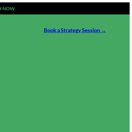
H NOW
Book a Strategy Session