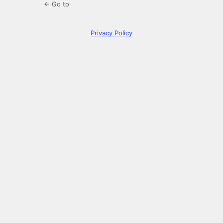
← Go to
Privacy Policy