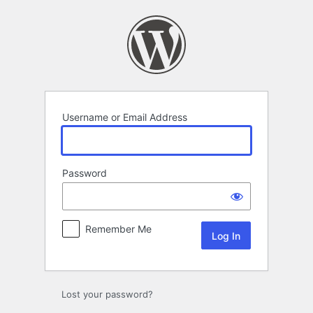
Log
In
Username or Email Address
Password
Remember Me
Lost your password?