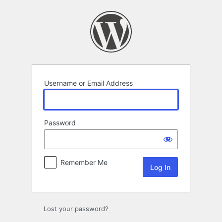
Log
In
Username or Email Address
Password
Remember Me
Lost your password?