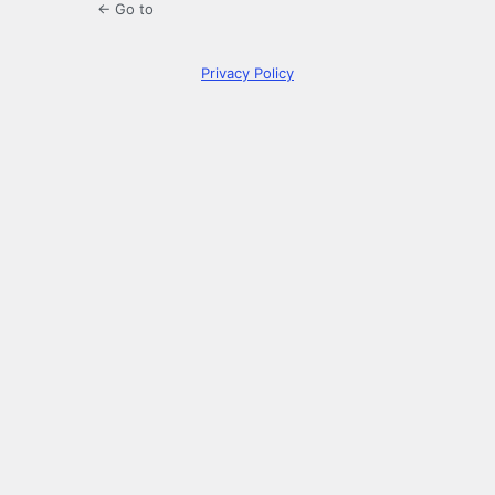
← Go to
Privacy Policy