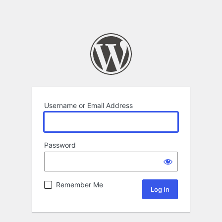
Username or Email Address
Password
Remember Me