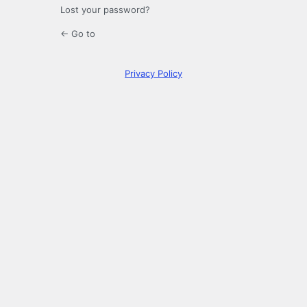
Lost your password?
← Go to
Privacy Policy