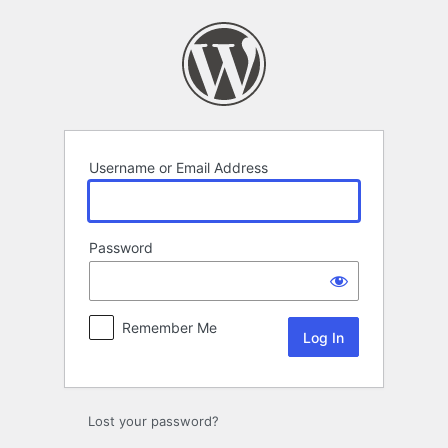
Log
In
Username or Email Address
Password
Remember Me
Lost your password?