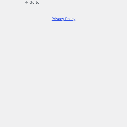
← Go to
Privacy Policy