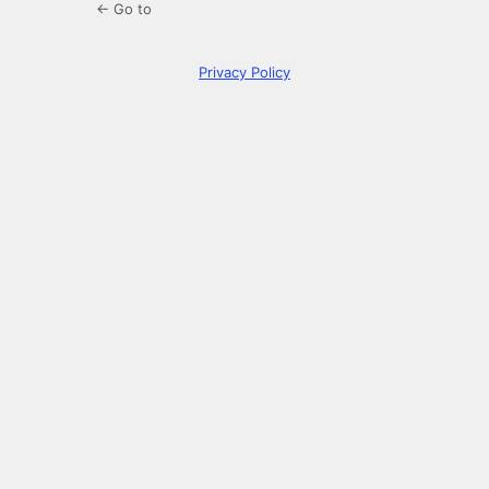
← Go to
Privacy Policy