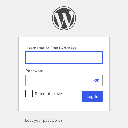
Log
In
Username or Email Address
Password
Remember Me
Lost your password?