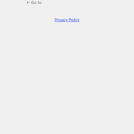
← Go to
Privacy Policy