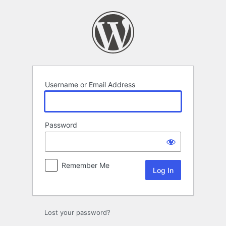
Log
In
Username or Email Address
Password
Remember Me
Lost your password?