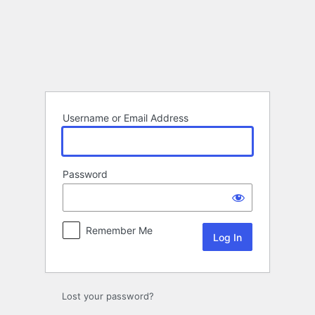
Log
In
Username or Email Address
Password
Remember Me
Lost your password?