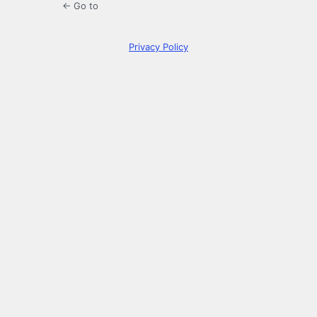
← Go to
Privacy Policy