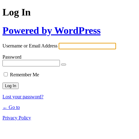
Log In
Powered by WordPress
Username or Email Address
Password
Remember Me
Lost your password?
← Go to
Privacy Policy