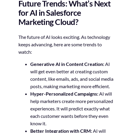
Future Trends: What’s Next
for AI in Salesforce
Marketing Cloud?
The future of AI looks exciting. As technology
keeps advancing, here are some trends to
watch:
Generative AI in Content Creation:
AI
will get even better at creating custom
content, like emails, ads, and social media
posts, making marketing more efficient.
Hyper-Personalized Campaigns:
AI will
help marketers create more personalized
experiences. It will predict exactly what
each customer wants before they even
know it.
Better Integration with CRM:
AI will