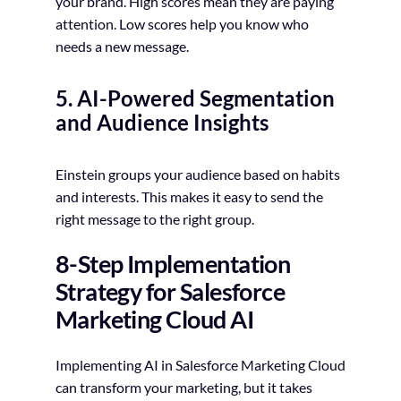
your brand. High scores mean they are paying
attention. Low scores help you know who
needs a new message.
5. AI-Powered Segmentation
and Audience Insights
Einstein groups your audience based on habits
and interests. This makes it easy to send the
right message to the right group.
8-Step Implementation
Strategy for Salesforce
Marketing Cloud AI
Implementing AI in Salesforce Marketing Cloud
can transform your marketing, but it takes