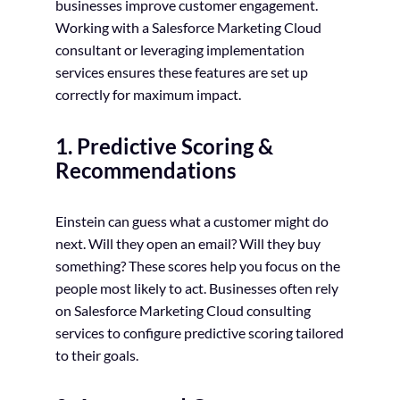
businesses improve customer engagement.
Working with a Salesforce Marketing Cloud
consultant or leveraging implementation
services ensures these features are set up
correctly for maximum impact.
1. Predictive Scoring &
Recommendations
Einstein can guess what a customer might do
next. Will they open an email? Will they buy
something? These scores help you focus on the
people most likely to act. Businesses often rely
on Salesforce Marketing Cloud consulting
services to configure predictive scoring tailored
to their goals.