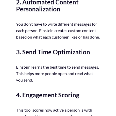
2. Automated Content
Personalization
You don’t have to write different messages for
each person. Einstein creates custom content
based on what each customer likes or has done.
3. Send Time Optimization
Einstein learns the best time to send messages.
This helps more people open and read what
you send.
4. Engagement Scoring
This tool scores how active a person is with