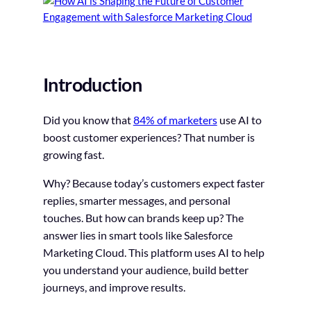
Introduction
Did you know that
84% of marketers
use AI to
boost customer experiences? That number is
growing fast.
Why? Because today’s customers expect faster
replies, smarter messages, and personal
touches. But how can brands keep up? The
answer lies in smart tools like Salesforce
Marketing Cloud. This platform uses AI to help
you understand your audience, build better
journeys, and improve results.