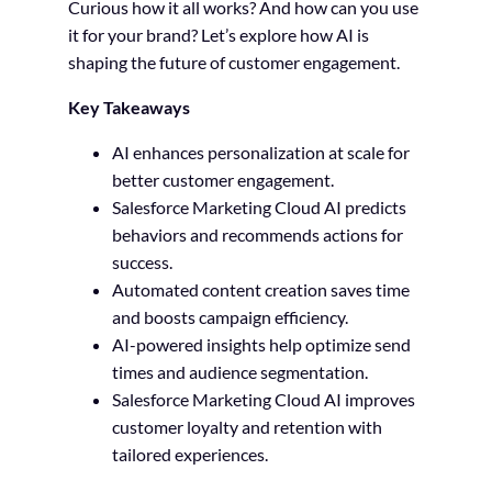
Curious how it all works? And how can you use
it for your brand? Let’s explore how AI is
shaping the future of customer engagement.
Key Takeaways
AI enhances personalization at scale for
better customer engagement.
Salesforce Marketing Cloud AI predicts
behaviors and recommends actions for
success.
Automated content creation saves time
and boosts campaign efficiency.
AI-powered insights help optimize send
times and audience segmentation.
Salesforce Marketing Cloud AI improves
customer loyalty and retention with
tailored experiences.