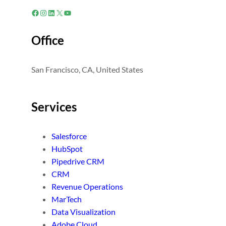
Facebook
Instagram
LinkedIn
X
YouTube
Office
San Francisco, CA, United States
Services
Salesforce
HubSpot
Pipedrive CRM
CRM
Revenue Operations
MarTech
Data Visualization
Adobe Cloud