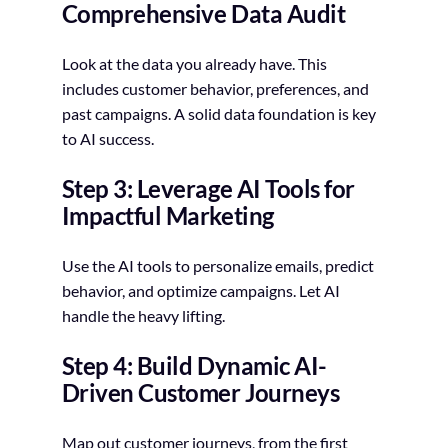
Comprehensive Data Audit
Look at the data you already have. This
includes customer behavior, preferences, and
past campaigns. A solid data foundation is key
to AI success.
Step 3: Leverage AI Tools for
Impactful Marketing
Use the AI tools to personalize emails, predict
behavior, and optimize campaigns. Let AI
handle the heavy lifting.
Step 4: Build Dynamic AI-
Driven Customer Journeys
Map out customer journeys, from the first