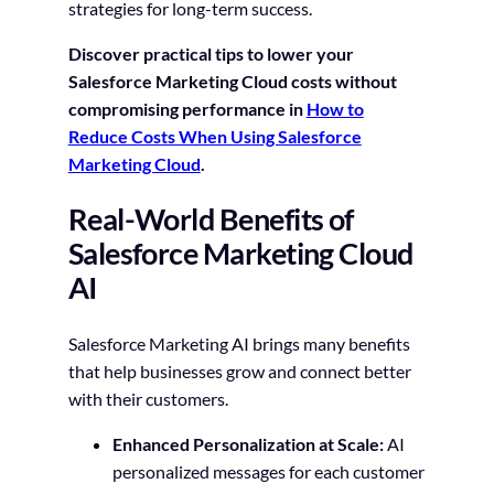
strategies for long-term success.
Discover practical tips to lower your
Salesforce Marketing Cloud costs without
compromising performance in
How to
Reduce Costs When Using Salesforce
Marketing Cloud
.
Real-World Benefits of
Salesforce Marketing Cloud
AI
Salesforce Marketing AI brings many benefits
that help businesses grow and connect better
with their customers.
Enhanced Personalization at Scale:
AI
personalized messages for each customer