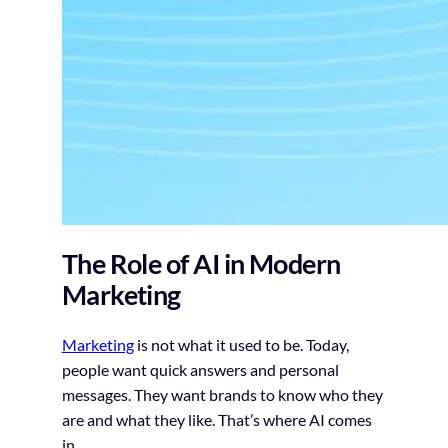
The Role of AI in Modern
Marketing
Marketing
is not what it used to be. Today,
people want quick answers and personal
messages. They want brands to know who they
are and what they like. That’s where AI comes
in.