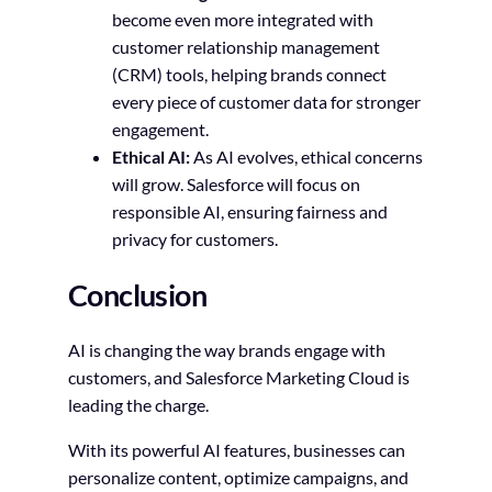
become even more integrated with
customer relationship management
(CRM) tools, helping brands connect
every piece of customer data for stronger
engagement.
Ethical AI:
As AI evolves, ethical concerns
will grow. Salesforce will focus on
responsible AI, ensuring fairness and
privacy for customers.
Conclusion
AI is changing the way brands engage with
customers, and Salesforce Marketing Cloud is
leading the charge.
With its powerful AI features, businesses can
personalize content, optimize campaigns, and