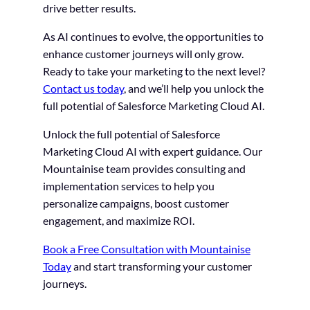
drive better results.
As AI continues to evolve, the opportunities to
enhance customer journeys will only grow.
Ready to take your marketing to the next level?
Contact us today
, and we’ll help you unlock the
full potential of Salesforce Marketing Cloud AI.
Unlock the full potential of Salesforce
Marketing Cloud AI with expert guidance. Our
Mountainise team provides consulting and
implementation services to help you
personalize campaigns, boost customer
engagement, and maximize ROI.
Book a Free Consultation with Mountainise
Today
and start transforming your customer
journeys.