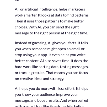
AI, or artificial intelligence, helps marketers
work smarter. It looks at data to find patterns.
Then it uses those patterns to make better
choices. With AI, you can send the right
message to the right person at the right time.
Instead of guessing, AI gives you facts. It tells
you when someone might open an email or
stop using your app. It even helps you write
better content. AI also saves time. It does the
hard work like sorting data, testing messages,
or tracking results. That means you can focus
on creative ideas and strategy.
AI helps you do more with less effort. It helps
you know your audience, improve your
message, and boost results. And when paired
with a smart tool like Salesforce Marketing