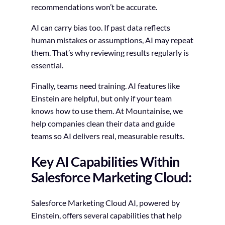
recommendations won’t be accurate.
AI can carry bias too. If past data reflects
human mistakes or assumptions, AI may repeat
them. That’s why reviewing results regularly is
essential.
Finally, teams need training. AI features like
Einstein are helpful, but only if your team
knows how to use them. At Mountainise, we
help companies clean their data and guide
teams so AI delivers real, measurable results.
Key AI Capabilities Within
Salesforce Marketing Cloud:
Salesforce Marketing Cloud AI, powered by
Einstein, offers several capabilities that help