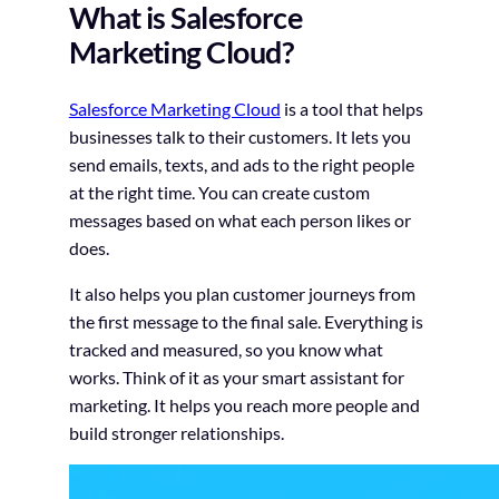
What is Salesforce
Marketing Cloud?
Salesforce Marketing Cloud
is a tool that helps
businesses talk to their customers. It lets you
send emails, texts, and ads to the right people
at the right time. You can create custom
messages based on what each person likes or
does.
It also helps you plan customer journeys from
the first message to the final sale. Everything is
tracked and measured, so you know what
works. Think of it as your smart assistant for
marketing. It helps you reach more people and
build stronger relationships.