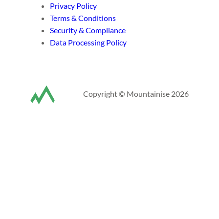
Privacy Policy
Terms & Conditions
Security & Compliance
Data Processing Policy
Copyright © Mountainise 2026