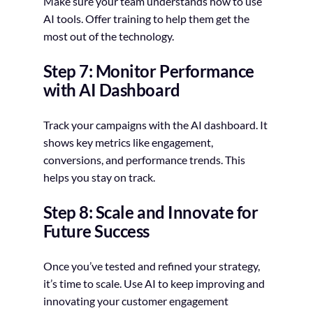
Make sure your team understands how to use
AI tools. Offer training to help them get the
most out of the technology.
Step 7: Monitor Performance
with AI Dashboard
Track your campaigns with the AI dashboard. It
shows key metrics like engagement,
conversions, and performance trends. This
helps you stay on track.
Step 8: Scale and Innovate for
Future Success
Once you’ve tested and refined your strategy,
it’s time to scale. Use AI to keep improving and
innovating your customer engagement