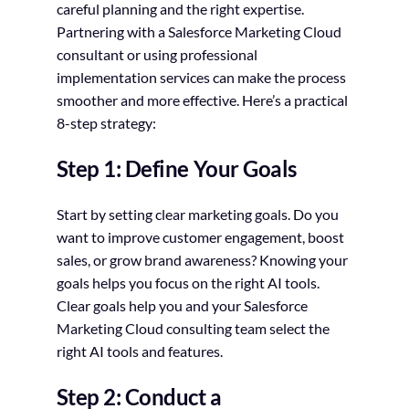
careful planning and the right expertise.
Partnering with a Salesforce Marketing Cloud
consultant or using professional
implementation services can make the process
smoother and more effective. Here’s a practical
8-step strategy:
Step 1: Define Your Goals
Start by setting clear marketing goals. Do you
want to improve customer engagement, boost
sales, or grow brand awareness? Knowing your
goals helps you focus on the right AI tools.
Clear goals help you and your Salesforce
Marketing Cloud consulting team select the
right AI tools and features.
Step 2: Conduct a