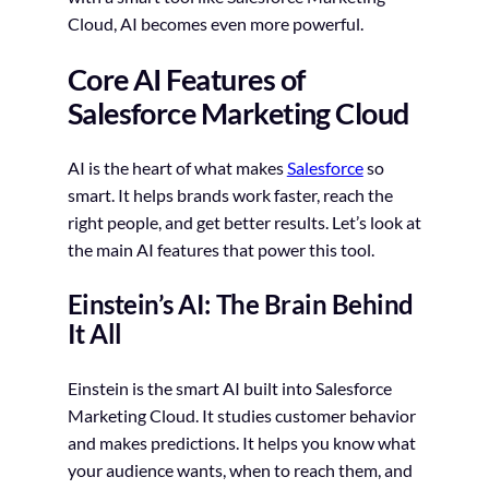
Cloud, AI becomes even more powerful.
Core AI Features of
Salesforce Marketing Cloud
AI is the heart of what makes
Salesforce
so
smart. It helps brands work faster, reach the
right people, and get better results. Let’s look at
the main AI features that power this tool.
Einstein’s AI: The Brain Behind
It All
Einstein is the smart AI built into Salesforce
Marketing Cloud. It studies customer behavior
and makes predictions. It helps you know what
your audience wants, when to reach them, and