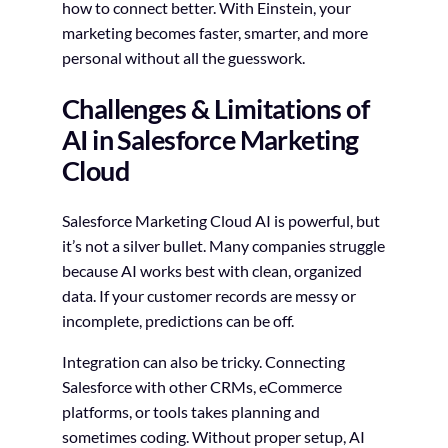
how to connect better. With Einstein, your
marketing becomes faster, smarter, and more
personal without all the guesswork.
Challenges & Limitations of
AI in Salesforce Marketing
Cloud
Salesforce Marketing Cloud AI is powerful, but
it’s not a silver bullet. Many companies struggle
because AI works best with clean, organized
data. If your customer records are messy or
incomplete, predictions can be off.
Integration can also be tricky. Connecting
Salesforce with other CRMs, eCommerce
platforms, or tools takes planning and
sometimes coding. Without proper setup, AI