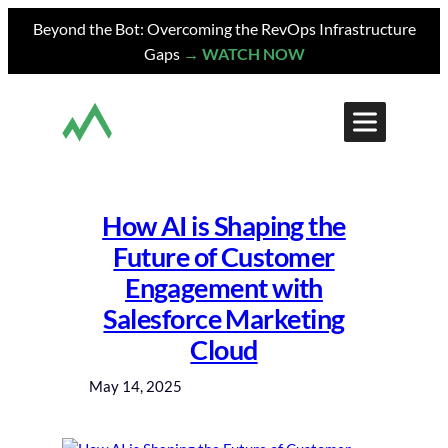
Skip
Beyond the Bot: Overcoming the RevOps Infrastructure
to
Gaps
→ WATCH NOW
content
How AI is Shaping the
Future of Customer
Engagement with
Salesforce Marketing
Cloud
May 14, 2025