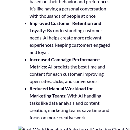
based on their behavior and preferences.
It’s like having a personal conversation
with thousands of people at once.
Improved Customer Retention and
Loyalty:
By understanding customer
needs, AI helps create more relevant
experiences, keeping customers engaged
and loyal.
Increased Campaign Performance
Metrics:
AI predicts the best time and
content for each customer, improving
open rates, clicks, and conversions.
Reduced Manual Workload for
Marketing Teams:
With AI handling
tasks like data analysis and content
creation, marketing teams save time and
focus on more creative work.