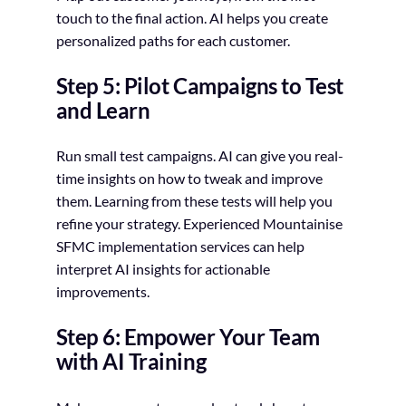
touch to the final action. AI helps you create
personalized paths for each customer.
Step 5: Pilot Campaigns to Test
and Learn
Run small test campaigns. AI can give you real-
time insights on how to tweak and improve
them. Learning from these tests will help you
refine your strategy. Experienced Mountainise
SFMC implementation services can help
interpret AI insights for actionable
improvements.
Step 6: Empower Your Team
with AI Training