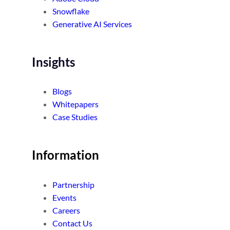
Snowflake
Generative AI Services
Insights
Blogs
Whitepapers
Case Studies
Information
Partnership
Events
Careers
Contact Us