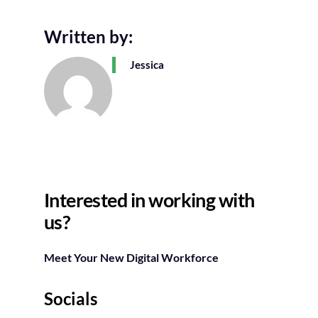
Written by:
Jessica
Interested in working with
us?
Meet Your New Digital Workforce
Socials