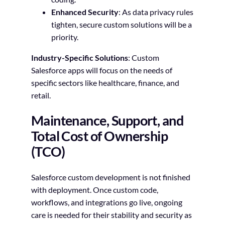
Enhanced Security
: As data privacy rules
tighten, secure custom solutions will be a
priority.
Industry-Specific Solutions
: Custom
Salesforce apps will focus on the needs of
specific sectors like healthcare, finance, and
retail.
Maintenance, Support, and
Total Cost of Ownership
(TCO)
Salesforce custom development is not finished
with deployment. Once custom code,
workflows, and integrations go live, ongoing
care is needed for their stability and security as