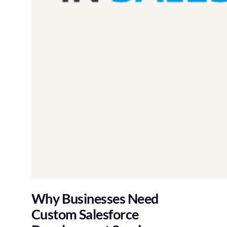
Why Businesses Need
Custom Salesforce