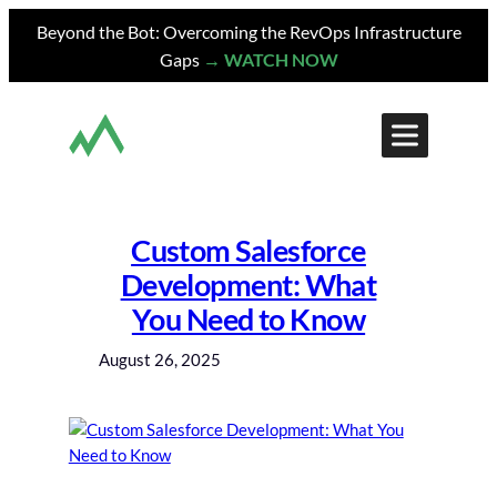
Skip
Beyond the Bot: Overcoming the RevOps Infrastructure
to
Gaps
→ WATCH NOW
content
Custom Salesforce
Development: What
You Need to Know
August 26, 2025