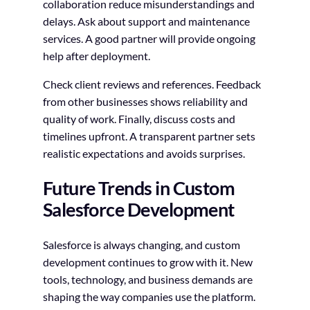
collaboration reduce misunderstandings and
delays. Ask about support and maintenance
services. A good partner will provide ongoing
help after deployment.
Check client reviews and references. Feedback
from other businesses shows reliability and
quality of work. Finally, discuss costs and
timelines upfront. A transparent partner sets
realistic expectations and avoids surprises.
Future Trends in Custom
Salesforce Development
Salesforce is always changing, and custom
development continues to grow with it. New
tools, technology, and business demands are
shaping the way companies use the platform.