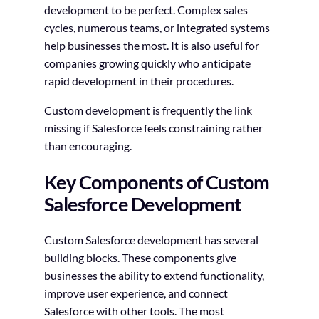
development to be perfect. Complex sales
cycles, numerous teams, or integrated systems
help businesses the most. It is also useful for
companies growing quickly who anticipate
rapid development in their procedures.
Custom development is frequently the link
missing if Salesforce feels constraining rather
than encouraging.
Key Components of Custom
Salesforce Development
Custom Salesforce development has several
building blocks. These components give
businesses the ability to extend functionality,
improve user experience, and connect
Salesforce with other tools. The most