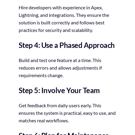
Hire developers with experience in Apex,
Lightning, and integrations. They ensure the
solution is built correctly and follows best
practices for security and scalability.
Step 4: Use a Phased Approach
Build and test one feature at a time. This
reduces errors and allows adjustments if
requirements change.
Step 5: Involve Your Team
Get feedback from daily users early. This
ensures the system is practical, easy to use, and
matches real workflows.