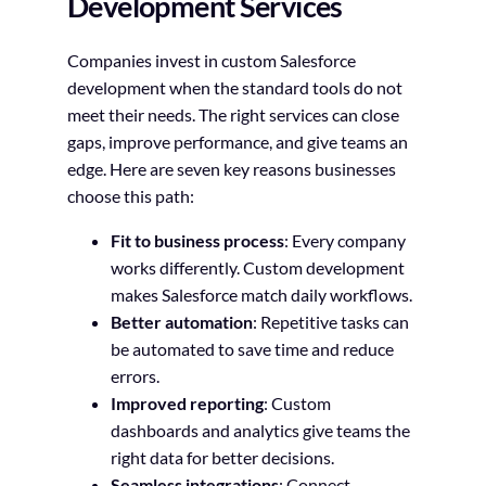
Development Services
Companies invest in custom Salesforce
development when the standard tools do not
meet their needs. The right services can close
gaps, improve performance, and give teams an
edge. Here are seven key reasons businesses
choose this path:
Fit to business process
: Every company
works differently. Custom development
makes Salesforce match daily workflows.
Better automation
: Repetitive tasks can
be automated to save time and reduce
errors.
Improved reporting
: Custom
dashboards and analytics give teams the
right data for better decisions.
Seamless integrations
: Connect