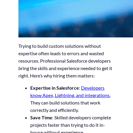
Trying to build custom solutions without
expertise often leads to errors and wasted
resources. Professional Salesforce developers
bring the skills and experience needed to get it
right. Here’s why hiring them matters:
Expertise in Salesforce
:
Developers
know Apex, Lightning, and integrations.
They can build solutions that work
correctly and efficiently.
Save Time
: Skilled developers complete
projects faster than trying to do it in-
house without experience.