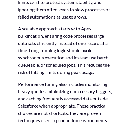
limits exist to protect system stability, and
ignoring them often leads to slow processes or
failed automations as usage grows.
A scalable approach starts with Apex
bulkification, ensuring code processes large
data sets efficiently instead of one record at a
time. Long-running logic should avoid
synchronous execution and instead use batch,
queueable, or scheduled jobs. This reduces the
risk of hitting limits during peak usage.
Performance tuning also includes monitoring
heavy queries, minimizing unnecessary triggers,
and caching frequently accessed data outside
Salesforce when appropriate. These practical
choices are not shortcuts, they are proven
techniques used in production environments.