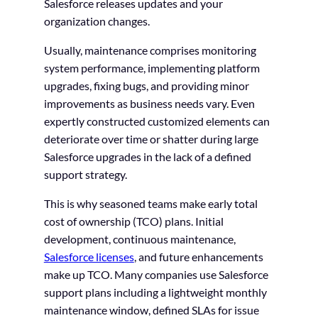
Salesforce releases updates and your
organization changes.
Usually, maintenance comprises monitoring
system performance, implementing platform
upgrades, fixing bugs, and providing minor
improvements as business needs vary. Even
expertly constructed customized elements can
deteriorate over time or shatter during large
Salesforce upgrades in the lack of a defined
support strategy.
This is why seasoned teams make early total
cost of ownership (TCO) plans. Initial
development, continuous maintenance,
Salesforce licenses
, and future enhancements
make up TCO. Many companies use Salesforce
support plans including a lightweight monthly
maintenance window, defined SLAs for issue