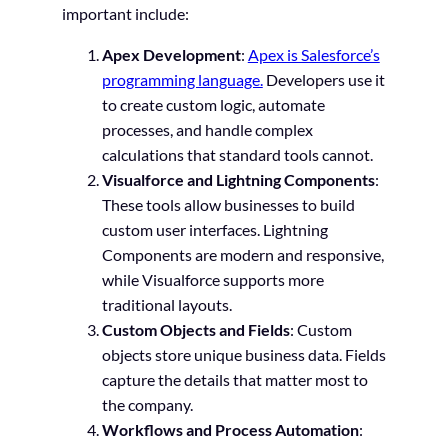
important include:
Apex Development
:
Apex is Salesforce’s
programming language.
Developers use it
to create custom logic, automate
processes, and handle complex
calculations that standard tools cannot.
Visualforce and Lightning Components
:
These tools allow businesses to build
custom user interfaces. Lightning
Components are modern and responsive,
while Visualforce supports more
traditional layouts.
Custom Objects and Fields
: Custom
objects store unique business data. Fields
capture the details that matter most to
the company.
Workflows and Process Automation
: