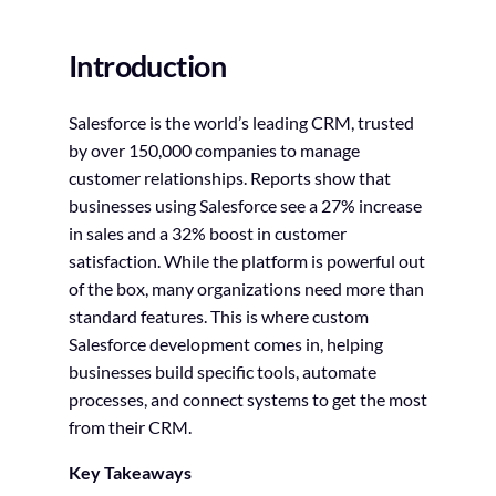
Introduction
Salesforce is the world’s leading CRM, trusted
by over 150,000 companies to manage
customer relationships. Reports show that
businesses using Salesforce see a 27% increase
in sales and a 32% boost in customer
satisfaction. While the platform is powerful out
of the box, many organizations need more than
standard features. This is where custom
Salesforce development comes in, helping
businesses build specific tools, automate
processes, and connect systems to get the most
from their CRM.
Key Takeaways