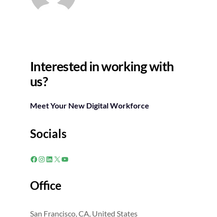
Interested in working with
us?
Meet Your New Digital Workforce
Socials
Facebook
Instagram
LinkedIn
X
YouTube
Office
San Francisco, CA, United States