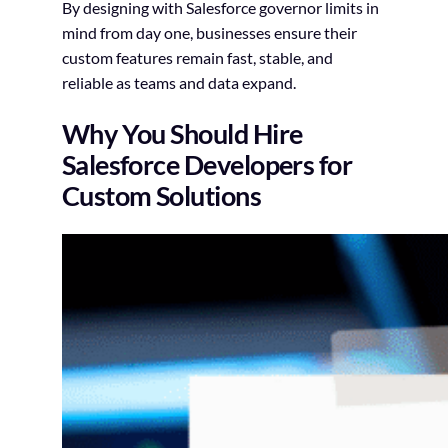
By designing with Salesforce governor limits in
mind from day one, businesses ensure their
custom features remain fast, stable, and
reliable as teams and data expand.
Why You Should Hire
Salesforce Developers for
Custom Solutions