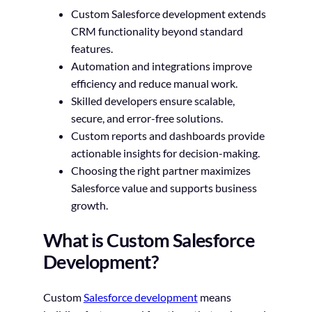
Custom Salesforce development extends
CRM functionality beyond standard
features.
Automation and integrations improve
efficiency and reduce manual work.
Skilled developers ensure scalable,
secure, and error-free solutions.
Custom reports and dashboards provide
actionable insights for decision-making.
Choosing the right partner maximizes
Salesforce value and supports business
growth.
What is Custom Salesforce
Development?
Custom
Salesforce development
means