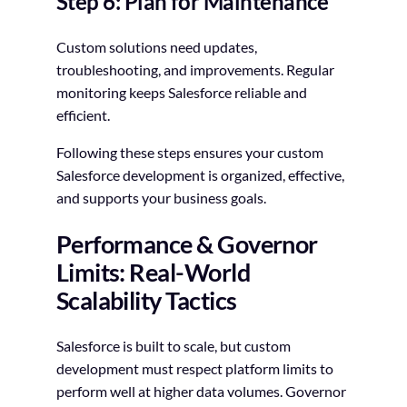
Step 6: Plan for Maintenance
Custom solutions need updates,
troubleshooting, and improvements. Regular
monitoring keeps Salesforce reliable and
efficient.
Following these steps ensures your custom
Salesforce development is organized, effective,
and supports your business goals.
Performance & Governor
Limits: Real-World
Scalability Tactics
Salesforce is built to scale, but custom
development must respect platform limits to
perform well at higher data volumes. Governor