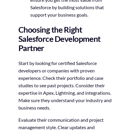
Salesforce by building solutions that
support your business goals.
Choosing the Right
Salesforce Development
Partner
Start by looking for certified Salesforce
developers or companies with proven
experience. Check their portfolio and case
studies to see past projects. Consider their
expertise in Apex, Lightning, and integrations.
Make sure they understand your industry and
business needs.
Evaluate their communication and project
management style. Clear updates and