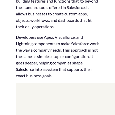
building features and functions that go beyond
the standard tools offered in Salesforce. It
allows businesses to create custom apps,
objects, workflows, and dashboards that fit
their daily operations.
Developers use Apex, Visualforce, and
Lightning components to make Salesforce work
the way a company needs. This approach is not
the same as simple setup or configuration. It
goes deeper, helping companies shape
Salesforce into a system that supports their
exact business goals.