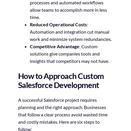
processes and automated workflows
allow teams to accomplish more in less
time.
Reduced Operational Costs
:
Automation and integration cut manual
work and minimize system redundancies.
Competitive Advantage
: Custom
solutions give companies tools and
insights that competitors may not have.
How to Approach Custom
Salesforce Development
A successful Salesforce project requires
planning and the right approach. Businesses
that follow a clear process avoid wasted time
and costly mistakes. Here are six steps to
follow: