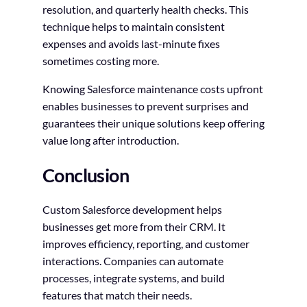
resolution, and quarterly health checks. This
technique helps to maintain consistent
expenses and avoids last-minute fixes
sometimes costing more.
Knowing Salesforce maintenance costs upfront
enables businesses to prevent surprises and
guarantees their unique solutions keep offering
value long after introduction.
Conclusion
Custom Salesforce development helps
businesses get more from their CRM. It
improves efficiency, reporting, and customer
interactions. Companies can automate
processes, integrate systems, and build
features that match their needs.