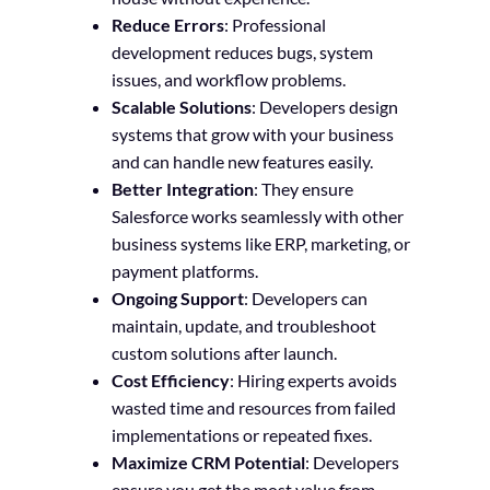
Reduce Errors
: Professional
development reduces bugs, system
issues, and workflow problems.
Scalable Solutions
: Developers design
systems that grow with your business
and can handle new features easily.
Better Integration
: They ensure
Salesforce works seamlessly with other
business systems like ERP, marketing, or
payment platforms.
Ongoing Support
: Developers can
maintain, update, and troubleshoot
custom solutions after launch.
Cost Efficiency
: Hiring experts avoids
wasted time and resources from failed
implementations or repeated fixes.
Maximize CRM Potential
: Developers
ensure you get the most value from