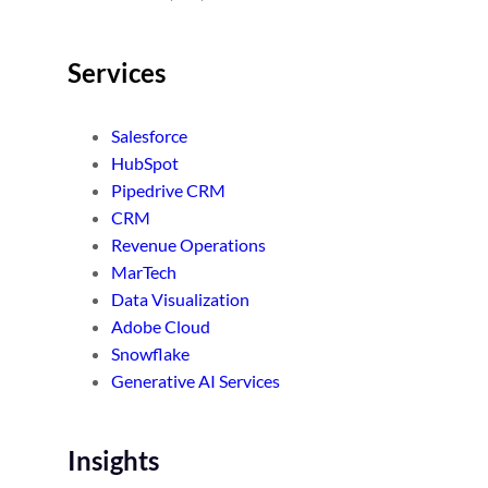
Services
Salesforce
HubSpot
Pipedrive CRM
CRM
Revenue Operations
MarTech
Data Visualization
Adobe Cloud
Snowflake
Generative AI Services
Insights