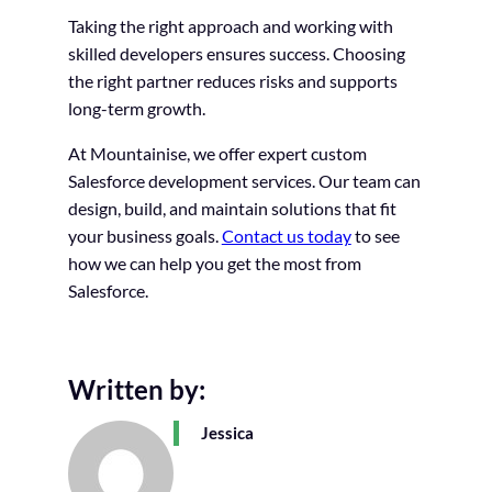
Taking the right approach and working with
skilled developers ensures success. Choosing
the right partner reduces risks and supports
long-term growth.
At Mountainise, we offer expert custom
Salesforce development services. Our team can
design, build, and maintain solutions that fit
your business goals.
Contact us today
to see
how we can help you get the most from
Salesforce.
Written by:
Jessica