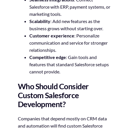
Salesforce with ERP, payment systems, or
marketing tools.
Scalability
: Add new features as the
business grows without starting over.
Customer experience
: Personalize
communication and service for stronger
relationships.
Competitive edge
: Gain tools and
features that standard Salesforce setups
cannot provide.
Who Should Consider
Custom Salesforce
Development?
Companies that depend mostly on CRM data
and automation will find custom Salesforce