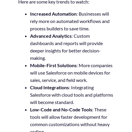
Here are some key trends to watch:
Increased Automation
: Businesses will
rely more on automated workflows and
process builders to save time.
Advanced Analytics
: Custom
dashboards and reports will provide
deeper insights for better decision-
making.
Mobile-First Solutions
: More companies
will use Salesforce on mobile devices for
sales, service, and field work.
Cloud Integrations
: Integrating
Salesforce with cloud tools and platforms
will become standard.
Low-Code and No-Code Tools
: These
tools will allow faster development for
common customizations without heavy
coding.