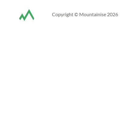
Copyright © Mountainise 2026