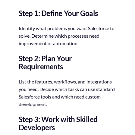
Step 1: Define Your Goals
Identify what problems you want Salesforce to
solve. Determine which processes need
improvement or automation.
Step 2: Plan Your
Requirements
List the features, workflows, and integrations
you need. Decide which tasks can use standard
Salesforce tools and which need custom
development.
Step 3: Work with Skilled
Developers