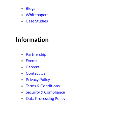
Blogs
Whitepapers
Case Studies
Information
Partnership
Events
Careers
Contact Us
Privacy Policy
Terms & Conditions
Security & Compliance
Data Processing Policy