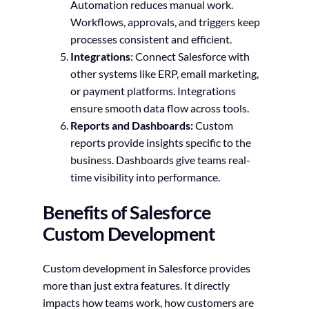
Automation reduces manual work.
Workflows, approvals, and triggers keep
processes consistent and efficient.
Integrations
: Connect Salesforce with
other systems like ERP, email marketing,
or payment platforms. Integrations
ensure smooth data flow across tools.
Reports and Dashboards:
Custom
reports provide insights specific to the
business. Dashboards give teams real-
time visibility into performance.
Benefits of Salesforce
Custom Development
Custom development in Salesforce provides
more than just extra features. It directly
impacts how teams work, how customers are