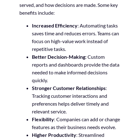
served, and how decisions are made. Some key
benefits include:
Increased Efficiency
: Automating tasks
saves time and reduces errors. Teams can
focus on high-value work instead of
repetitive tasks.
Better Decision-Making
: Custom
reports and dashboards provide the data
needed to make informed decisions
quickly.
Stronger Customer Relationships
:
Tracking customer interactions and
preferences helps deliver timely and
relevant service.
Flexibility
: Companies can add or change
features as their business needs evolve.
Higher Productivity
: Streamlined