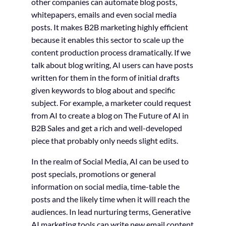
other companies can automate blog posts,
whitepapers, emails and even social media
posts. It makes B2B marketing highly efficient
because it enables this sector to scale up the
content production process dramatically. If we
talk about blog writing, AI users can have posts
written for them in the form of initial drafts
given keywords to blog about and specific
subject. For example, a marketer could request
from AI to create a blog on The Future of AI in
B2B Sales and get a rich and well-developed
piece that probably only needs slight edits.
In the realm of Social Media, AI can be used to
post specials, promotions or general
information on social media, time-table the
posts and the likely time when it will reach the
audiences. In lead nurturing terms, Generative
AI marketing tools can write new email content