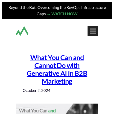
Skip
Beyond the Bot: Overcoming the RevOps Infrastructure
to
Gaps
→ WATCH NOW
content
What You Can and
Cannot Do with
Generative AI in B2B
Marketing
October 2, 2024