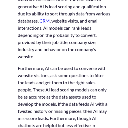
generative AI is lead scoring and qualification
due its ability to sort through data from various
databases,
CRM
, website visits, and email
interactions. AI models can rank leads
depending on the probability to convert,
provided by their job title, company size,
industry and behavior on the company’s
website.
Furthermore, AI can be used to converse with
website visitors, ask some questions to filter
the leads and get them to the right sales
people. These AI lead scoring models can only
be as accurate as the data assets used to
develop the models. If the data feeds AI with a
twisted history or missing pieces, then AI may
mis-score leads. Furthermore, though AI
chatbots are helpful but less effective in