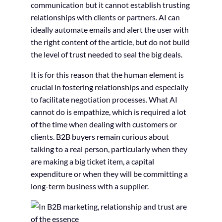
communication but it cannot establish trusting
relationships with clients or partners. AI can
ideally automate emails and alert the user with
the right content of the article, but do not build
the level of trust needed to seal the big deals.
It is for this reason that the human element is
crucial in fostering relationships and especially
to facilitate negotiation processes. What AI
cannot do is empathize, which is required a lot
of the time when dealing with customers or
clients. B2B buyers remain curious about
talking to a real person, particularly when they
are making a big ticket item, a capital
expenditure or when they will be committing a
long-term business with a supplier.