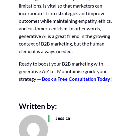
limitations, is vital so that marketers can
incorporate it into strategies and improve
outcomes while maintaining empathy, ethics,
and customer-centrism. In other words,
generative AI is a great friend in the growing
context of B2B marketing, but the human
element is always needed.
Ready to boost your B2B marketing with
generative AI? Let Mountainise guide your
strategy —
Book a Free Consultation Today!
Written by:
Jessica