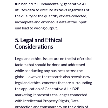
fun behind it. Fundamentally, generative AI
utilizes data to execute its tasks regardless of
the quality or the quantity of data collected,
incomplete and erroneous data at the input
end lead to wrong output.
5. Legal and Ethical
Considerations
Legal and ethical issues are on the list of critical
factors that should be done and addressed
while conducting any business across the
globe. However, the research also reveals new
legal and ethical concerns that are surrounding
the application of Generative AI in B2B
marketing. It presents challenges connected
with Intellectual Property Rights, Data
protection and transparency on the origin of