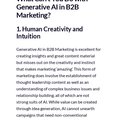
Generative AI in B2B
Marketing?
1. Human Creativity and
Intuition
Generative AI in B2B Marketing is excellent for
creating insights and great content material
but misses out on the creativity and instinct
that makes marketing ‘amazing’. This form of
marketing does involve the establishment of
thought leadership content as well as an
understanding of complex business issues and
relationship building, all of which are not
strong suits of AI. While value can be created
through idea generation, AI cannot unearth
campaigns that need non-conventional