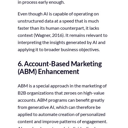
in process early enough.
Even though AI is capable of operating on
unstructured data at a speed that is much
faster than its human counterpart, it lacks
context (Wagner, 2016). It remains relevant to
interpreting the insights generated by AI and
applying it to broader business objectives.
6. Account-Based Marketing
(ABM) Enhancement
ABM is a special approach in the marketing of
B2B organizations that zeroes on high-value
accounts. ABM programs can benefit greatly
from generative AI, which can therefore be
applied to automate creation of personalized
content and improve patterns of engagement.