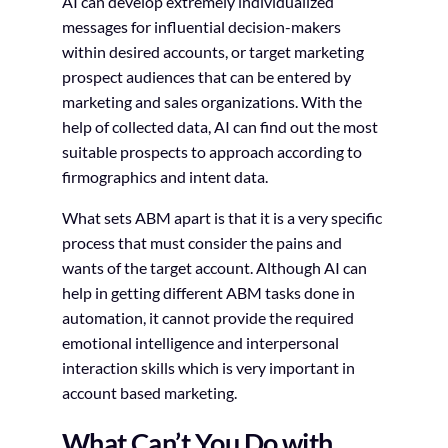
AI can develop extremely individualized
messages for influential decision-makers
within desired accounts, or target marketing
prospect audiences that can be entered by
marketing and sales organizations. With the
help of collected data, AI can find out the most
suitable prospects to approach according to
firmographics and intent data.
What sets ABM apart is that it is a very specific
process that must consider the pains and
wants of the target account. Although AI can
help in getting different ABM tasks done in
automation, it cannot provide the required
emotional intelligence and interpersonal
interaction skills which is very important in
account based marketing.
What Can’t You Do with