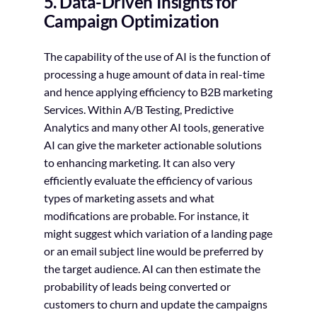
5. Data-Driven Insights for
Campaign Optimization
The capability of the use of AI is the function of
processing a huge amount of data in real-time
and hence applying efficiency to B2B marketing
Services. Within A/B Testing, Predictive
Analytics and many other AI tools, generative
AI can give the marketer actionable solutions
to enhancing marketing. It can also very
efficiently evaluate the efficiency of various
types of marketing assets and what
modifications are probable. For instance, it
might suggest which variation of a landing page
or an email subject line would be preferred by
the target audience. AI can then estimate the
probability of leads being converted or
customers to churn and update the campaigns