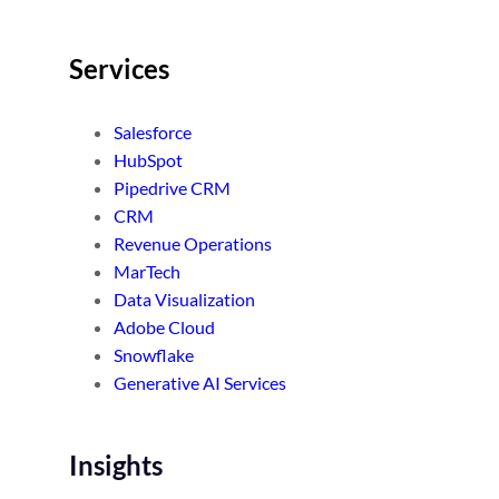
Services
Salesforce
HubSpot
Pipedrive CRM
CRM
Revenue Operations
MarTech
Data Visualization
Adobe Cloud
Snowflake
Generative AI Services
Insights