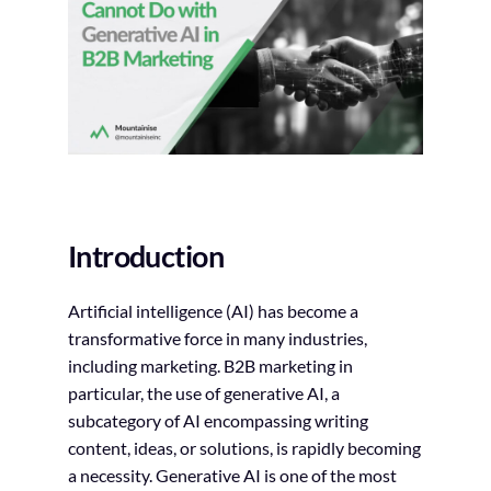
Introduction
Artificial intelligence (AI) has become a
transformative force in many industries,
including marketing. B2B marketing in
particular, the use of generative AI, a
subcategory of AI encompassing writing
content, ideas, or solutions, is rapidly becoming
a necessity. Generative AI is one of the most