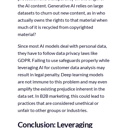
the AI content. Generative AI relies on large
datasets to churn out new content, as in who
actually owns the rights to that material when
much of it is recycled from copyrighted
material?
Since most AI models deal with personal data,
they have to follow data privacy laws like
GDPR. Failing to use safeguards properly while
leveraging AI for customer data analysis may
result in legal penalty. Deep learning models
are not immune to this problem and may even
amplify the existing prejudice inherent in the
data set. In B2B marketing, this could lead to
practices that are considered unethical or
unfair to other groups or industries.
Conclusion: Leveraging