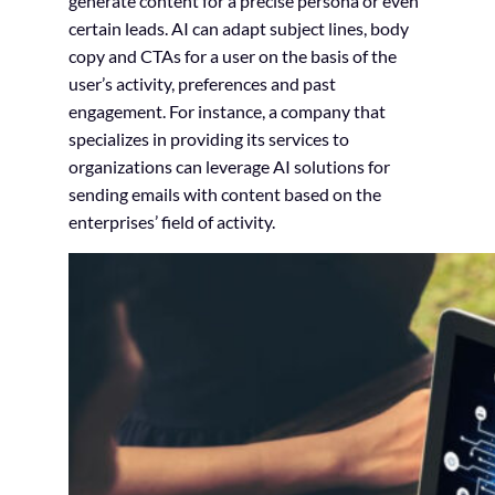
generate content for a precise persona or even
certain leads. AI can adapt subject lines, body
copy and CTAs for a user on the basis of the
user’s activity, preferences and past
engagement. For instance, a company that
specializes in providing its services to
organizations can leverage AI solutions for
sending emails with content based on the
enterprises’ field of activity.