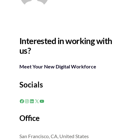
Interested in working with
us?
Meet Your New Digital Workforce
Socials
Facebook
Instagram
LinkedIn
X
YouTube
Office
San Francisco, CA, United States