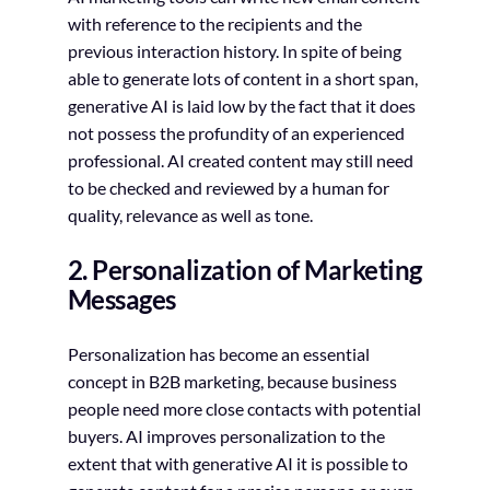
with reference to the recipients and the
previous interaction history. In spite of being
able to generate lots of content in a short span,
generative AI is laid low by the fact that it does
not possess the profundity of an experienced
professional. AI created content may still need
to be checked and reviewed by a human for
quality, relevance as well as tone.
2. Personalization of Marketing
Messages
Personalization has become an essential
concept in B2B marketing, because business
people need more close contacts with potential
buyers. AI improves personalization to the
extent that with generative AI it is possible to