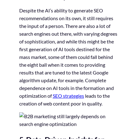
Despite the AI’s ability to generate SEO
recommendations on its own, it still requires
the input of a person. There are also a lot of
search engines out there, with varying degrees
of sophistication, and while this might be the
first generation of AI tools destined for the
mass market, some of them could fall behind
the eight ball when it comes to providing
results that are tuned to the latest Google
algorithm update, for example. Complete
dependence on AI tools in the formation and
optimization of
SEO strategies
leads to the
creation of web content poor in quality.