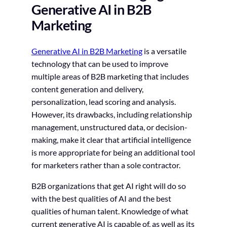
Generative AI in B2B
Marketing
Generative AI in B2B Marketing
is a versatile
technology that can be used to improve
multiple areas of B2B marketing that includes
content generation and delivery,
personalization, lead scoring and analysis.
However, its drawbacks, including relationship
management, unstructured data, or decision-
making, make it clear that artificial intelligence
is more appropriate for being an additional tool
for marketers rather than a sole contractor.
B2B organizations that get AI right will do so
with the best qualities of AI and the best
qualities of human talent. Knowledge of what
current generative AI is capable of, as well as its