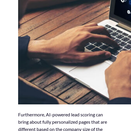
Furthermore, AI-powered lead scoring can
bring about fully personalized pages that are
different based on the company size of the