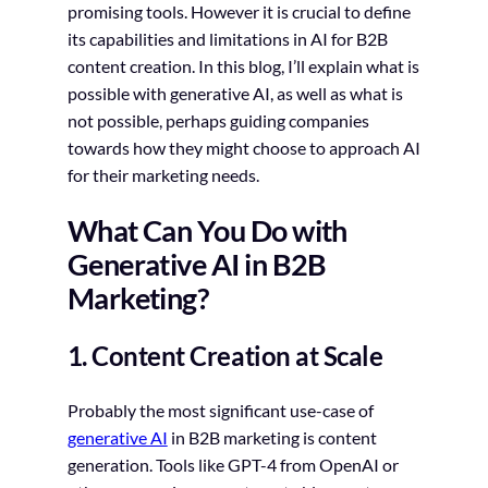
promising tools. However it is crucial to define
its capabilities and limitations in AI for B2B
content creation. In this blog, I’ll explain what is
possible with generative AI, as well as what is
not possible, perhaps guiding companies
towards how they might choose to approach AI
for their marketing needs.
What Can You Do with
Generative AI in B2B
Marketing?
1. Content Creation at Scale
Probably the most significant use-case of
generative AI
in B2B marketing is content
generation. Tools like GPT-4 from OpenAI or