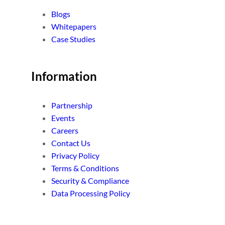
Blogs
Whitepapers
Case Studies
Information
Partnership
Events
Careers
Contact Us
Privacy Policy
Terms & Conditions
Security & Compliance
Data Processing Policy