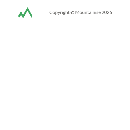
Copyright © Mountainise 2026