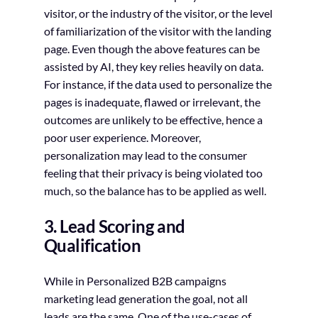
visitor, or the industry of the visitor, or the level
of familiarization of the visitor with the landing
page. Even though the above features can be
assisted by AI, they key relies heavily on data.
For instance, if the data used to personalize the
pages is inadequate, flawed or irrelevant, the
outcomes are unlikely to be effective, hence a
poor user experience. Moreover,
personalization may lead to the consumer
feeling that their privacy is being violated too
much, so the balance has to be applied as well.
3. Lead Scoring and
Qualification
While in Personalized B2B campaigns
marketing lead generation the goal, not all
leads are the same. One of the use-cases of