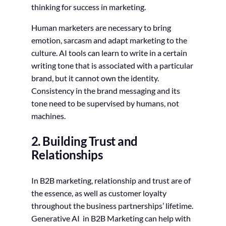
thinking for success in marketing.
Human marketers are necessary to bring
emotion, sarcasm and adapt marketing to the
culture. AI tools can learn to write in a certain
writing tone that is associated with a particular
brand, but it cannot own the identity.
Consistency in the brand messaging and its
tone need to be supervised by humans, not
machines.
2. Building Trust and
Relationships
In B2B marketing, relationship and trust are of
the essence, as well as customer loyalty
throughout the business partnerships’ lifetime.
Generative AI in B2B Marketing can help with