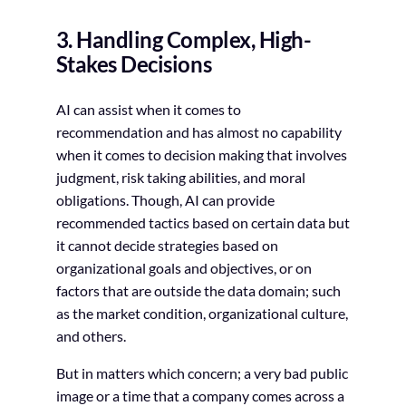
3. Handling Complex, High-
Stakes Decisions
AI can assist when it comes to
recommendation and has almost no capability
when it comes to decision making that involves
judgment, risk taking abilities, and moral
obligations. Though, AI can provide
recommended tactics based on certain data but
it cannot decide strategies based on
organizational goals and objectives, or on
factors that are outside the data domain; such
as the market condition, organizational culture,
and others.
But in matters which concern; a very bad public
image or a time that a company comes across a