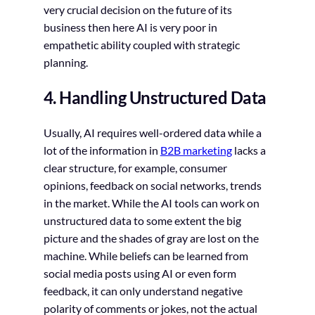
very crucial decision on the future of its
business then here AI is very poor in
empathetic ability coupled with strategic
planning.
4. Handling Unstructured Data
Usually, AI requires well-ordered data while a
lot of the information in
B2B marketing
lacks a
clear structure, for example, consumer
opinions, feedback on social networks, trends
in the market. While the AI tools can work on
unstructured data to some extent the big
picture and the shades of gray are lost on the
machine. While beliefs can be learned from
social media posts using AI or even form
feedback, it can only understand negative
polarity of comments or jokes, not the actual