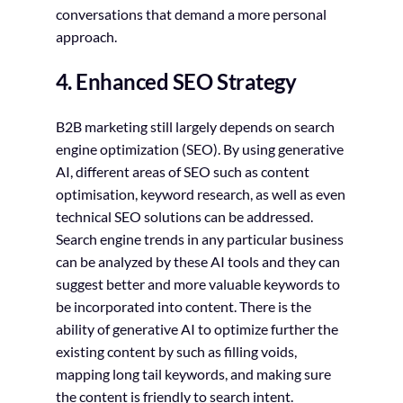
conversations that demand a more personal
approach.
4. Enhanced SEO Strategy
B2B marketing still largely depends on search
engine optimization (SEO). By using generative
AI, different areas of SEO such as content
optimisation, keyword research, as well as even
technical SEO solutions can be addressed.
Search engine trends in any particular business
can be analyzed by these AI tools and they can
suggest better and more valuable keywords to
be incorporated into content. There is the
ability of generative AI to optimize further the
existing content by such as filling voids,
mapping long tail keywords, and making sure
the content is friendly to search intent.