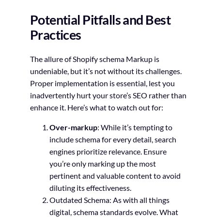
Potential Pitfalls and Best
Practices
The allure of Shopify schema Markup is
undeniable, but it’s not without its challenges.
Proper implementation is essential, lest you
inadvertently hurt your store’s SEO rather than
enhance it. Here’s what to watch out for:
Over-markup
: While it’s tempting to
include schema for every detail, search
engines prioritize relevance. Ensure
you’re only marking up the most
pertinent and valuable content to avoid
diluting its effectiveness.
Outdated Schema
: As with all things
digital, schema standards evolve. What