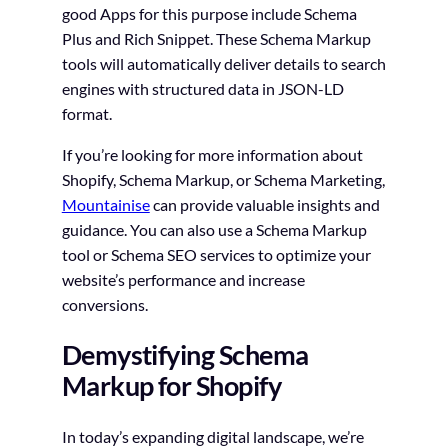
good Apps for this purpose include Schema
Plus and Rich Snippet. These Schema Markup
tools will automatically deliver details to search
engines with structured data in JSON-LD
format.
If you’re looking for more information about
Shopify, Schema Markup, or Schema Marketing,
Mountainise
can provide valuable insights and
guidance. You can also use a Schema Markup
tool or Schema SEO services to optimize your
website’s performance and increase
conversions.
Demystifying Schema
Markup for Shopify
In today’s expanding digital landscape, we’re