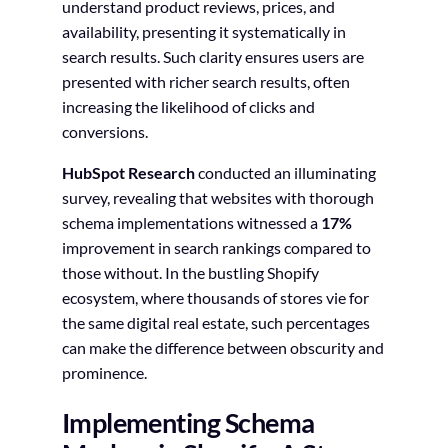
understand product reviews, prices, and
availability, presenting it systematically in
search results. Such clarity ensures users are
presented with richer search results, often
increasing the likelihood of clicks and
conversions.
HubSpot Research
conducted an illuminating
survey, revealing that websites with thorough
schema implementations witnessed a
17%
improvement in search rankings compared to
those without. In the bustling Shopify
ecosystem, where thousands of stores vie for
the same digital real estate, such percentages
can make the difference between obscurity and
prominence.
Implementing Schema