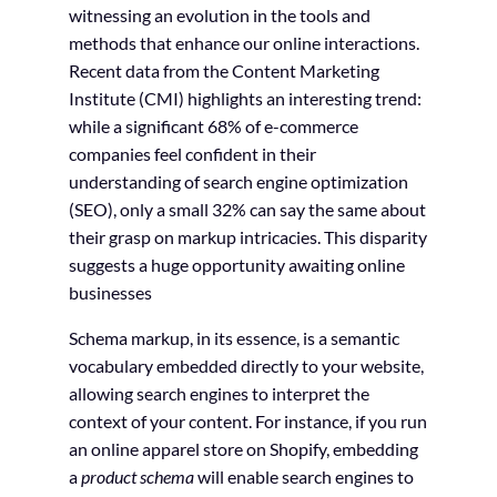
witnessing an evolution in the tools and
methods that enhance our online interactions.
Recent data from the Content Marketing
Institute (CMI) highlights an interesting trend:
while a significant 68% of e-commerce
companies feel confident in their
understanding of search engine optimization
(SEO), only a small 32% can say the same about
their grasp on markup intricacies. This disparity
suggests a huge opportunity awaiting online
businesses
Schema markup, in its essence, is a semantic
vocabulary embedded directly to your website,
allowing search engines to interpret the
context of your content. For instance, if you run
an online apparel store on Shopify, embedding
a
product schema
will enable search engines to