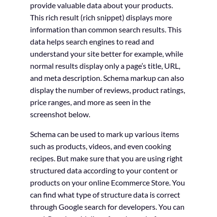
provide valuable data about your products.
This rich result (rich snippet) displays more
information than common search results. This
data helps search engines to read and
understand your site better for example, while
normal results display only a page’s title, URL,
and meta description. Schema markup can also
display the number of reviews, product ratings,
price ranges, and more as seen in the
screenshot below.
Schema can be used to mark up various items
such as products, videos, and even cooking
recipes. But make sure that you are using right
structured data according to your content or
products on your online Ecommerce Store. You
can find what type of structure data is correct
through Google search for developers. You can