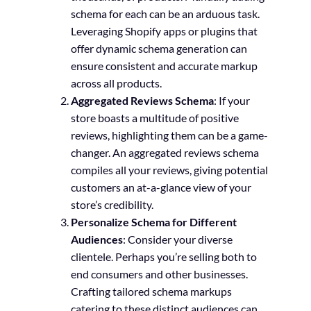
schema for each can be an arduous task.
Leveraging Shopify apps or plugins that
offer dynamic schema generation can
ensure consistent and accurate markup
across all products.
Aggregated Reviews Schema
: If your
store boasts a multitude of positive
reviews, highlighting them can be a game-
changer. An aggregated reviews schema
compiles all your reviews, giving potential
customers an at-a-glance view of your
store’s credibility.
Personalize Schema for Different
Audiences
: Consider your diverse
clientele. Perhaps you’re selling both to
end consumers and other businesses.
Crafting tailored schema markups
catering to these distinct audiences can