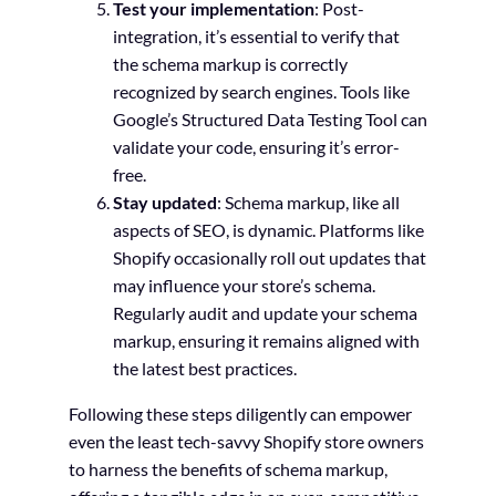
Test your implementation
: Post-
integration, it’s essential to verify that
the schema markup is correctly
recognized by search engines. Tools like
Google’s Structured Data Testing Tool can
validate your code, ensuring it’s error-
free.
Stay updated
: Schema markup, like all
aspects of SEO, is dynamic. Platforms like
Shopify occasionally roll out updates that
may influence your store’s schema.
Regularly audit and update your schema
markup, ensuring it remains aligned with
the latest best practices.
Following these steps diligently can empower
even the least tech-savvy Shopify store owners
to harness the benefits of schema markup,