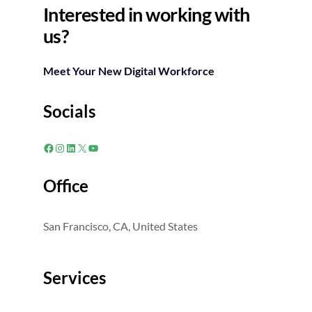
Interested in working with
us?
Meet Your New Digital Workforce
Socials
Facebook
Instagram
LinkedIn
X
YouTube
Office
San Francisco, CA, United States
Services