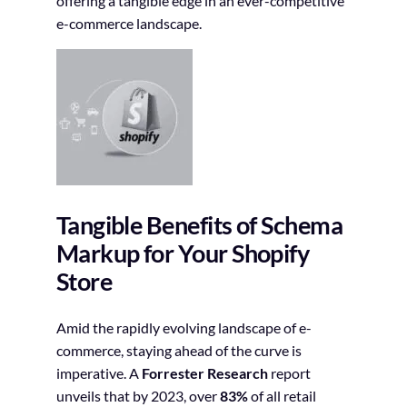
offering a tangible edge in an ever-competitive
e-commerce landscape.
Tangible Benefits of Schema
Markup for Your Shopify
Store
Amid the rapidly evolving landscape of e-
commerce, staying ahead of the curve is
imperative. A
Forrester Research
report
unveils that by 2023, over
83%
of all retail