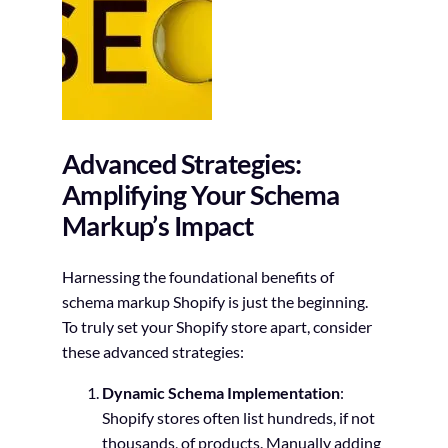
Advanced Strategies:
Amplifying Your Schema
Markup’s Impact
Harnessing the foundational benefits of
schema markup Shopify is just the beginning.
To truly set your Shopify store apart, consider
these advanced strategies:
Dynamic Schema Implementation
:
Shopify stores often list hundreds, if not
thousands, of products. Manually adding