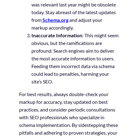
was relevant last year might be obsolete
today. Stay abreast of the latest updates
from
Schema.org
and adjust your
markup accordingly.
Inaccurate Information
: This might seem
obvious, but the ramifications are
profound. Search engines aim to deliver
the most accurate information to users.
Feeding them incorrect data via schema
could lead to penalties, harming your
site’s SEO.
For best results, always double-check your
markup for accuracy, stay updated on best
practices, and consider periodic consultations
with SEO professionals who specialize in
schema implementation. By sidestepping these
pitfalls and adhering to proven strategies, your