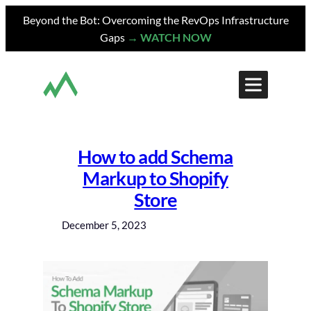
Skip
Beyond the Bot: Overcoming the RevOps Infrastructure
to
Gaps
→ WATCH NOW
content
How to add Schema
Markup to Shopify
Store
December 5, 2023