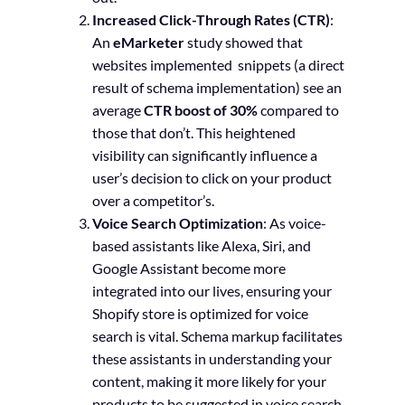
Increased Click-Through Rates (CTR)
:
An
eMarketer
study showed that
websites implemented snippets (a direct
result of schema implementation) see an
average
CTR boost of 30%
compared to
those that don’t. This heightened
visibility can significantly influence a
user’s decision to click on your product
over a competitor’s.
Voice Search Optimization
: As voice-
based assistants like Alexa, Siri, and
Google Assistant become more
integrated into our lives, ensuring your
Shopify store is optimized for voice
search is vital. Schema markup facilitates
these assistants in understanding your
content, making it more likely for your
products to be suggested in voice search