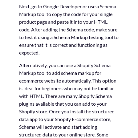
Next, go to Google Developer or use a Schema
Markup tool to copy the code for your single
product page and paste it into your HTML
code. After adding the Schema code, make sure
to test it using a Schema Markup testing tool to
ensure that it is correct and functioning as
expected.
Alternatively, you can use a Shopify Schema
Markup tool to add schema markup for
ecommerce website automatically. This option
is ideal for beginners who may not be familiar
with HTML. There are many Shopify Schema
plugins available that you can add to your
Shopify store. Once you install the structured
data app to your Shopify E-commerce store,
Schema will activate and start adding
structured data to your online store. Some