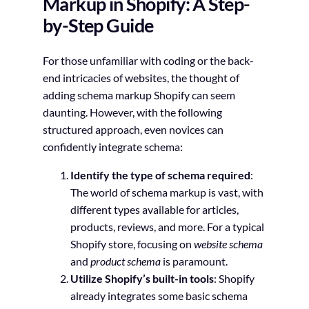
Markup in Shopify: A Step-
by-Step Guide
For those unfamiliar with coding or the back-
end intricacies of websites, the thought of
adding schema markup Shopify can seem
daunting. However, with the following
structured approach, even novices can
confidently integrate schema:
Identify the type of schema required
:
The world of schema markup is vast, with
different types available for articles,
products, reviews, and more. For a typical
Shopify store, focusing on
website schema
and
product schema
is paramount.
Utilize Shopify’s built-in tools
: Shopify
already integrates some basic schema