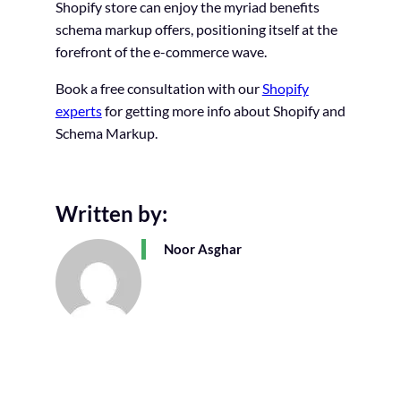
Shopify store can enjoy the myriad benefits
schema markup offers, positioning itself at the
forefront of the e-commerce wave.
Book a free consultation with our
Shopify
experts
for getting more info about Shopify and
Schema Markup.
Written by:
Noor Asghar