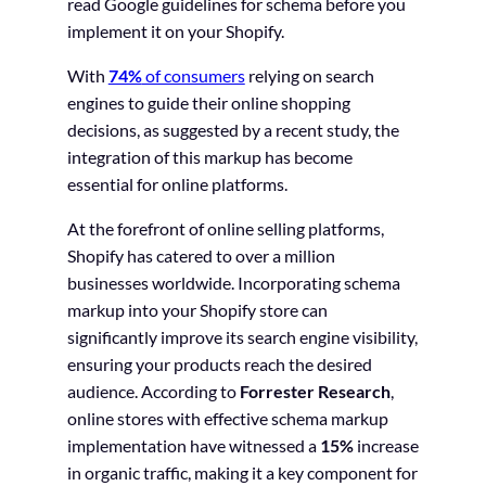
read Google guidelines for schema before you
implement it on your Shopify.
With
74%
of consumers
relying on search
engines to guide their online shopping
decisions, as suggested by a recent study, the
integration of this markup has become
essential for online platforms.
At the forefront of online selling platforms,
Shopify has catered to over a million
businesses worldwide. Incorporating schema
markup into your Shopify store can
significantly improve its search engine visibility,
ensuring your products reach the desired
audience. According to
Forrester Research
,
online stores with effective schema markup
implementation have witnessed a
15%
increase
in organic traffic, making it a key component for