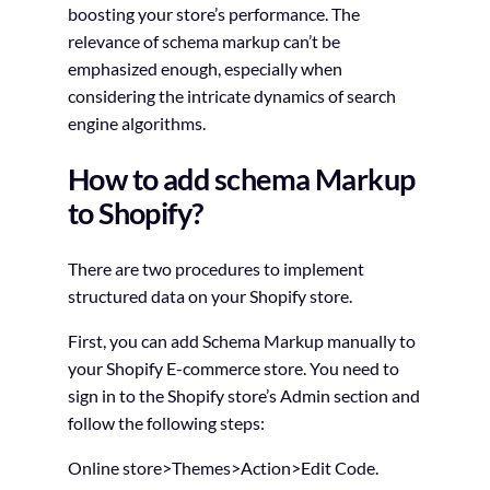
boosting your store’s performance. The
relevance of schema markup can’t be
emphasized enough, especially when
considering the intricate dynamics of search
engine algorithms.
How to add schema Markup
to Shopify?
There are two procedures to implement
structured data on your Shopify store.
First, you can add Schema Markup manually to
your Shopify E-commerce store. You need to
sign in to the Shopify store’s Admin section and
follow the following steps:
Online store>Themes>Action>Edit Code.