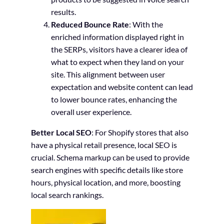
results.
Reduced Bounce Rate
: With the
enriched information displayed right in
the SERPs, visitors have a clearer idea of
what to expect when they land on your
site. This alignment between user
expectation and website content can lead
to lower bounce rates, enhancing the
overall user experience.
Better Local SEO
: For Shopify stores that also
have a physical retail presence, local SEO is
crucial. Schema markup can be used to provide
search engines with specific details like store
hours, physical location, and more, boosting
local search rankings.