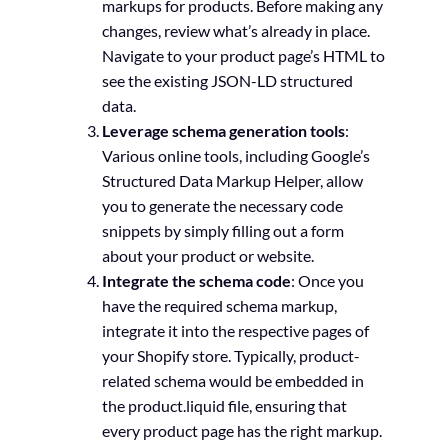
markups for products. Before making any
changes, review what’s already in place.
Navigate to your product page’s HTML to
see the existing JSON-LD structured
data.
Leverage schema generation tools
:
Various online tools, including Google’s
Structured Data Markup Helper, allow
you to generate the necessary code
snippets by simply filling out a form
about your product or website.
Integrate the schema code
: Once you
have the required schema markup,
integrate it into the respective pages of
your Shopify store. Typically, product-
related schema would be embedded in
the product.liquid file, ensuring that
every product page has the right markup.