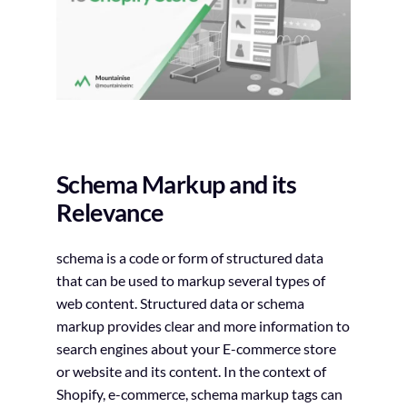
Schema Markup and its
Relevance
schema is a code or form of structured data
that can be used to markup several types of
web content. Structured data or schema
markup provides clear and more information to
search engines about your E-commerce store
or website and its content. In the context of
Shopify, e-commerce, schema markup tags can