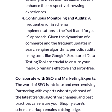
enhance their respective browsing
experiences.
Continuous Monitoring and Audits
: A
frequent error in schema
implementations is the “set it and forget
it” approach. Given the dynamism of e-
commerce and the frequent updates in
search engine algorithms, periodic audits
using tools like Google’s Structured Data
Testing Tool are crucial to ensure your
markup remains effective and error-free.
Collaborate with SEO and Marketing Experts
:
The world of SEO is intricate and ever-evolving.
Partnering with experts who stay abreast of
the latest trends, algorithm changes, and best
practices can ensure your Shopify store’s
schema markup remains cutting-edge.