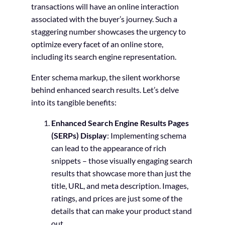
transactions will have an online interaction
associated with the buyer’s journey. Such a
staggering number showcases the urgency to
optimize every facet of an online store,
including its search engine representation.
Enter schema markup, the silent workhorse
behind enhanced search results. Let’s delve
into its tangible benefits:
Enhanced Search Engine Results Pages
(SERPs) Display
: Implementing schema
can lead to the appearance of rich
snippets – those visually engaging search
results that showcase more than just the
title, URL, and meta description. Images,
ratings, and prices are just some of the
details that can make your product stand
out.