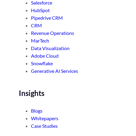
Salesforce
HubSpot
Pipedrive CRM
CRM
Revenue Operations
MarTech
Data Visualization
Adobe Cloud
Snowflake
Generative AI Services
Insights
Blogs
Whitepapers
Case Studies