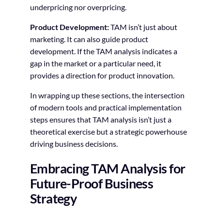
underpricing nor overpricing.
Product Development:
TAM isn’t just about
marketing. It can also guide product
development. If the TAM analysis indicates a
gap in the market or a particular need, it
provides a direction for product innovation.
In wrapping up these sections, the intersection
of modern tools and practical implementation
steps ensures that TAM analysis isn’t just a
theoretical exercise but a strategic powerhouse
driving business decisions.
Embracing TAM Analysis for
Future-Proof Business
Strategy