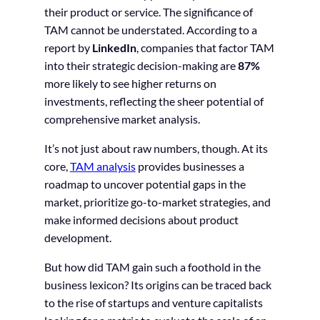
their product or service. The significance of
TAM cannot be understated. According to a
report by
LinkedIn
, companies that factor TAM
into their strategic decision-making are
87%
more likely to see higher returns on
investments, reflecting the sheer potential of
comprehensive market analysis.
It’s not just about raw numbers, though. At its
core,
TAM analysis
provides businesses a
roadmap to uncover potential gaps in the
market, prioritize go-to-market strategies, and
make informed decisions about product
development.
But how did TAM gain such a foothold in the
business lexicon? Its origins can be traced back
to the rise of startups and venture capitalists