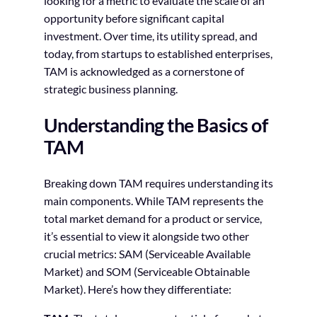
looking for a metric to evaluate the scale of an
opportunity before significant capital
investment. Over time, its utility spread, and
today, from startups to established enterprises,
TAM is acknowledged as a cornerstone of
strategic business planning.
Understanding the Basics of
TAM
Breaking down TAM requires understanding its
main components. While TAM represents the
total market demand for a product or service,
it’s essential to view it alongside two other
crucial metrics: SAM (Serviceable Available
Market) and SOM (Serviceable Obtainable
Market). Here’s how they differentiate: