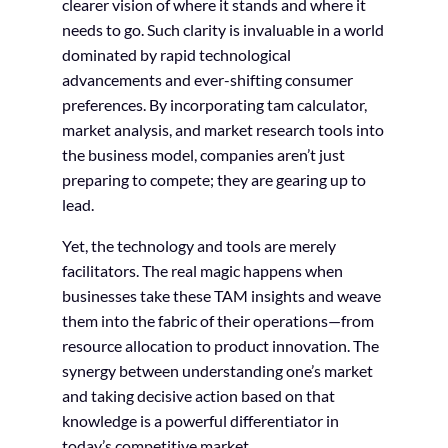
clearer vision of where it stands and where it
needs to go. Such clarity is invaluable in a world
dominated by rapid technological
advancements and ever-shifting consumer
preferences. By incorporating tam calculator,
market analysis, and market research tools into
the business model, companies aren’t just
preparing to compete; they are gearing up to
lead.
Yet, the technology and tools are merely
facilitators. The real magic happens when
businesses take these TAM insights and weave
them into the fabric of their operations—from
resource allocation to product innovation. The
synergy between understanding one’s market
and taking decisive action based on that
knowledge is a powerful differentiator in
today’s competitive market.