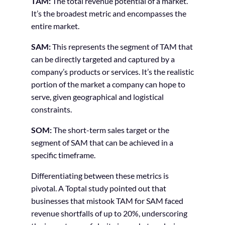
TAM:
The total revenue potential of a market.
It’s the broadest metric and encompasses the
entire market.
SAM:
This represents the segment of TAM that
can be directly targeted and captured by a
company’s products or services. It’s the realistic
portion of the market a company can hope to
serve, given geographical and logistical
constraints.
SOM:
The short-term sales target or the
segment of SAM that can be achieved in a
specific timeframe.
Differentiating between these metrics is
pivotal. A Toptal study pointed out that
businesses that mistook TAM for SAM faced
revenue shortfalls of up to 20%, underscoring