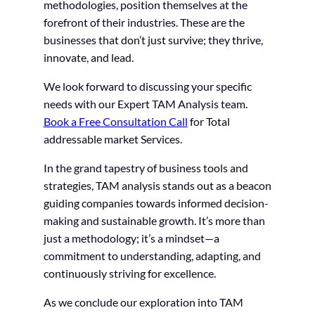
methodologies, position themselves at the
forefront of their industries. These are the
businesses that don’t just survive; they thrive,
innovate, and lead.
We look forward to discussing your specific
needs with our Expert TAM Analysis team.
Book a Free Consultation Call
for Total
addressable market Services.
In the grand tapestry of business tools and
strategies, TAM analysis stands out as a beacon
guiding companies towards informed decision-
making and sustainable growth. It’s more than
just a methodology; it’s a mindset—a
commitment to understanding, adapting, and
continuously striving for excellence.
As we conclude our exploration into TAM