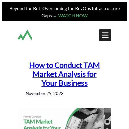
Skip
Beyond the Bot: Overcoming the RevOps Infrastructure
to
Gaps
→ WATCH NOW
content
How to Conduct TAM
Market Analysis for
Your Business
November 29, 2023