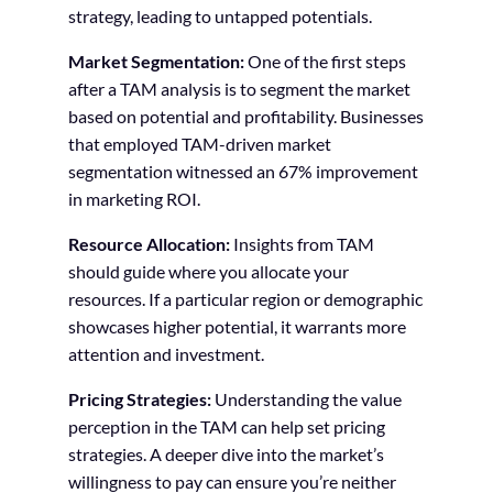
strategy, leading to untapped potentials.
Market Segmentation:
One of the first steps
after a TAM analysis is to segment the market
based on potential and profitability. Businesses
that employed TAM-driven market
segmentation witnessed an 67% improvement
in marketing ROI.
Resource Allocation:
Insights from TAM
should guide where you allocate your
resources. If a particular region or demographic
showcases higher potential, it warrants more
attention and investment.
Pricing Strategies:
Understanding the value
perception in the TAM can help set pricing
strategies. A deeper dive into the market’s
willingness to pay can ensure you’re neither