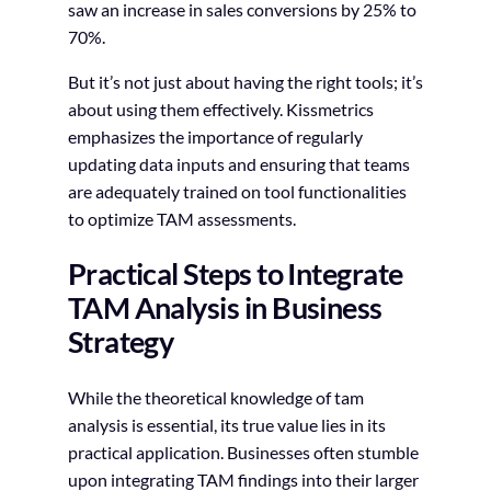
saw an increase in sales conversions by 25% to
70%.
But it’s not just about having the right tools; it’s
about using them effectively. Kissmetrics
emphasizes the importance of regularly
updating data inputs and ensuring that teams
are adequately trained on tool functionalities
to optimize TAM assessments.
Practical Steps to Integrate
TAM Analysis in Business
Strategy
While the theoretical knowledge of tam
analysis is essential, its true value lies in its
practical application. Businesses often stumble
upon integrating TAM findings into their larger