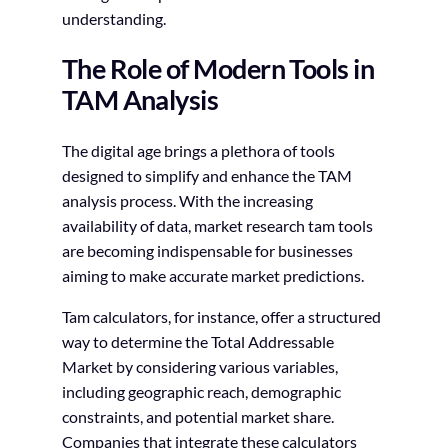
understanding.
The Role of Modern Tools in
TAM Analysis
The digital age brings a plethora of tools
designed to simplify and enhance the TAM
analysis process. With the increasing
availability of data, market research tam tools
are becoming indispensable for businesses
aiming to make accurate market predictions.
Tam calculators, for instance, offer a structured
way to determine the Total Addressable
Market by considering various variables,
including geographic reach, demographic
constraints, and potential market share.
Companies that integrate these calculators