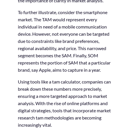
the importance of clarity in market analysis.
To further illustrate, consider the smartphone
market. The TAM would represent every
individual in need of a mobile communication
device. However, not everyone can be targeted
due to constraints like brand preferences,
regional availability, and price. This narrowed
segment becomes the SAM. Finally, SOM
represents the portion of SAM that a particular
brand, say Apple, aims to capture in a year.
Using tools like a tam calculator, companies can
break down these numbers more precisely,
ensuring a more targeted approach to market
analysis. With the rise of online platforms and
digital strategies, tools that incorporate market
research tam methodologies are becoming
increasingly vital.