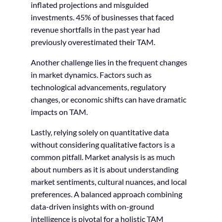
inflated projections and misguided
investments. 45% of businesses that faced
revenue shortfalls in the past year had
previously overestimated their TAM.
Another challenge lies in the frequent changes
in market dynamics. Factors such as
technological advancements, regulatory
changes, or economic shifts can have dramatic
impacts on TAM.
Lastly, relying solely on quantitative data
without considering qualitative factors is a
common pitfall. Market analysis is as much
about numbers as it is about understanding
market sentiments, cultural nuances, and local
preferences. A balanced approach combining
data-driven insights with on-ground
intelligence is pivotal for a holistic TAM