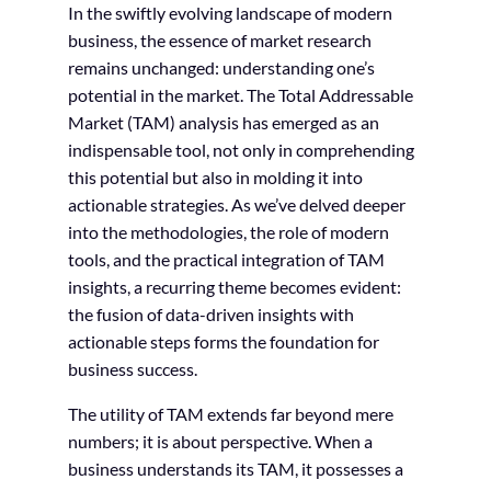
In the swiftly evolving landscape of modern
business, the essence of market research
remains unchanged: understanding one’s
potential in the market. The Total Addressable
Market (TAM) analysis has emerged as an
indispensable tool, not only in comprehending
this potential but also in molding it into
actionable strategies. As we’ve delved deeper
into the methodologies, the role of modern
tools, and the practical integration of TAM
insights, a recurring theme becomes evident:
the fusion of data-driven insights with
actionable steps forms the foundation for
business success.
The utility of TAM extends far beyond mere
numbers; it is about perspective. When a
business understands its TAM, it possesses a