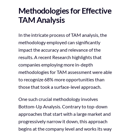
Methodologies for Effective
TAM Analysis
In the intricate process of TAM analysis, the
methodology employed can significantly
impact the accuracy and relevance of the
results. A recent Research highlights that
companies employing more in-depth
methodologies for TAM assessment were able
to recognize 68% more opportunities than
those that took a surface-level approach.
One such crucial methodology involves
Bottom-Up Analysis. Contrary to top-down
approaches that start with a large market and
progressively narrow it down, this approach
begins at the company level and works its way