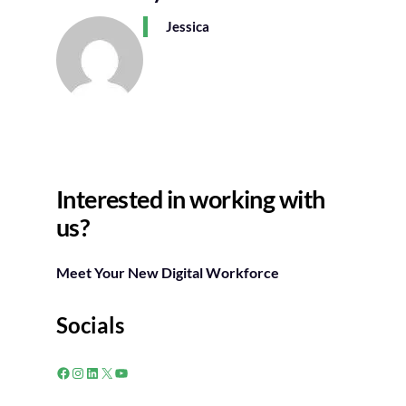
Jessica
Interested in working with
us?
Meet Your New Digital Workforce
Socials
Facebook
Instagram
LinkedIn
X
YouTube