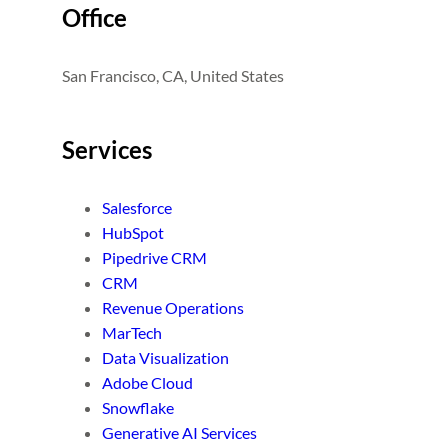
Office
San Francisco, CA, United States
Services
Salesforce
HubSpot
Pipedrive CRM
CRM
Revenue Operations
MarTech
Data Visualization
Adobe Cloud
Snowflake
Generative AI Services