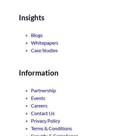
Insights
Blogs
Whitepapers
Case Studies
Information
Partnership
Events
Careers
Contact Us
Privacy Policy
Terms & Conditions
Security & Compliance