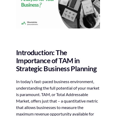
Introduction: The
Importance of TAM in
Strategic Business Planning
In today’s fast-paced business environment,
understanding the full potential of your market
is paramount. TAM, or Total Addressable
Market, offers just that – a quantitative metric
that allows businesses to measure the
maximum revenue opportunity available for