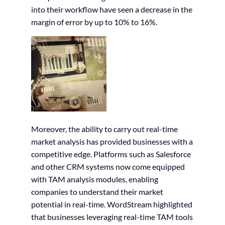
into their workflow have seen a decrease in the
margin of error by up to 10% to 16%.
Moreover, the ability to carry out real-time
market analysis has provided businesses with a
competitive edge. Platforms such as Salesforce
and other CRM systems now come equipped
with TAM analysis modules, enabling
companies to understand their market
potential in real-time. WordStream highlighted
that businesses leveraging real-time TAM tools