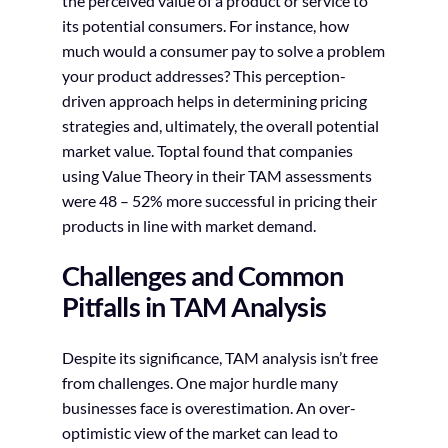
the perceived value of a product or service to
its potential consumers. For instance, how
much would a consumer pay to solve a problem
your product addresses? This perception-
driven approach helps in determining pricing
strategies and, ultimately, the overall potential
market value. Toptal found that companies
using Value Theory in their TAM assessments
were 48 – 52% more successful in pricing their
products in line with market demand.
Challenges and Common
Pitfalls in TAM Analysis
Despite its significance, TAM analysis isn’t free
from challenges. One major hurdle many
businesses face is overestimation. An over-
optimistic view of the market can lead to