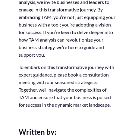
analysis, we invite businesses and leaders to
engage in this transformative journey. By
embracing TAM, you’re not just equipping your
business with a tool; you’re adopting a vision
for success. If you’re keen to delve deeper into
how TAM analysis can revolutionize your
business strategy, we’re here to guide and
support you.
To embark on this transformative journey with
expert guidance, please book a consultation
meeting with our seasoned strategists.
Together, we’ll navigate the complexities of
TAM and ensure that your business is poised
for success in the dynamic market landscape.
Written by: