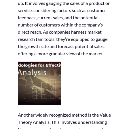
up. It involves gauging the sales of a product or
service, considering factors such as customer
feedback, current sales, and the potential
number of customers within the company’s
direct reach. As companies harness market
research tam tools, they’re equipped to gauge
the growth rate and forecast potential sales,
offering a more granular view of the market.
Another widely recognized method is the Value
Theory Analysis. This involves understanding