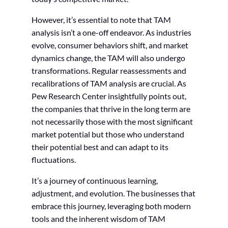
However, it’s essential to note that TAM
analysis isn’t a one-off endeavor. As industries
evolve, consumer behaviors shift, and market
dynamics change, the TAM will also undergo
transformations. Regular reassessments and
recalibrations of TAM analysis are crucial. As
Pew Research Center insightfully points out,
the companies that thrive in the long term are
not necessarily those with the most significant
market potential but those who understand
their potential best and can adapt to its
fluctuations.
It’s a journey of continuous learning,
adjustment, and evolution. The businesses that
embrace this journey, leveraging both modern
tools and the inherent wisdom of TAM