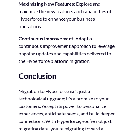
Maximizing New Features:
Explore and
maximize the new features and capabilities of
Hyperforce to enhance your business
operations.
Continuous Improvement:
Adopt a
continuous improvement approach to leverage
ongoing updates and capabilities delivered to
the Hyperforce platform migration.
Conclusion
Migration to Hyperforce isn’t just a
technological upgrade; it’s a promise to your
customers. Accept its power to personalize
experiences, anticipate needs, and build deeper
connections. With Hyperforce, you’re not just
migrating data; you’re migrating toward a