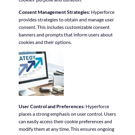
Consent Management Strategies:
Hyperforce
provides strategies to obtain and manage user
consent. This includes customizable consent
banners and prompts that inform users about
cookies and their options.
User Control and Preferences:
Hyperforce
places a strong emphasis on user control. Users
can easily access their cookie preferences and
modify them at any time. This ensures ongoing