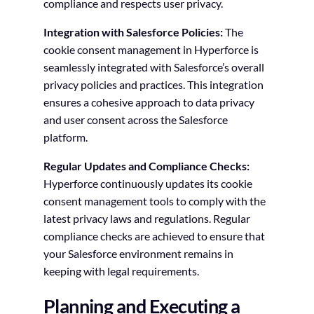
compliance and respects user privacy.
Integration with Salesforce Policies:
The
cookie consent management in Hyperforce is
seamlessly integrated with Salesforce’s overall
privacy policies and practices. This integration
ensures a cohesive approach to data privacy
and user consent across the Salesforce
platform.
Regular Updates and Compliance Checks:
Hyperforce continuously updates its cookie
consent management tools to comply with the
latest privacy laws and regulations. Regular
compliance checks are achieved to ensure that
your Salesforce environment remains in
keeping with legal requirements.
Planning and Executing a