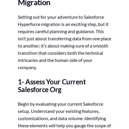
Migration
Setting out for your adventure to Salesforce
Hyperforce migration is an exciting step, but it
requires careful planning and guidance. This
isn’t just about transferring data from one place
to another; it’s about making sure of a smooth
transition that considers both the technical
intricacies and the human side of your
company.
1- Assess Your Current
Salesforce Org
Begin by evaluating your current Salesforce
setup. Understand your existing features,
customizations, and data volume. Identifying
these elements will help you gauge the scope of