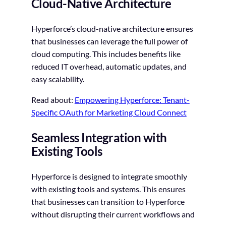
Cloud-Native Architecture
Hyperforce’s cloud-native architecture ensures
that businesses can leverage the full power of
cloud computing. This includes benefits like
reduced IT overhead, automatic updates, and
easy scalability.
Read about:
Empowering Hyperforce: Tenant-
Specific OAuth for Marketing Cloud Connect
Seamless Integration with
Existing Tools
Hyperforce is designed to integrate smoothly
with existing tools and systems. This ensures
that businesses can transition to Hyperforce
without disrupting their current workflows and