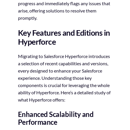
progress and immediately flags any issues that
arise, offering solutions to resolve them
promptly.
Key Features and Editions in
Hyperforce
Migrating to Salesforce Hyperforce introduces
a selection of recent capabilities and versions,
every designed to enhance your Salesforce
experience. Understanding those key
components is crucial for leveraging the whole
ability of Hyperforce. Here’s a detailed study of
what Hyperforce offers:
Enhanced Scalability and
Performance