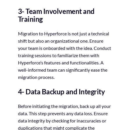
3- Team Involvement and
Training
Migration to Hyperforce is not just a technical
shift but also an organizational one. Ensure
your team is onboarded with the idea. Conduct
training sessions to familiarize them with
Hyperforce’s features and functionalities. A
well-informed team can significantly ease the
migration process.
4- Data Backup and Integrity
Before initiating the migration, back up all your
data. This step prevents any data loss. Ensure
data integrity by checking for inaccuracies or
duplications that might complicate the