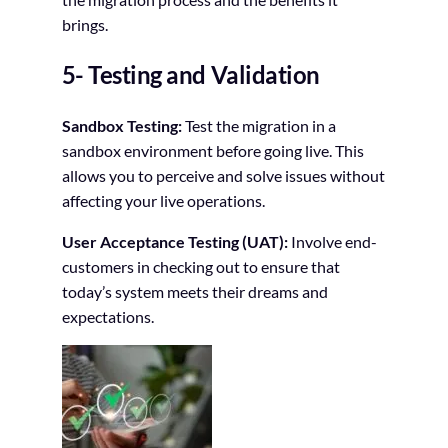
brings.
5- Testing and Validation
Sandbox Testing:
Test the migration in a
sandbox environment before going live. This
allows you to perceive and solve issues without
affecting your live operations.
User Acceptance Testing (UAT):
Involve end-
customers in checking out to ensure that
today’s system meets their dreams and
expectations.