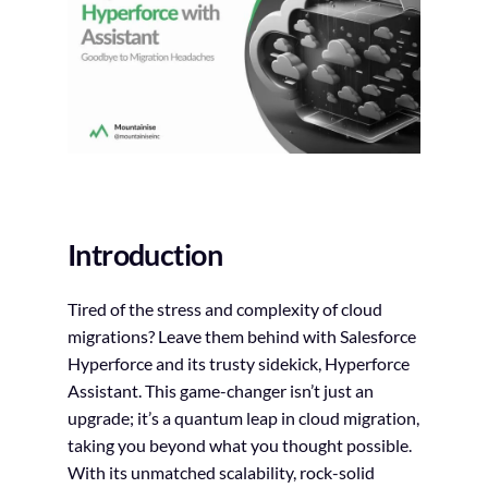
Introduction
Tired of the stress and complexity of cloud
migrations? Leave them behind with Salesforce
Hyperforce and its trusty sidekick, Hyperforce
Assistant. This game-changer isn’t just an
upgrade; it’s a quantum leap in cloud migration,
taking you beyond what you thought possible.
With its unmatched scalability, rock-solid