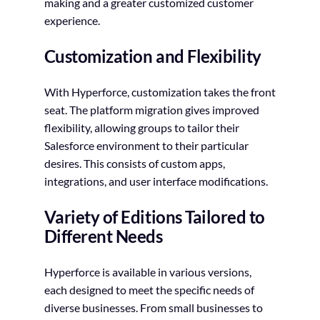
making and a greater customized customer
experience.
Customization and Flexibility
With Hyperforce, customization takes the front
seat. The platform migration gives improved
flexibility, allowing groups to tailor their
Salesforce environment to their particular
desires. This consists of custom apps,
integrations, and user interface modifications.
Variety of Editions Tailored to
Different Needs
Hyperforce is available in various versions,
each designed to meet the specific needs of
diverse businesses. From small businesses to