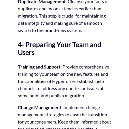
Duplicate Management:
Cleanse your facts of
duplicates and inconsistencies earlier than
migration. This step is crucial for maintaining
data integrity and making sure of a smooth
switch to the brand-new system.
4- Preparing Your Team and
Users
Training and Support:
Provide comprehensive
training to your team on the new features and
functionalities of Hyperforce. Establish help
channels to address any queries or issues at
some point and publish migration.
Change Management:
Implement change
management strategies to ease the transition
for your consumers. Keep them informed about
the migration process and the benefits it