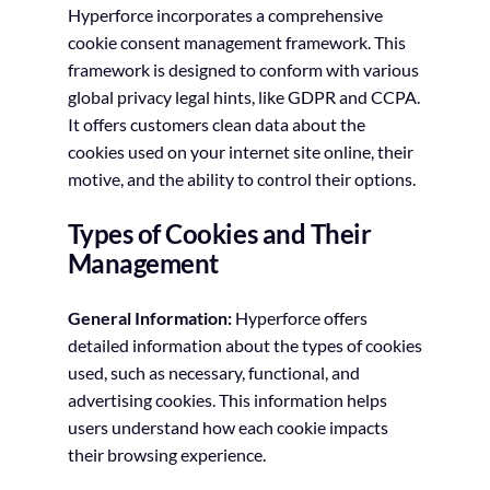
Hyperforce incorporates a comprehensive
cookie consent management framework. This
framework is designed to conform with various
global privacy legal hints, like GDPR and CCPA.
It offers customers clean data about the
cookies used on your internet site online, their
motive, and the ability to control their options.
Types of Cookies and Their
Management
General Information:
Hyperforce offers
detailed information about the types of cookies
used, such as necessary, functional, and
advertising cookies. This information helps
users understand how each cookie impacts
their browsing experience.