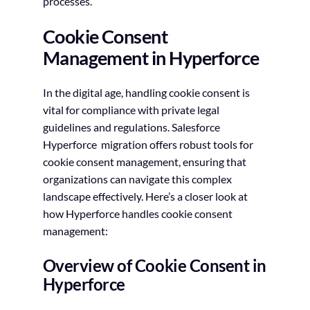
processes.
Cookie Consent
Management in Hyperforce
In the digital age, handling cookie consent is
vital for compliance with private legal
guidelines and regulations. Salesforce
Hyperforce migration offers robust tools for
cookie consent management, ensuring that
organizations can navigate this complex
landscape effectively. Here’s a closer look at
how Hyperforce handles cookie consent
management:
Overview of Cookie Consent in
Hyperforce