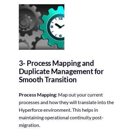
3- Process Mapping and
Duplicate Management for
Smooth Transition
Process Mapping:
Map out your current
processes and how they will translate into the
Hyperforce environment. This helps in
maintaining operational continuity post-
migration.