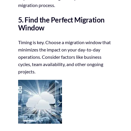
migration process.
5. Find the Perfect Migration
Window
Timing is key. Choose a migration window that
minimizes the impact on your day-to-day
operations. Consider factors like business
cycles, team availability, and other ongoing
projects.