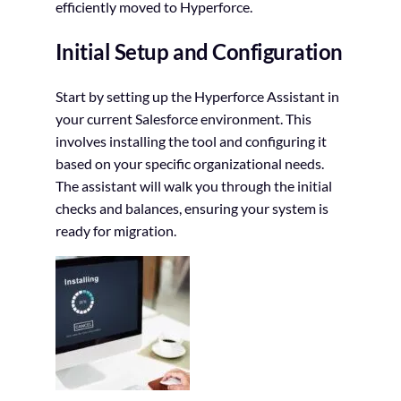
efficiently moved to Hyperforce.
Initial Setup and Configuration
Start by setting up the Hyperforce Assistant in
your current Salesforce environment. This
involves installing the tool and configuring it
based on your specific organizational needs.
The assistant will walk you through the initial
checks and balances, ensuring your system is
ready for migration.