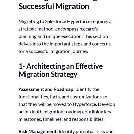
Successful Migration
Migrating to Salesforce Hyperforce requires a
strategic method, encompassing careful
planning and unique execution. This section
delves into the important steps and concerns
for a successful migration journey.
1- Architecting an Effective
Migration Strategy
Assessment and Roadmap:
Identify the
functionalities, facts, and customizations so
that they will be moved to Hyperforce. Develop
an in-depth migration roadmap, outlining key
milestones, timelines, and responsibilities.
Risk Management:
Identify potential risks and