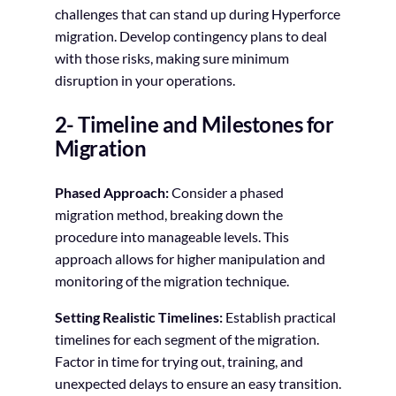
challenges that can stand up during Hyperforce
migration. Develop contingency plans to deal
with those risks, making sure minimum
disruption in your operations.
2- Timeline and Milestones for
Migration
Phased Approach:
Consider a phased
migration method, breaking down the
procedure into manageable levels. This
approach allows for higher manipulation and
monitoring of the migration technique.
Setting Realistic Timelines:
Establish practical
timelines for each segment of the migration.
Factor in time for trying out, training, and
unexpected delays to ensure an easy transition.