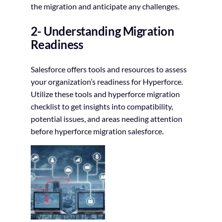
the migration and anticipate any challenges.
2- Understanding Migration
Readiness
Salesforce offers tools and resources to assess
your organization’s readiness for Hyperforce.
Utilize these tools and hyperforce migration
checklist to get insights into compatibility,
potential issues, and areas needing attention
before hyperforce migration salesforce.