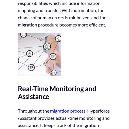
responsibilities which include information
mapping and transfer. With automation, the
chance of human errors is minimized, and the
migration procedure becomes more efficient.
Real-Time Monitoring and
Assistance
Throughout the
migration process
, Hyperforce
Assistant provides actual-time monitoring and
assistance. It keeps track of the migration