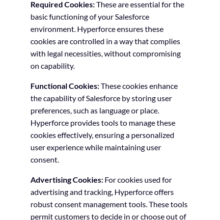
Required Cookies:
These are essential for the
basic functioning of your Salesforce
environment. Hyperforce ensures these
cookies are controlled in a way that complies
with legal necessities, without compromising
on capability.
Functional Cookies:
These cookies enhance
the capability of Salesforce by storing user
preferences, such as language or place.
Hyperforce provides tools to manage these
cookies effectively, ensuring a personalized
user experience while maintaining user
consent.
Advertising Cookies:
For cookies used for
advertising and tracking, Hyperforce offers
robust consent management tools. These tools
permit customers to decide in or choose out of