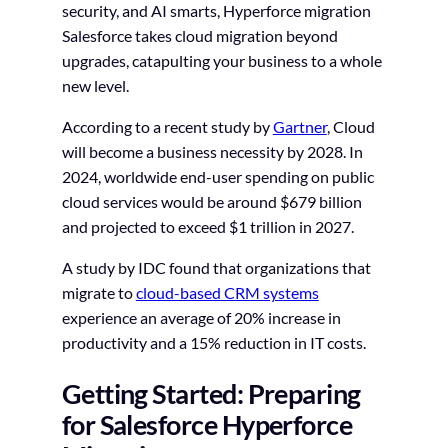
security, and AI smarts, Hyperforce migration
Salesforce takes cloud migration beyond
upgrades, catapulting your business to a whole
new level.
According to a recent study by
Gartner
, Cloud
will become a business necessity by 2028. In
2024, worldwide end-user spending on public
cloud services would be around $679 billion
and projected to exceed $1 trillion in 2027.
A study by IDC found that organizations that
migrate to
cloud-based CRM systems
experience an average of 20% increase in
productivity and a 15% reduction in IT costs.
Getting Started: Preparing
for Salesforce Hyperforce