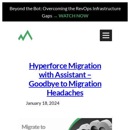
Skip
Beyond the Bot: Overcoming the RevOps Infrastructure
to
Gaps
→ WATCH NOW
content
Hyperforce Migration
with Assistant –
Goodbye to Migration
Headaches
January 18, 2024