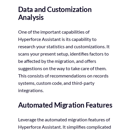
Data and Customization
Analysis
One of the important capabilities of
Hyperforce Assistant is its capability to
research your statistics and customizations. It
scans your present setup, identifies factors to
be affected by the migration, and offers
suggestions on the way to take care of them.
This consists of recommendations on records
systems, custom code, and third-party
integrations.
Automated Migration Features
Leverage the automated migration features of
Hyperforce Assistant. It simplifies complicated