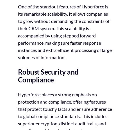
One of the standout features of Hyperforce is
its remarkable scalability. It allows companies
to grow without demanding the constraints of
their CRM system. This scalability is
accompanied by using stepped forward
performance, making sure faster response
instances and extra efficient processing of large
volumes of information.
Robust Security and
Compliance
Hyperforce places a strong emphasis on
protection and compliance, offering features
that protect touchy facts and ensure adherence
to global compliance standards. This includes
superior encryption, distinct audit trails, and