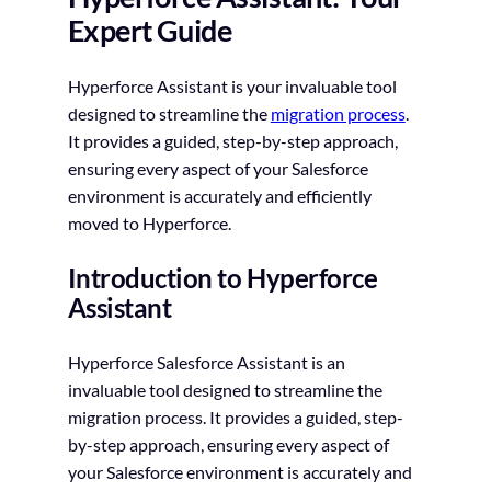
Expert Guide
Hyperforce Assistant is your invaluable tool
designed to streamline the
migration process
.
It provides a guided, step-by-step approach,
ensuring every aspect of your Salesforce
environment is accurately and efficiently
moved to Hyperforce.
Introduction to Hyperforce
Assistant
Hyperforce Salesforce Assistant is an
invaluable tool designed to streamline the
migration process. It provides a guided, step-
by-step approach, ensuring every aspect of
your Salesforce environment is accurately and