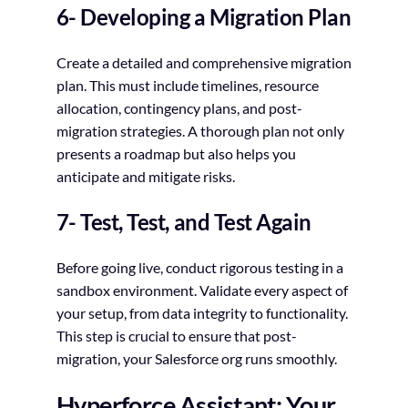
6- Developing a Migration Plan
Create a detailed and comprehensive migration
plan. This must include timelines, resource
allocation, contingency plans, and post-
migration strategies. A thorough plan not only
presents a roadmap but also helps you
anticipate and mitigate risks.
7- Test, Test, and Test Again
Before going live, conduct rigorous testing in a
sandbox environment. Validate every aspect of
your setup, from data integrity to functionality.
This step is crucial to ensure that post-
migration, your Salesforce org runs smoothly.
Hyperforce Assistant: Your