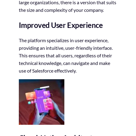
large organizations, there is a version that suits
the size and complexity of your company.
Improved User Experience
The platform specializes in user experience,
providing an intuitive, user-friendly interface.
This ensures that all users, regardless of their
technical knowledge, can navigate and make
use of Salesforce effectively.