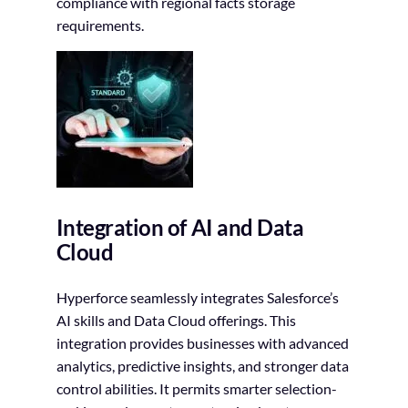
compliance with regional facts storage
requirements.
Integration of AI and Data
Cloud
Hyperforce seamlessly integrates Salesforce’s
AI skills and Data Cloud offerings. This
integration provides businesses with advanced
analytics, predictive insights, and stronger data
control abilities. It permits smarter selection-