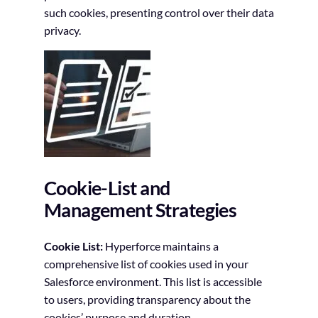
such cookies, presenting control over their data
privacy.
Cookie-List and
Management Strategies
Cookie List:
Hyperforce maintains a
comprehensive list of cookies used in your
Salesforce environment. This list is accessible
to users, providing transparency about the
cookies’ purpose and duration.