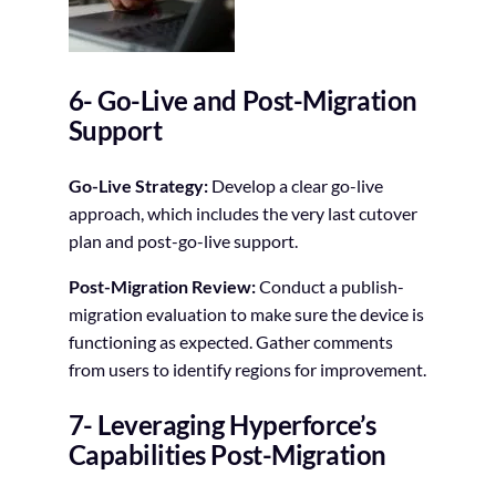
6- Go-Live and Post-Migration
Support
Go-Live Strategy:
Develop a clear go-live
approach, which includes the very last cutover
plan and post-go-live support.
Post-Migration Review:
Conduct a publish-
migration evaluation to make sure the device is
functioning as expected. Gather comments
from users to identify regions for improvement.
7- Leveraging Hyperforce’s
Capabilities Post-Migration