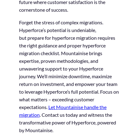
future where customer satisfaction is the
cornerstone of success.
Forget the stress of complex migrations.
Hyperforce’s potential is undeniable,
but prepare for hyperforce migration requires
the right guidance and proper hyperforce
migration checklist. Mountainise brings
expertise, proven methodologies, and
unwavering support to your Hyperforce
journey. We’ll minimize downtime, maximize
return on investment, and empower your team
to leverage Hyperforce’s full potential. Focus on
what matters – exceeding customer
expectations.
Let Mountainise handle the
migration
. Contact us today and witness the
transformative power of Hyperforce, powered
by Mountainise.