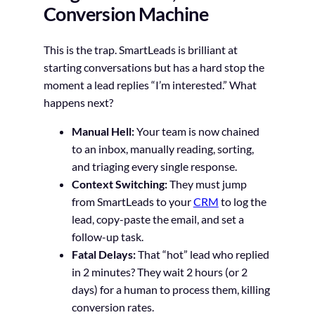
Conversion Machine
This is the trap. SmartLeads is brilliant at
starting conversations but has a hard stop the
moment a lead replies “I’m interested.” What
happens next?
Manual Hell:
Your team is now chained
to an inbox, manually reading, sorting,
and triaging every single response.
Context Switching:
They must jump
from SmartLeads to your
CRM
to log the
lead, copy-paste the email, and set a
follow-up task.
Fatal Delays:
That “hot” lead who replied
in 2 minutes? They wait 2 hours (or 2
days) for a human to process them, killing
conversion rates.