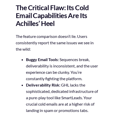
The Critical Flaw: Its Cold
Email Capabilities Are Its
Achilles’ Heel
The feature comparison doesn’t lie. Users
consistently report the same issues we see in
the wild:
Buggy Email Tools:
Sequences break,
deliverability is inconsistent, and the user
experience can be clunky. You’re
constantly fighting the platform.
Deliverability Risk:
GHL lacks the
sophisticated, dedicated infrastructure of
a pure-play tool like SmartLeads. Your
crucial cold emails are at a higher risk of
landing in spam or promotions tabs.