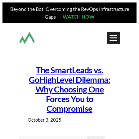
Skip
Beyond the Bot: Overcoming the RevOps Infrastructure
to
Gaps
→ WATCH NOW
content
The SmartLeads vs.
GoHighLevel Dilemma:
Why Choosing One
Forces You to
Compromise
October 3, 2025