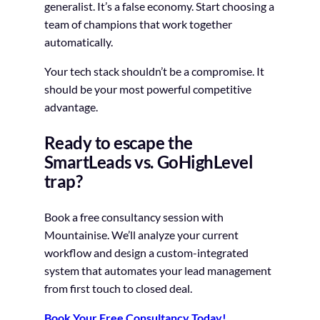
generalist. It’s a false economy. Start choosing a
team of champions that work together
automatically.
Your tech stack shouldn’t be a compromise. It
should be your most powerful competitive
advantage.
Ready to escape the
SmartLeads vs. GoHighLevel
trap?
Book a free consultancy session with
Mountainise. We’ll analyze your current
workflow and design a custom-integrated
system that automates your lead management
from first touch to closed deal.
Book Your Free Consultancy Today!