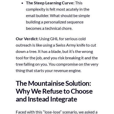
The Steep Learning Curve:
This
complexity is felt most acutely in the
email builder. What should be simple
building a personalized sequence
becomes a technical chore.
Our Verdict:
Using GHL for serious cold
outreach is like using a Swiss Army knife to cut
down a tree. It has a blade, but it’s the wrong
tool for the job, and you risk breaking it and the
tree falling on you. You compromise on the very
thing that starts your revenue engine.
The Mountainise Solution:
Why We Refuse to Choose
and Instead Integrate
Faced with this “lose-lose” scenario, we asked a