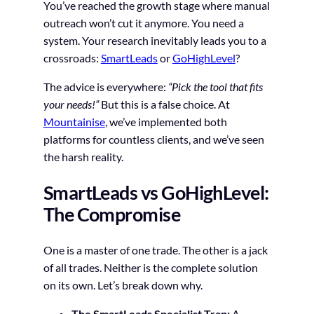
You’ve reached the growth stage where manual
outreach won’t cut it anymore. You need a
system. Your research inevitably leads you to a
crossroads:
SmartLeads
or
GoHighLevel
?
The advice is everywhere:
“Pick the tool that fits
your needs!”
But this is a false choice. At
Mountainise
, we’ve implemented both
platforms for countless clients, and we’ve seen
the harsh reality.
SmartLeads vs GoHighLevel:
The Compromise
One is a master of one trade. The other is a jack
of all trades. Neither is the complete solution
on its own. Let’s break down why.
The SmartLeads Specialist Trap:
A