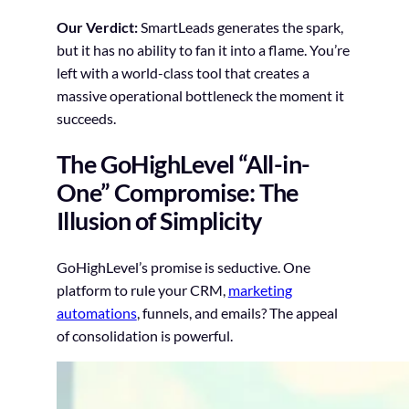
Our Verdict:
SmartLeads generates the spark,
but it has no ability to fan it into a flame. You’re
left with a world-class tool that creates a
massive operational bottleneck the moment it
succeeds.
The GoHighLevel “All-in-
One” Compromise: The
Illusion of Simplicity
GoHighLevel’s promise is seductive. One
platform to rule your CRM,
marketing
automations
, funnels, and emails? The appeal
of consolidation is powerful.