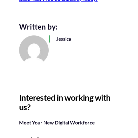
Written by:
Jessica
Interested in working with
us?
Meet Your New Digital Workforce