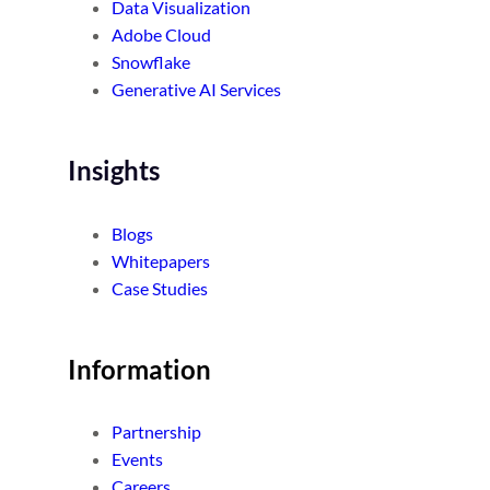
Data Visualization
Adobe Cloud
Snowflake
Generative AI Services
Insights
Blogs
Whitepapers
Case Studies
Information
Partnership
Events
Careers