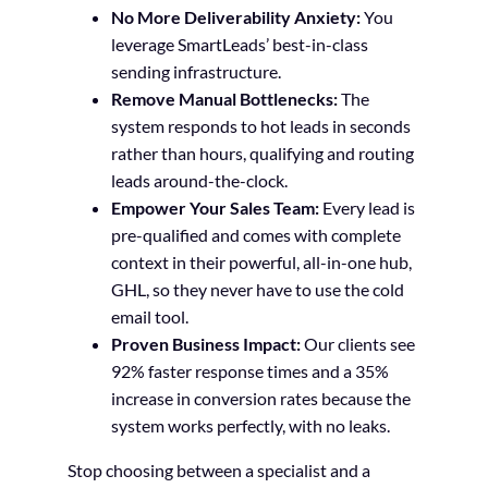
No More Deliverability Anxiety:
You
leverage SmartLeads’ best-in-class
sending infrastructure.
Remove Manual Bottlenecks:
The
system responds to hot leads in seconds
rather than hours, qualifying and routing
leads around-the-clock.
Empower Your Sales Team:
Every lead is
pre-qualified and comes with complete
context in their powerful, all-in-one hub,
GHL, so they never have to use the cold
email tool.
Proven Business Impact:
Our clients see
92% faster response times and a 35%
increase in conversion rates because the
system works perfectly, with no leaks.
Stop choosing between a specialist and a