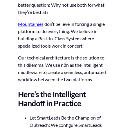
better question: Why not use both for what
they’re best at?
Mountainies
don’t believe in forcing a single
platform to do everything. We believe in
building a Best-in-Class System where
specialized tools work in concert.
Our technical architecture is the solution to
this dilemma. We use n8n as the intelligent
middleware to create a seamless, automated
workflow between the two platforms.
Here’s the Intelligent
Handoff in Practice
Let SmartLeads Be the Champion of
Outreach: We configure SmartLeads