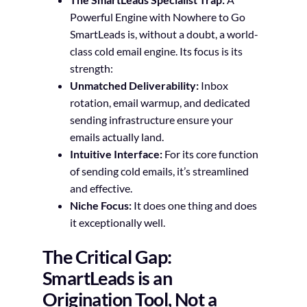
Powerful Engine with Nowhere to Go
SmartLeads is, without a doubt, a world-
class cold email engine. Its focus is its
strength:
Unmatched Deliverability:
Inbox
rotation, email warmup, and dedicated
sending infrastructure ensure your
emails actually land.
Intuitive Interface:
For its core function
of sending cold emails, it’s streamlined
and effective.
Niche Focus:
It does one thing and does
it exceptionally well.
The Critical Gap:
SmartLeads is an
Origination Tool, Not a