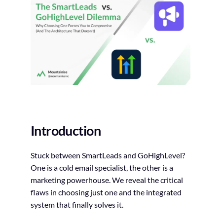
Introduction
Stuck between SmartLeads and GoHighLevel?
One is a cold email specialist, the other is a
marketing powerhouse. We reveal the critical
flaws in choosing just one and the integrated
system that finally solves it.