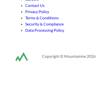
Contact Us
Privacy Policy
Terms & Conditions
Security & Compliance
Data Processing Policy
Copyright © Mountainise 2026