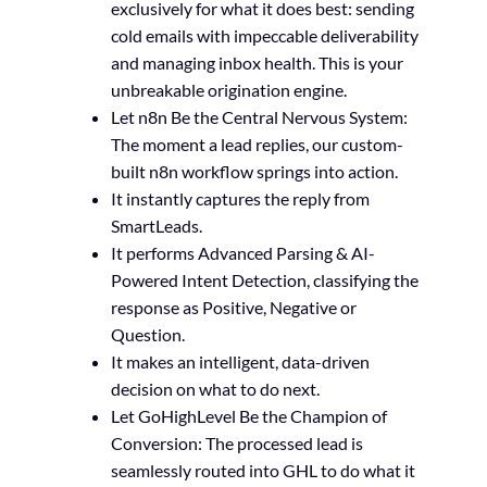
exclusively for what it does best: sending
cold emails with impeccable deliverability
and managing inbox health. This is your
unbreakable origination engine.
Let n8n Be the Central Nervous System:
The moment a lead replies, our custom-
built n8n workflow springs into action.
It instantly captures the reply from
SmartLeads.
It performs Advanced Parsing & AI-
Powered Intent Detection, classifying the
response as Positive, Negative or
Question.
It makes an intelligent, data-driven
decision on what to do next.
Let GoHighLevel Be the Champion of
Conversion: The processed lead is
seamlessly routed into GHL to do what it