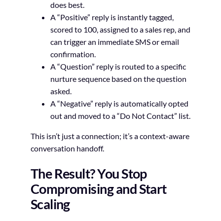
does best.
A “Positive” reply is instantly tagged,
scored to 100, assigned to a sales rep, and
can trigger an immediate SMS or email
confirmation.
A “Question” reply is routed to a specific
nurture sequence based on the question
asked.
A “Negative” reply is automatically opted
out and moved to a “Do Not Contact” list.
This isn’t just a connection; it’s a context-aware
conversation handoff.
The Result? You Stop
Compromising and Start
Scaling