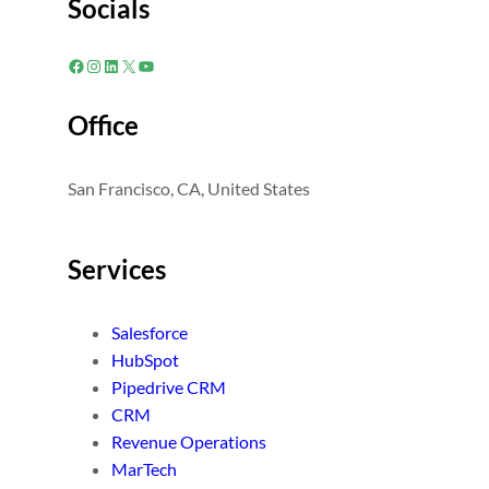
Socials
Facebook
Instagram
LinkedIn
X
YouTube
Office
San Francisco, CA, United States
Services
Salesforce
HubSpot
Pipedrive CRM
CRM
Revenue Operations
MarTech