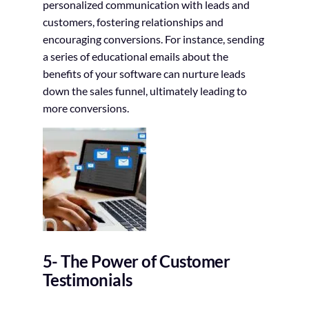
personalized communication with leads and
customers, fostering relationships and
encouraging conversions. For instance, sending
a series of educational emails about the
benefits of your software can nurture leads
down the sales funnel, ultimately leading to
more conversions.
5- The Power of Customer
Testimonials