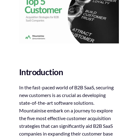
Introduction
In the fast-paced world of B2B SaaS, securing
new customers is as crucial as developing
state-of-the-art software solutions.
Mountainise embark on a journey to explore
the five most effective customer acquisition
strategies that can significantly aid B2B SaaS
companies in expanding their customer base