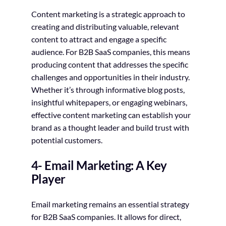
Content marketing is a strategic approach to
creating and distributing valuable, relevant
content to attract and engage a specific
audience. For B2B SaaS companies, this means
producing content that addresses the specific
challenges and opportunities in their industry.
Whether it’s through informative blog posts,
insightful whitepapers, or engaging webinars,
effective content marketing can establish your
brand as a thought leader and build trust with
potential customers.
4- Email Marketing: A Key
Player
Email marketing remains an essential strategy
for B2B SaaS companies. It allows for direct,