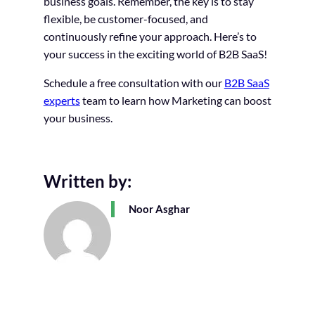
business goals. Remember, the key is to stay
flexible, be customer-focused, and
continuously refine your approach. Here’s to
your success in the exciting world of B2B SaaS!
Schedule a free consultation with our
B2B SaaS
experts
team to learn how Marketing can boost
your business.
Written by:
Noor Asghar