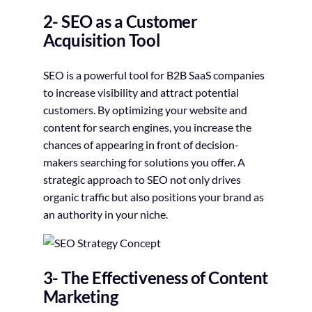
2- SEO as a Customer
Acquisition Tool
SEO is a powerful tool for B2B SaaS companies
to increase visibility and attract potential
customers. By optimizing your website and
content for search engines, you increase the
chances of appearing in front of decision-
makers searching for solutions you offer. A
strategic approach to SEO not only drives
organic traffic but also positions your brand as
an authority in your niche.
3- The Effectiveness of Content
Marketing