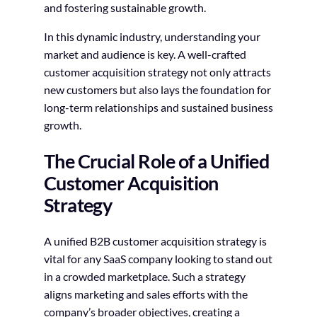
and fostering sustainable growth.
In this dynamic industry, understanding your
market and audience is key. A well-crafted
customer acquisition strategy not only attracts
new customers but also lays the foundation for
long-term relationships and sustained business
growth.
The Crucial Role of a Unified
Customer Acquisition
Strategy
A unified B2B customer acquisition strategy is
vital for any SaaS company looking to stand out
in a crowded marketplace. Such a strategy
aligns marketing and sales efforts with the
company’s broader objectives, creating a