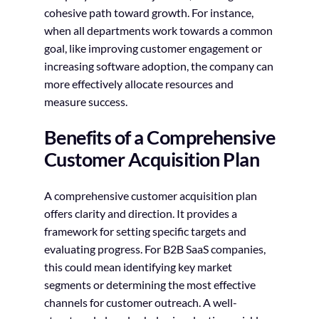
cohesive path toward growth. For instance,
when all departments work towards a common
goal, like improving customer engagement or
increasing software adoption, the company can
more effectively allocate resources and
measure success.
Benefits of a Comprehensive
Customer Acquisition Plan
A comprehensive customer acquisition plan
offers clarity and direction. It provides a
framework for setting specific targets and
evaluating progress. For B2B SaaS companies,
this could mean identifying key market
segments or determining the most effective
channels for customer outreach. A well-