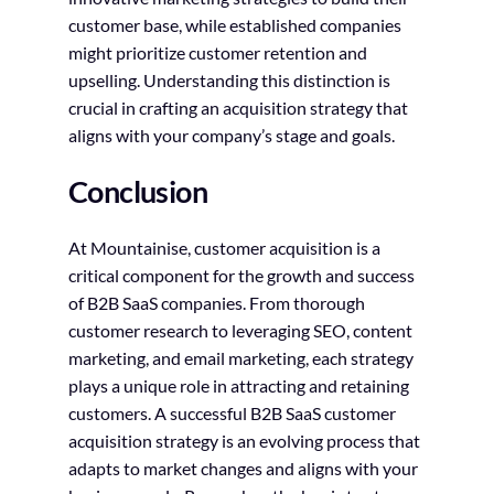
customer base, while established companies
might prioritize customer retention and
upselling. Understanding this distinction is
crucial in crafting an acquisition strategy that
aligns with your company’s stage and goals.
Conclusion
At Mountainise, customer acquisition is a
critical component for the growth and success
of B2B SaaS companies. From thorough
customer research to leveraging SEO, content
marketing, and email marketing, each strategy
plays a unique role in attracting and retaining
customers. A successful B2B SaaS customer
acquisition strategy is an evolving process that
adapts to market changes and aligns with your