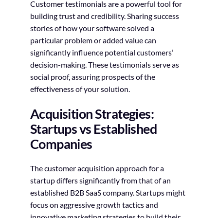
Customer testimonials are a powerful tool for
building trust and credibility. Sharing success
stories of how your software solved a
particular problem or added value can
significantly influence potential customers’
decision-making. These testimonials serve as
social proof, assuring prospects of the
effectiveness of your solution.
Acquisition Strategies:
Startups vs Established
Companies
The customer acquisition approach for a
startup differs significantly from that of an
established B2B SaaS company. Startups might
focus on aggressive growth tactics and
innovative marketing strategies to build their