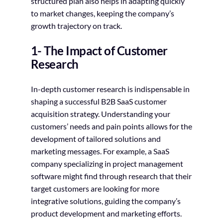
structured plan also helps in adapting quickly
to market changes, keeping the company’s
growth trajectory on track.
1- The Impact of Customer
Research
In-depth customer research is indispensable in
shaping a successful B2B SaaS customer
acquisition strategy. Understanding your
customers’ needs and pain points allows for the
development of tailored solutions and
marketing messages. For example, a SaaS
company specializing in project management
software might find through research that their
target customers are looking for more
integrative solutions, guiding the company’s
product development and marketing efforts.