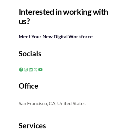
Interested in working with
us?
Meet Your New Digital Workforce
Socials
Facebook
Instagram
LinkedIn
X
YouTube
Office
San Francisco, CA, United States
Services