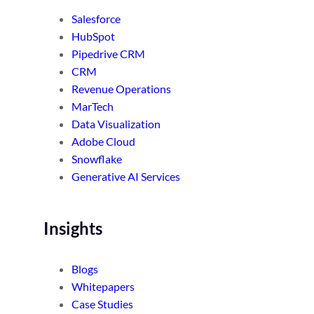
Salesforce
HubSpot
Pipedrive CRM
CRM
Revenue Operations
MarTech
Data Visualization
Adobe Cloud
Snowflake
Generative AI Services
Insights
Blogs
Whitepapers
Case Studies