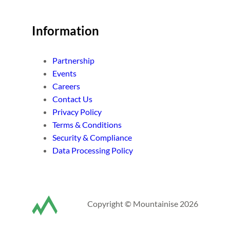
Information
Partnership
Events
Careers
Contact Us
Privacy Policy
Terms & Conditions
Security & Compliance
Data Processing Policy
Copyright © Mountainise 2026