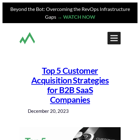
Skip
Beyond the Bot: Overcoming the RevOps Infrastructure
to
Gaps
→ WATCH NOW
content
Top 5 Customer
Acquisition Strategies
for B2B SaaS
Companies
December 20, 2023