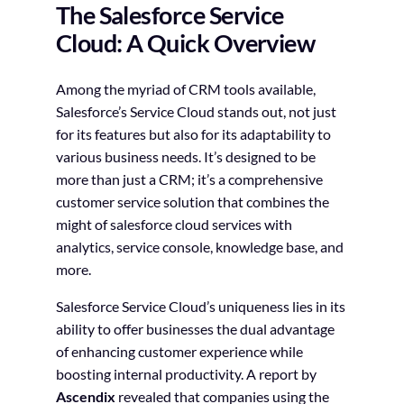
The Salesforce Service
Cloud: A Quick Overview
Among the myriad of CRM tools available,
Salesforce’s Service Cloud stands out, not just
for its features but also for its adaptability to
various business needs. It’s designed to be
more than just a CRM; it’s a comprehensive
customer service solution that combines the
might of salesforce cloud services with
analytics, service console, knowledge base, and
more.
Salesforce Service Cloud’s uniqueness lies in its
ability to offer businesses the dual advantage
of enhancing customer experience while
boosting internal productivity. A report by
Ascendix
revealed that companies using the