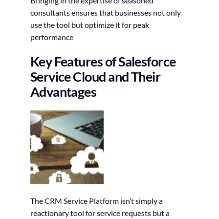
Bringing in the expertise of seasoned
consultants ensures that businesses not only
use the tool but optimize it for peak
performance
Key Features of Salesforce
Service Cloud and Their
Advantages
The CRM Service Platform isn’t simply a
reactionary tool for service requests but a