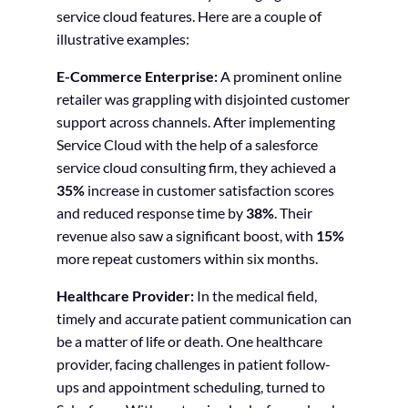
service cloud features. Here are a couple of
illustrative examples:
E-Commerce Enterprise:
A prominent online
retailer was grappling with disjointed customer
support across channels. After implementing
Service Cloud with the help of a salesforce
service cloud consulting firm, they achieved a
35%
increase in customer satisfaction scores
and reduced response time by
38%
. Their
revenue also saw a significant boost, with
15%
more repeat customers within six months.
Healthcare Provider:
In the medical field,
timely and accurate patient communication can
be a matter of life or death. One healthcare
provider, facing challenges in patient follow-
ups and appointment scheduling, turned to