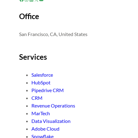
Office
San Francisco, CA, United States
Services
Salesforce
HubSpot
Pipedrive CRM
CRM
Revenue Operations
MarTech
Data Visualization
Adobe Cloud
Snowflake