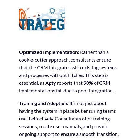
Optimized Implementation:
Rather than a
cookie-cutter approach, consultants ensure
that the CRM integrates with existing systems
and processes without hitches. This step is
essential, as
Apty
reports that
90%
of CRM
implementations fail due to poor integration.
Training and Adoption:
It’s not just about
having the system in place but ensuring teams
use it effectively. Consultants offer training
sessions, create user manuals, and provide
ongoing support to ensure a smooth transition.