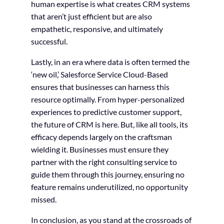
human expertise is what creates CRM systems
that aren’t just efficient but are also
empathetic, responsive, and ultimately
successful.
Lastly, in an era where data is often termed the
‘new oil,’ Salesforce Service Cloud-Based
ensures that businesses can harness this
resource optimally. From hyper-personalized
experiences to predictive customer support,
the future of CRM is here. But, like all tools, its
efficacy depends largely on the craftsman
wielding it. Businesses must ensure they
partner with the right consulting service to
guide them through this journey, ensuring no
feature remains underutilized, no opportunity
missed.
In conclusion, as you stand at the crossroads of