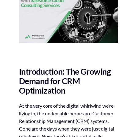
Introduction: The Growing
Demand for CRM
Optimization
At the very core of the digital whirlwind we’re
living in, the undeniable heroes are Customer
Relationship Management (CRM) systems.
Gone are the days when they were just digital
rolodexes. Now, they’re like crystal balls