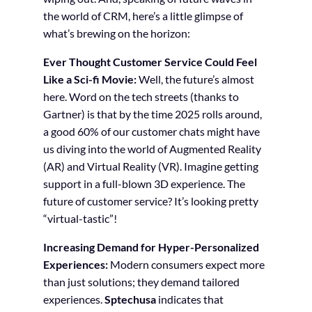
the world of CRM, here’s a little glimpse of
what’s brewing on the horizon:
Ever Thought Customer Service Could Feel
Like a Sci-fi Movie:
Well, the future’s almost
here. Word on the tech streets (thanks to
Gartner) is that by the time 2025 rolls around,
a good 60% of our customer chats might have
us diving into the world of Augmented Reality
(AR) and Virtual Reality (VR). Imagine getting
support in a full-blown 3D experience. The
future of customer service? It’s looking pretty
“virtual-tastic”!
Increasing Demand for Hyper-Personalized
Experiences:
Modern consumers expect more
than just solutions; they demand tailored
experiences.
Sptechusa
indicates that