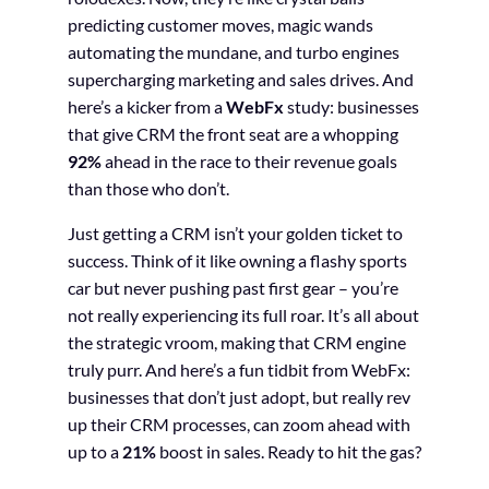
predicting customer moves, magic wands
automating the mundane, and turbo engines
supercharging marketing and sales drives. And
here’s a kicker from a
WebFx
study: businesses
that give CRM the front seat are a whopping
92%
ahead in the race to their revenue goals
than those who don’t.
Just getting a CRM isn’t your golden ticket to
success. Think of it like owning a flashy sports
car but never pushing past first gear – you’re
not really experiencing its full roar. It’s all about
the strategic vroom, making that CRM engine
truly purr. And here’s a fun tidbit from WebFx:
businesses that don’t just adopt, but really rev
up their CRM processes, can zoom ahead with
up to a
21%
boost in sales. Ready to hit the gas?