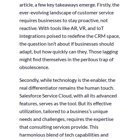
article, a few key takeaways emerge. Firstly, the
ever-evolving landscape of customer service
requires businesses to stay proactive, not
reactive. With tools like AR, VR, and IoT
integrations poised to redefine the CRM space,
the question isn’t about if businesses should
adapt, but how quickly can they. Those lagging
might find themselves in the perilous trap of
obsolescence.
Secondly, while technology is the enabler, the
real differentiator remains the human touch.
Salesforce Service Cloud, with all its advanced
features, serves as the tool. But its effective
utilization, tailored to a business’s unique
needs and challenges, requires the expertise
that consulting services provide. This
harmonious blend of tech capabilities and