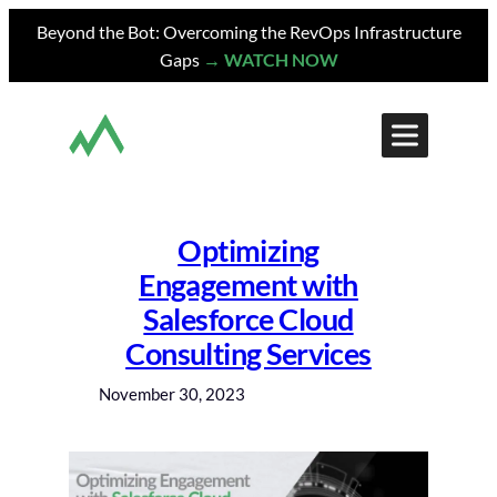
Skip
Beyond the Bot: Overcoming the RevOps Infrastructure
to
Gaps
→ WATCH NOW
content
Optimizing
Engagement with
Salesforce Cloud
Consulting Services
November 30, 2023