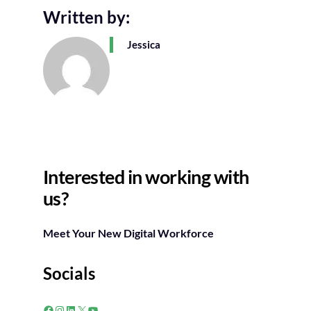
Written by:
Jessica
Interested in working with
us?
Meet Your New Digital Workforce
Socials
Facebook
Instagram
LinkedIn
X
YouTube