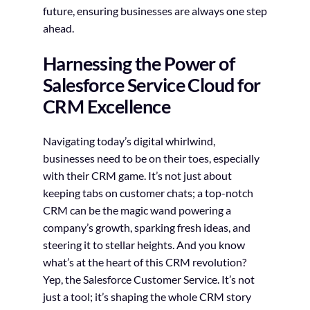
future, ensuring businesses are always one step
ahead.
Harnessing the Power of
Salesforce Service Cloud for
CRM Excellence
Navigating today’s digital whirlwind,
businesses need to be on their toes, especially
with their CRM game. It’s not just about
keeping tabs on customer chats; a top-notch
CRM can be the magic wand powering a
company’s growth, sparking fresh ideas, and
steering it to stellar heights. And you know
what’s at the heart of this CRM revolution?
Yep, the Salesforce Customer Service. It’s not
just a tool; it’s shaping the whole CRM story