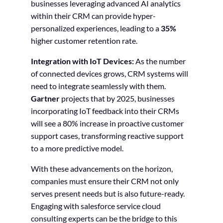
businesses leveraging advanced AI analytics
within their CRM can provide hyper-
personalized experiences, leading to a
35%
higher customer retention rate.
Integration with IoT Devices:
As the number
of connected devices grows, CRM systems will
need to integrate seamlessly with them.
Gartner
projects that by 2025, businesses
incorporating IoT feedback into their CRMs
will see a 80% increase in proactive customer
support cases, transforming reactive support
to a more predictive model.
With these advancements on the horizon,
companies must ensure their CRM not only
serves present needs but is also future-ready.
Engaging with salesforce service cloud
consulting experts can be the bridge to this