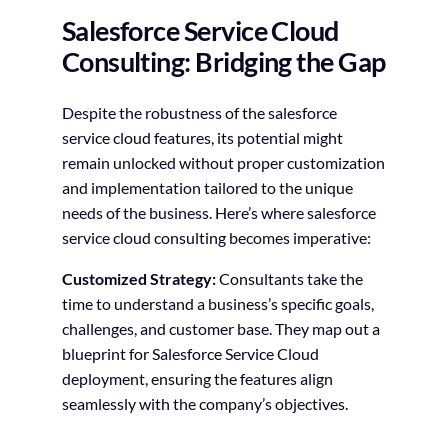
Salesforce Service Cloud
Consulting: Bridging the Gap
Despite the robustness of the salesforce
service cloud features, its potential might
remain unlocked without proper customization
and implementation tailored to the unique
needs of the business. Here’s where salesforce
service cloud consulting becomes imperative:
Customized Strategy:
Consultants take the
time to understand a business’s specific goals,
challenges, and customer base. They map out a
blueprint for Salesforce Service Cloud
deployment, ensuring the features align
seamlessly with the company’s objectives.