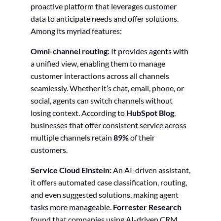
proactive platform that leverages customer
data to anticipate needs and offer solutions.
Among its myriad features:
Omni-channel routing:
It provides agents with
a unified view, enabling them to manage
customer interactions across all channels
seamlessly. Whether it’s chat, email, phone, or
social, agents can switch channels without
losing context. According to
HubSpot Blog
,
businesses that offer consistent service across
multiple channels retain
89%
of their
customers.
Service Cloud Einstein:
An AI-driven assistant,
it offers automated case classification, routing,
and even suggested solutions, making agent
tasks more manageable.
Forrester Research
found that companies using AI-driven CRM