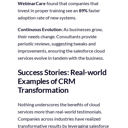
WebinarCare
found that companies that
invest in proper training see an
89%
faster
adoption rate of new systems.
Continuous Evolution:
As businesses grow,
their needs change. Consultants provide
periodic reviews, suggesting tweaks and
improvements, ensuring the salesforce cloud
services evolve in tandem with the business.
Success Stories: Real-world
Examples of CRM
Transformation
Nothing underscores the benefits of cloud
services more than real-world testimonials.
Companies across industries have realized
transformative results by leveraging salesforce