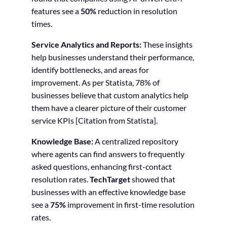
features see a
50%
reduction in resolution
times.
Service Analytics and Reports:
These insights
help businesses understand their performance,
identify bottlenecks, and areas for
improvement. As per Statista, 78% of
businesses believe that custom analytics help
them have a clearer picture of their customer
service KPIs [Citation from Statista].
Knowledge Base:
A centralized repository
where agents can find answers to frequently
asked questions, enhancing first-contact
resolution rates.
TechTarget
showed that
businesses with an effective knowledge base
see a
75%
improvement in first-time resolution
rates.