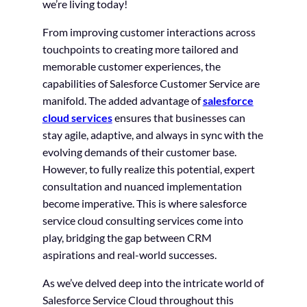
we’re living today!
From improving customer interactions across
touchpoints to creating more tailored and
memorable customer experiences, the
capabilities of Salesforce Customer Service are
manifold. The added advantage of
salesforce
cloud services
ensures that businesses can
stay agile, adaptive, and always in sync with the
evolving demands of their customer base.
However, to fully realize this potential, expert
consultation and nuanced implementation
become imperative. This is where salesforce
service cloud consulting services come into
play, bridging the gap between CRM
aspirations and real-world successes.
As we’ve delved deep into the intricate world of
Salesforce Service Cloud throughout this