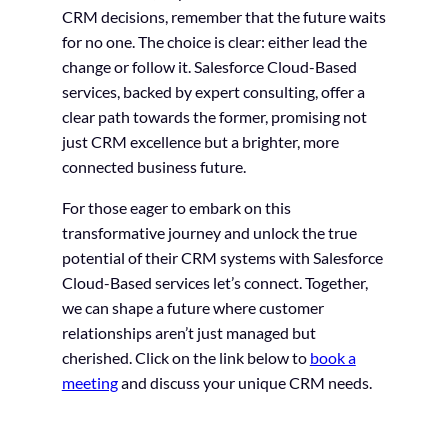
CRM decisions, remember that the future waits
for no one. The choice is clear: either lead the
change or follow it. Salesforce Cloud-Based
services, backed by expert consulting, offer a
clear path towards the former, promising not
just CRM excellence but a brighter, more
connected business future.
For those eager to embark on this
transformative journey and unlock the true
potential of their CRM systems with Salesforce
Cloud-Based services let’s connect. Together,
we can shape a future where customer
relationships aren’t just managed but
cherished. Click on the link below to
book a
meeting
and discuss your unique CRM needs.