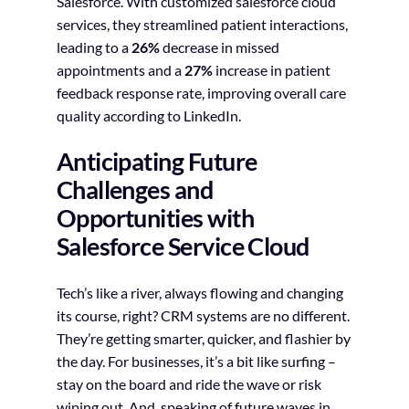
Salesforce. With customized salesforce cloud
services, they streamlined patient interactions,
leading to a
26%
decrease in missed
appointments and a
27%
increase in patient
feedback response rate, improving overall care
quality according to LinkedIn.
Anticipating Future
Challenges and
Opportunities with
Salesforce Service Cloud
Tech’s like a river, always flowing and changing
its course, right? CRM systems are no different.
They’re getting smarter, quicker, and flashier by
the day. For businesses, it’s a bit like surfing –
stay on the board and ride the wave or risk
wiping out. And, speaking of future waves in