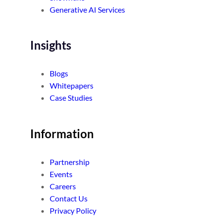
Generative AI Services
Insights
Blogs
Whitepapers
Case Studies
Information
Partnership
Events
Careers
Contact Us
Privacy Policy