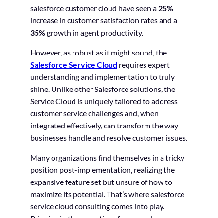
salesforce customer cloud have seen a
25%
increase in customer satisfaction rates and a
35%
growth in agent productivity.
However, as robust as it might sound, the
Salesforce Service Cloud
requires expert
understanding and implementation to truly
shine. Unlike other Salesforce solutions, the
Service Cloud is uniquely tailored to address
customer service challenges and, when
integrated effectively, can transform the way
businesses handle and resolve customer issues.
Many organizations find themselves in a tricky
position post-implementation, realizing the
expansive feature set but unsure of how to
maximize its potential. That’s where salesforce
service cloud consulting comes into play.