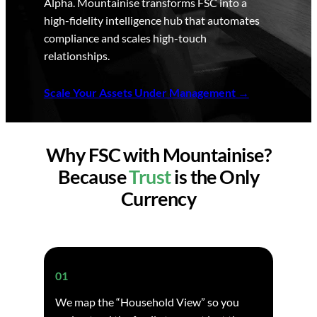
Alpha. Mountainise transforms FSC into a
high-fidelity intelligence hub that automates
compliance and scales high-touch
relationships.
Scale Your Assets Under Management
Why FSC with Mountainise?
Because
Trust
is the Only
Currency
01
We map the “Household View” so you