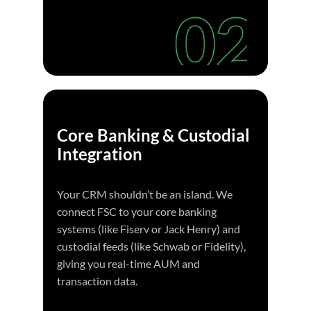
Core Banking & Custodial
Integration
Your CRM shouldn’t be an island. We
connect FSC to your core banking
systems (like Fiserv or Jack Henry) and
custodial feeds (like Schwab or Fidelity),
giving you real-time AUM and
transaction data.