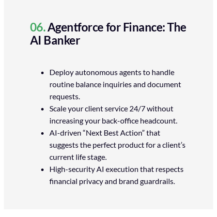
06.
Agentforce for Finance: The
AI Banker
Deploy autonomous agents to handle
routine balance inquiries and document
requests.
Scale your client service 24/7 without
increasing your back-office headcount.
AI-driven “Next Best Action” that
suggests the perfect product for a client’s
current life stage.
High-security AI execution that respects
financial privacy and brand guardrails.