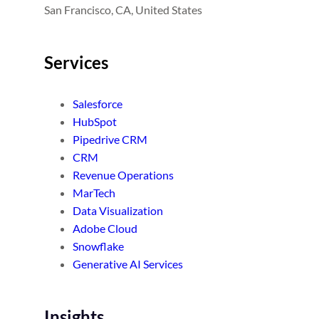
San Francisco, CA, United States
Services
Salesforce
HubSpot
Pipedrive CRM
CRM
Revenue Operations
MarTech
Data Visualization
Adobe Cloud
Snowflake
Generative AI Services
Insights