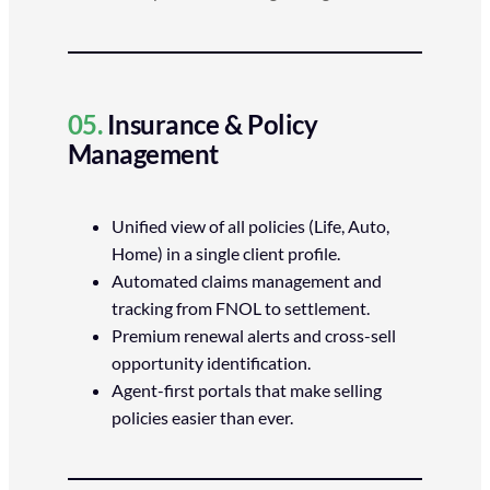
05.
Insurance & Policy
Management
Unified view of all policies (Life, Auto,
Home) in a single client profile.
Automated claims management and
tracking from FNOL to settlement.
Premium renewal alerts and cross-sell
opportunity identification.
Agent-first portals that make selling
policies easier than ever.