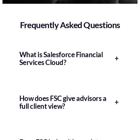
Frequently Asked Questions
What is Salesforce Financial
+
Services Cloud?
How does FSC give advisors a
+
full client view?