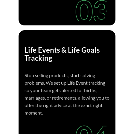
Life Events & Life Goals
Tracking
Stop selling products; start solving
problems. We set up Life Event tracking
so your team gets alerted for births,
marriages, or retirements, allowing you to
offer the right advice at the exact right
moment.