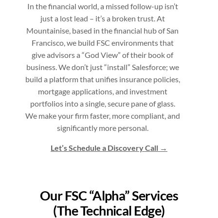
In the financial world, a missed follow-up isn’t
just a lost lead – it’s a broken trust. At
Mountainise, based in the financial hub of San
Francisco, we build FSC environments that
give advisors a “God View” of their book of
business. We don’t just “install” Salesforce; we
build a platform that unifies insurance policies,
mortgage applications, and investment
portfolios into a single, secure pane of glass.
We make your firm faster, more compliant, and
significantly more personal.
Let’s Schedule a Discovery Call
Our FSC “Alpha” Services
(The Technical Edge)