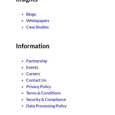
Blogs
Whitepapers
Case Studies
Information
Partnership
Events
Careers
Contact Us
Privacy Policy
Terms & Conditions
Security & Compliance
Data Processing Policy