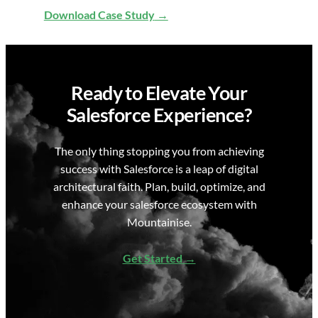
Download Case Study
Ready to Elevate Your
Salesforce Experience?
The only thing stopping you from achieving
success with Salesforce is a leap of digital
architectural faith. Plan, build, optimize, and
enhance your salesforce ecosystem with
Mountainise.
Get Started