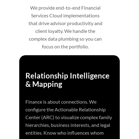
We provide end-to-end Financial
Services Cloud implementations
that drive advisor productivity and
client loyalty. We handle the
complex data plumbing so you can
focus on the portfolio.
Relationship Intelligence
& Mapping
Finance is about connections. We
configure the Actionable Relationship
Center (ARC) to visualize complex family
hierarchies, business interests, and legal
entities. Know who influences whom