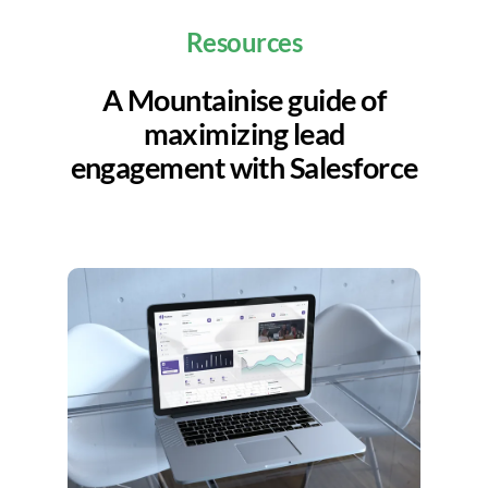
Resources
A Mountainise guide of
maximizing lead
engagement with Salesforce