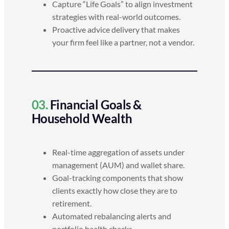
Capture “Life Goals” to align investment
strategies with real-world outcomes.
Proactive advice delivery that makes
your firm feel like a partner, not a vendor.
03.
Financial Goals &
Household Wealth
Real-time aggregation of assets under
management (AUM) and wallet share.
Goal-tracking components that show
clients exactly how close they are to
retirement.
Automated rebalancing alerts and
portfolio health checks.