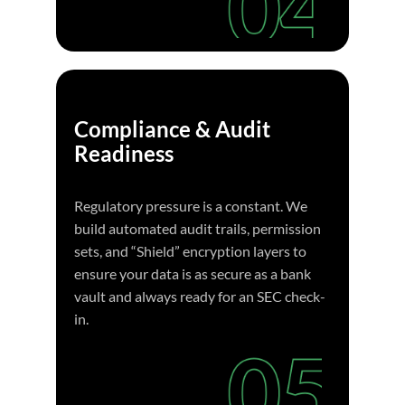
Compliance & Audit
Readiness
Regulatory pressure is a constant. We
build automated audit trails, permission
sets, and “Shield” encryption layers to
ensure your data is as secure as a bank
vault and always ready for an SEC check-
in.