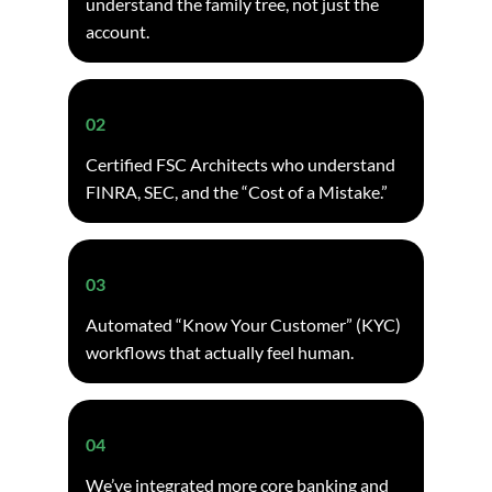
understand the family tree, not just the
account.
02
Certified FSC Architects who understand
FINRA, SEC, and the “Cost of a Mistake.”
03
Automated “Know Your Customer” (KYC)
workflows that actually feel human.
04
We’ve integrated more core banking and