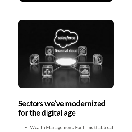
Sectors we’ve modernized
for the digital age
Wealth Management: For firms that treat