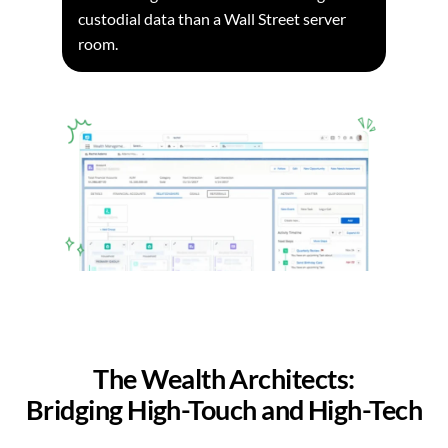
custodial data than a Wall Street server
room.
The Wealth Architects:
Bridging High-Touch and High-Tech