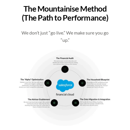
The Mountainise Method
(The Path to Performance)
We don’t just “go live.” We make sure you go
“up.”