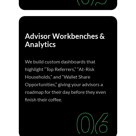
Advisor Workbenches &
Analytics
We build custom dashboards that
highlight “Top Referrers,” “At-Risk
Households,” and “Wallet Share
Opportunities,” giving your advisors a
roadmap for their day before they even
finish their coffee.