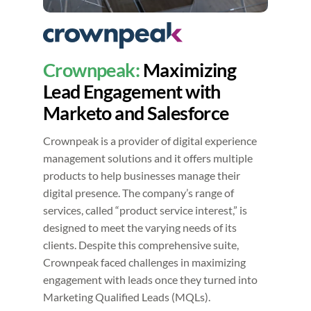
Crownpeak:
Maximizing
Lead Engagement with
Marketo and Salesforce
Crownpeak is a provider of digital experience
management solutions and it offers multiple
products to help businesses manage their
digital presence. The company’s range of
services, called “product service interest,” is
designed to meet the varying needs of its
clients. Despite this comprehensive suite,
Crownpeak faced challenges in maximizing
engagement with leads once they turned into
Marketing Qualified Leads (MQLs).