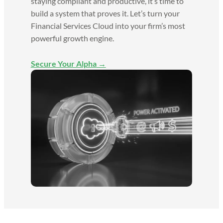
staying compliant and productive, it’s time to
build a system that proves it. Let’s turn your
Financial Services Cloud into your firm’s most
powerful growth engine.
Secure Your Alpha