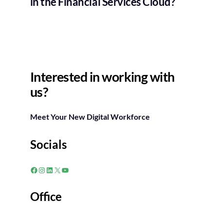
in the Financial Services Cloud?
Interested in working with
us?
Meet Your New Digital Workforce
Socials
Facebook
Instagram
LinkedIn
X
YouTube
Office