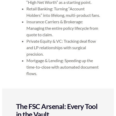
“High Net Worth” as a starting point.
Retail Banking: Turning “Account
Holders” into lifelong, multi-product fans.
Insurance Carriers & Brokerage:
Managing the entire policy lifecycle from
quote to claim.
Private Equity & VC: Tracking deal flow
and LP relationships with surgical
precision.
Mortgage & Lending: Speeding up the
time-to-close with automated document
flows.
The FSC Arsenal: Every Tool
in the Vault