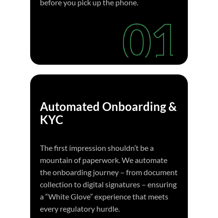
before you pick up the phone.
Automated Onboarding &
KYC
The first impression shouldn’t be a
mountain of paperwork. We automate
the onboarding journey – from document
collection to digital signatures – ensuring
a “White Glove” experience that meets
every regulatory hurdle.