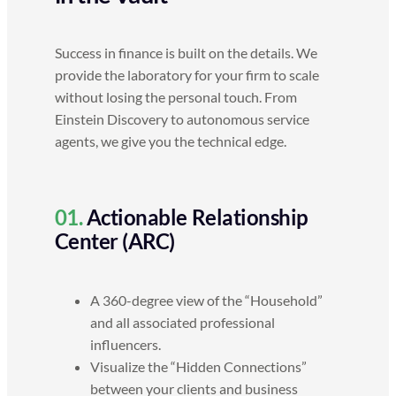
Success in finance is built on the details. We
provide the laboratory for your firm to scale
without losing the personal touch. From
Einstein Discovery to autonomous service
agents, we give you the technical edge.
01.
Actionable Relationship
Center (ARC)
A 360-degree view of the “Household”
and all associated professional
influencers.
Visualize the “Hidden Connections”
between your clients and business