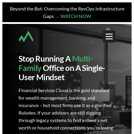
Skip
Beyond the Bot: Overcoming the RevOps Infrastructure
to
Gaps
→ WATCH NOW
content
Stop Running A
Multi-
Family
Office on A Single-
User Mindset
Financial Services Cloud is the gold standard
for wealth management, banking, and
insurance – but most firms use it as a glorified
Rolodex. If your advisors are still digging
through legacy systems to find a client’s net
worth or household connections, you’re losing