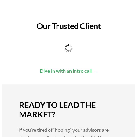
Our Trusted Client
Dive in with an intro call
READY TO LEAD THE
MARKET?
If you’re tired of “hoping” your advisors are