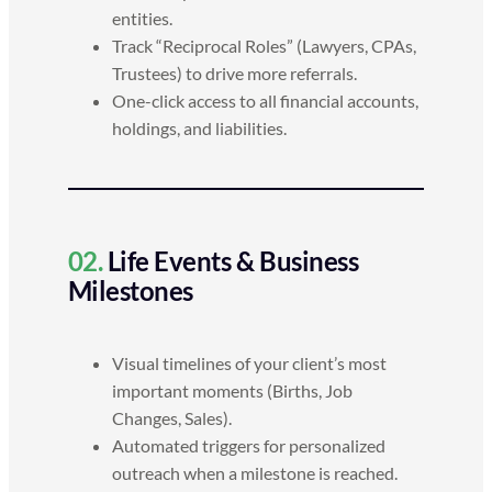
entities.
Track “Reciprocal Roles” (Lawyers, CPAs,
Trustees) to drive more referrals.
One-click access to all financial accounts,
holdings, and liabilities.
02.
Life Events & Business
Milestones
Visual timelines of your client’s most
important moments (Births, Job
Changes, Sales).
Automated triggers for personalized
outreach when a milestone is reached.