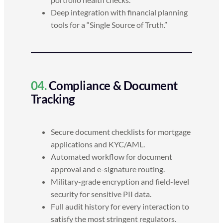
Deep integration with financial planning
tools for a “Single Source of Truth.”
04.
Compliance & Document
Tracking
Secure document checklists for mortgage
applications and KYC/AML.
Automated workflow for document
approval and e-signature routing.
Military-grade encryption and field-level
security for sensitive PII data.
Full audit history for every interaction to
satisfy the most stringent regulators.