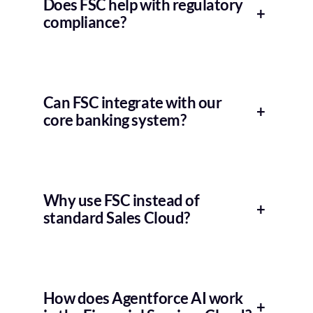
Does FSC help with regulatory
+
compliance?
Can FSC integrate with our
+
core banking system?
Why use FSC instead of
+
standard Sales Cloud?
How does Agentforce AI work
+