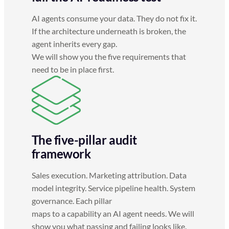
AI agents consume your data. They do not fix it.
If the architecture underneath is broken, the
agent inherits every gap.
We will show you the five requirements that
need to be in place first.
The five-pillar audit
framework
Sales execution. Marketing attribution. Data
model integrity. Service pipeline health. System
governance. Each pillar
maps to a capability an AI agent needs. We will
show you what passing and failing looks like.