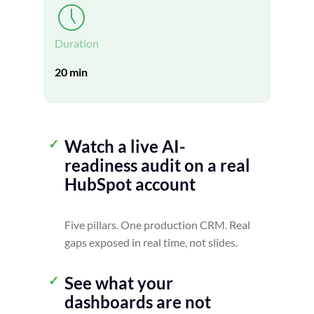
Duration
20 min
Watch a live AI-
readiness audit on a real
HubSpot account
Five pillars. One production CRM. Real
gaps exposed in real time, not slides.
See what your
dashboards are not