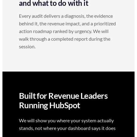
and what to do with it
Every audit delivers a diagnosis, the evidence
behind it, the revenue impact, and a prioritized
action roadmap ranked by urgency. We will
walk through a completed report during the
session.
Built for Revenue Leaders
Running HubSpot
We will show you where your system actually
stands, not where your dashboard says it does