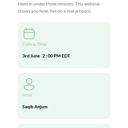
them in under three minutes. This webinar
shows you how, live on a real account.
Date & Time
3rd June
2 : 00 PM EDT
Host
Saqib Anjum