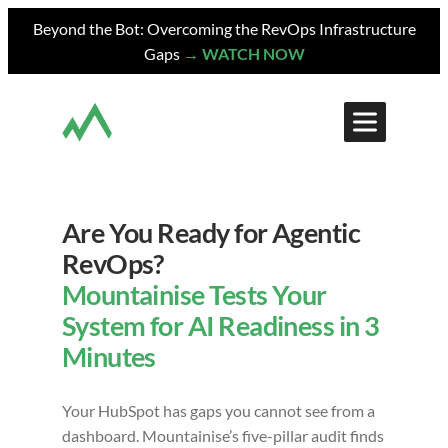
Skip
Beyond the Bot: Overcoming the RevOps Infrastructure
to
Gaps
→ WATCH NOW
content
Are You Ready for Agentic
RevOps?
Mountainise Tests Your
System for AI Readiness in 3
Minutes
Your HubSpot has gaps you cannot see from a
dashboard. Mountainise’s five-pillar audit finds