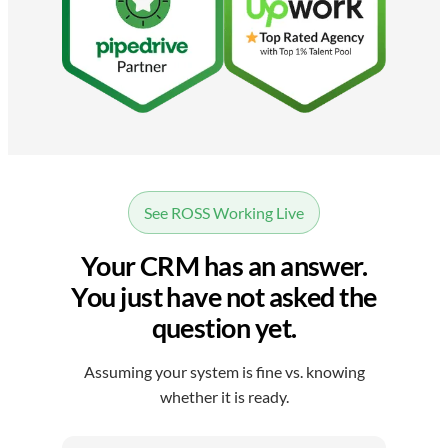
See ROSS Working Live
Your CRM has an answer.
You just have not asked the
question yet.
Assuming your system is fine vs. knowing
whether it is ready.