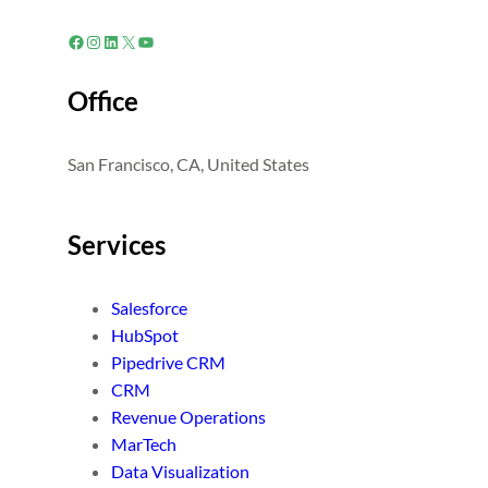
Facebook
Instagram
LinkedIn
X
YouTube
Office
San Francisco, CA, United States
Services
Salesforce
HubSpot
Pipedrive CRM
CRM
Revenue Operations
MarTech
Data Visualization