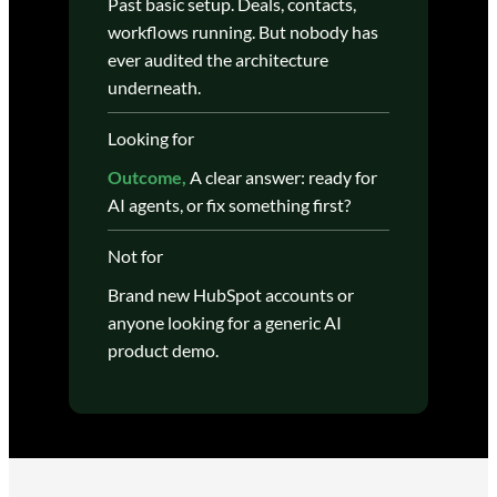
Past basic setup. Deals, contacts,
workflows running. But nobody has
ever audited the architecture
underneath.
Looking for
Outcome,
A clear answer: ready for
AI agents, or fix something first?
Not for
Brand new HubSpot accounts or
anyone looking for a generic AI
product demo.