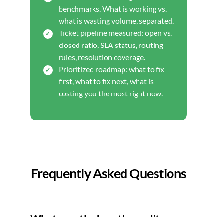
benchmarks. What is working vs.
what is wasting volume, separated.
Ticket pipeline measured: open vs.
closed ratio, SLA status, routing
rules, resolution coverage.
Prioritized roadmap: what to fix
first, what to fix next, what is
costing you the most right now.
Frequently Asked Questions