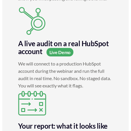
A live audit on a real HubSpot
account
Live Demo
We will connect to a production HubSpot
account during the webinar and run the full
audit in real time. No sandbox. No staged data.
You will see exactly what it flags.
Your report: what it looks like