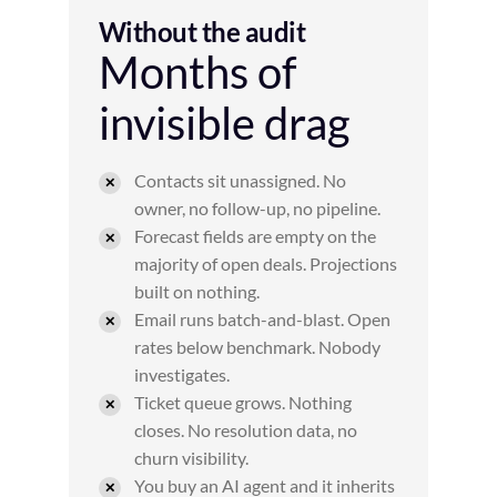
Without the audit
Months of
invisible drag
Contacts sit unassigned. No
owner, no follow-up, no pipeline.
Forecast fields are empty on the
majority of open deals. Projections
built on nothing.
Email runs batch-and-blast. Open
rates below benchmark. Nobody
investigates.
Ticket queue grows. Nothing
closes. No resolution data, no
churn visibility.
You buy an AI agent and it inherits