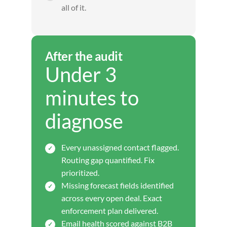
all of it.
After the audit
Under 3
minutes to
diagnose
Every unassigned contact flagged.
Routing gap quantified. Fix
prioritized.
Missing forecast fields identified
across every open deal. Exact
enforcement plan delivered.
Email health scored against B2B