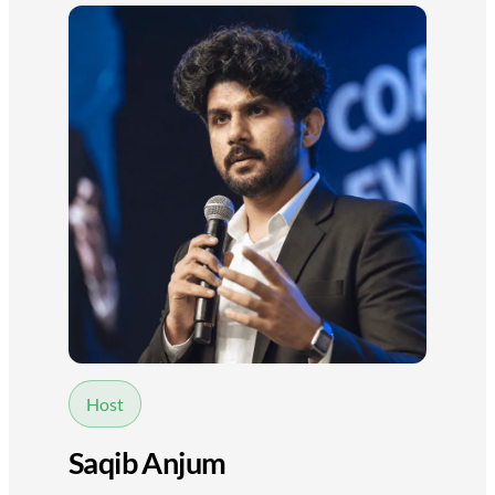
Host
Saqib Anjum