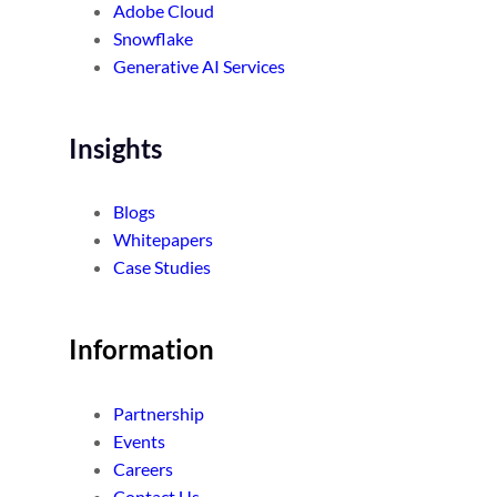
Adobe Cloud
Snowflake
Generative AI Services
Insights
Blogs
Whitepapers
Case Studies
Information
Partnership
Events
Careers
Contact Us