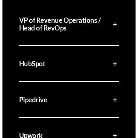
VP of Revenue Operations /
+
Head of RevOps
HubSpot
+
Pipedrive
+
Upwork
+