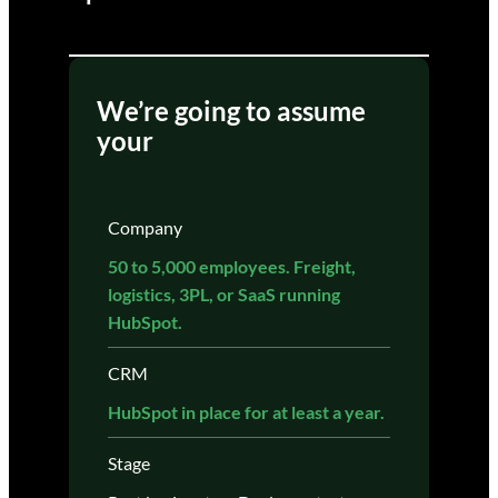
We’re going to assume
your
Company
50 to 5,000 employees. Freight,
logistics, 3PL, or SaaS running
HubSpot.
CRM
HubSpot in place for at least a year.
Stage