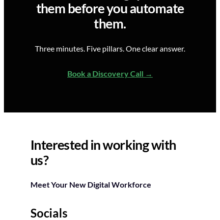
them before you automate
them.
Three minutes. Five pillars. One clear answer.
Book a Discovery Call
Interested in working with
us?
Meet Your New Digital Workforce
Socials