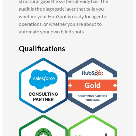
structural gaps the system already has. The
audit is the diagnostic layer that tells you
whether your HubSpot is ready for agentic
operations, or whether you are about to
automate your own blind spots.
Qualifications