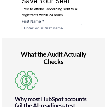
What the Audit Actually
Checks
Why most HubSpot accounts
fail the AI-readiness test