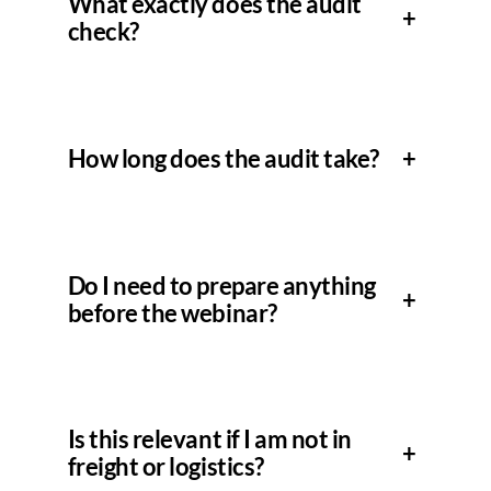
What exactly does the audit
+
check?
How long does the audit take?
+
Do I need to prepare anything
+
before the webinar?
Is this relevant if I am not in
+
freight or logistics?