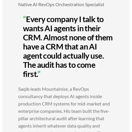
Native AI RevOps Orchestration Specialist
“
Every company I talk to
wants AI agents in their
CRM. Almost none of them
have a CRM that an AI
agent could actually use.
The audit has to come
first.
”
Saqib leads Mountainise, a RevOps
consultancy that deploys AI agents inside
production CRM systems for mid-market and
enterprise companies. His team built the five-
pillar architectural audit after learning that
agents inherit whatever data quality and