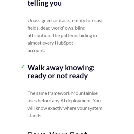
telling you
Unassigned contacts, empty forecast
fields, dead workflows, blind
attribution. The patterns hiding in
almost every HubSpot
account.
Walk away knowing:
ready or not ready
The same framework Mountainise
uses before any AI deployment. You
will know exactly where your system
stands.