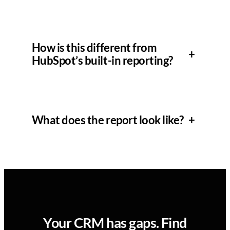
How is this different from
+
HubSpot’s built-in reporting?
What does the report look like?
+
Your CRM has gaps. Find