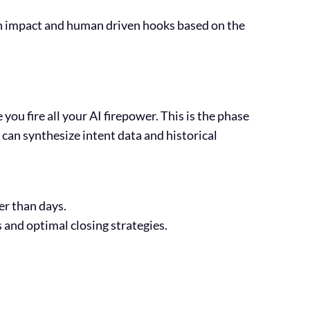
igh impact and human driven hooks based on the
you fire all your AI firepower. This is the phase
can synthesize intent data and historical
er than days.
 and optimal closing strategies.