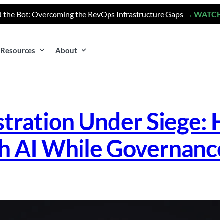
 the Bot: Overcoming the RevOps Infrastructure Gaps
→ WATC
Resources
About
stration Under Siege: 
h AI While Governanc