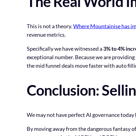
The Real World I
This is not a theory.
Where Mountainise has imp
revenue metrics.
Specifically we have witnessed a
3% to 4% incr
exceptional number. Because we are providing 
the mid funnel deals move faster with auto filli
Conclusion: Selli
We may not have perfect AI governance today b
By moving away from the dangerous fantasy of 