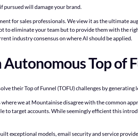
at if pursued will damage your brand.
ent for sales professionals. We view it as the ultimate au
not to eliminate your team but to provide them with the ri
urrent industry consensus on where AI should be applied.
 Autonomous Top of 
olve their Top of Funnel (TOFU) challenges by generating l
s is where we at Mountainise disagree with the common appro
 to target accounts. While seemingly efficient this introdu
ilt exceptional models, email security and service provide