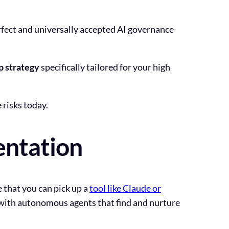
rfect and universally accepted AI governance
p strategy
specifically tailored for your high
risks today.
entation
e that you can pick up a
tool like Claude or
 with autonomous agents that find and nurture