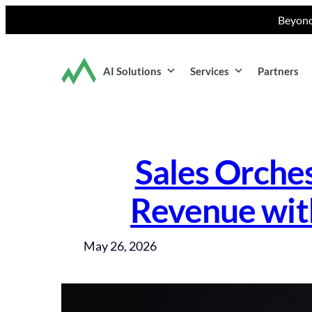
Skip
Beyond
to
content
AI Solutions
Services
Partners
Sales Orche
Revenue wit
May 26, 2026