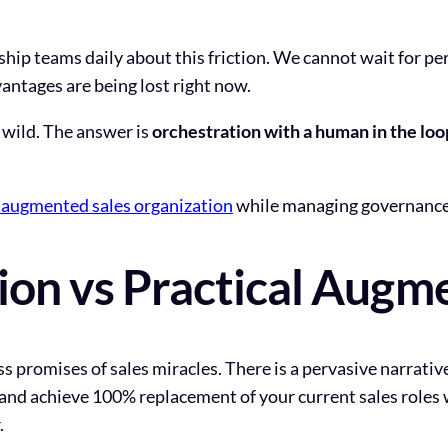
hip teams daily about this friction. We cannot wait for pe
ntages are being lost right now.
un wild. The answer is
orchestration with a human in the loo
I augmented sales organization
while managing governance 
sion vs Practical Augm
ss promises of sales miracles. There is a pervasive narrativ
and achieve 100% replacement of your current sales roles
.