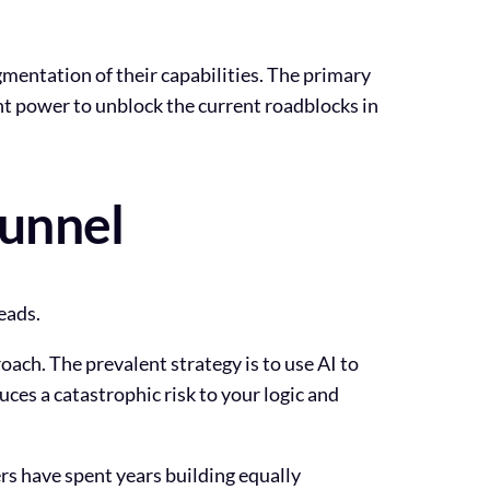
gmentation of their capabilities. The primary
ght power to unblock the current roadblocks in
Funnel
eads.
ach. The prevalent strategy is to use AI to
ces a catastrophic risk to your logic and
rs have spent years building equally