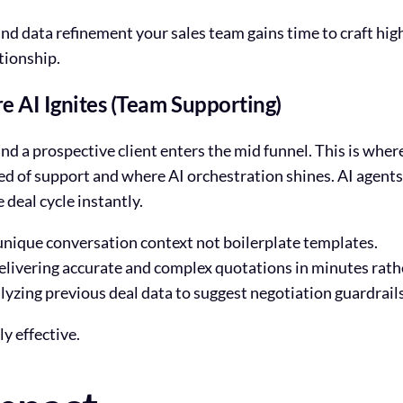
and data refinement your sales team gains time to craft h
ationship.
e AI Ignites (Team Supporting)
 a prospective client enters the mid funnel. This is where 
ed of support and where AI orchestration shines. AI agents 
 deal cycle instantly.
nique conversation context not boilerplate templates.
livering accurate and complex quotations in minutes rath
yzing previous deal data to suggest negotiation guardrails
y effective.