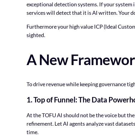
exceptional detection systems. If your system
services will detect that it is AI written. Your
Furthermore your high value ICP (Ideal Custome
sighted.
A New Framework 
To drive revenue while keeping governance tigh
1. Top of Funnel: The Data Powerh
At the TOFU AI should not be the voice but the 
refinement. Let AI agents analyze vast datasets
time.