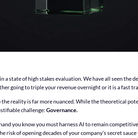
 in a state of high stakes evaluation. We have all seen the
er going to triple your revenue overnight or it is a fast tr
 the reality is far more nuanced. While the theoretical pote
ustifiable challenge:
Governance.
 hand you know you must harness AI to remain competitive
he risk of opening decades of your company’s secret sauce 