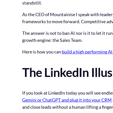
standstill.
As the CEO of Mountainise I speak with leaders
frameworks to move forward. Competitive adva
The answer is not to ban AI nor is it to let it r
growth engine: the Sales Team.
Here is how you can
build a high performing A
The LinkedIn Illu
If you look at LinkedIn today you will see endle
Gemini or ChatGPT and plug it into your CRM
and close leads without a human lifting a finger