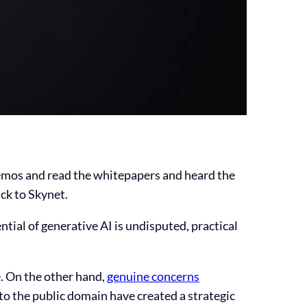
 demos and read the whitepapers and heard the
ack to Skynet.
ntial of generative AI is undisputed, practical
. On the other hand,
genuine concerns
to the public domain have created a strategic