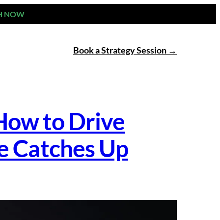
H NOW
Book a Strategy Session
How to Drive
e Catches Up