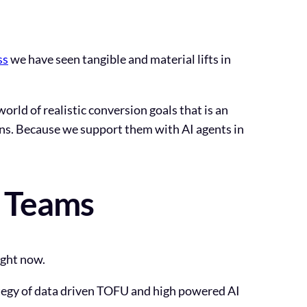
ss
we have seen tangible and material lifts in
world of realistic conversion goals that is an
ons. Because we support them with AI agents in
g Teams
ight now.
ategy of data driven TOFU and high powered AI