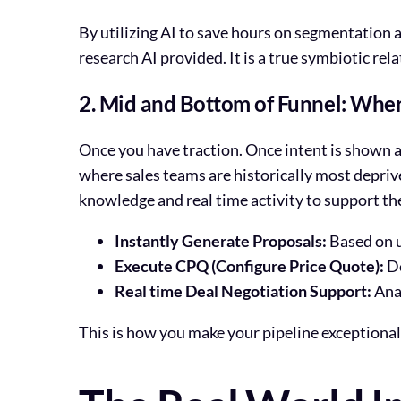
By utilizing AI to save hours on segmentation 
research AI provided. It is a true symbiotic rel
2. Mid and Bottom of Funnel: Wher
Once you have traction. Once intent is shown and
where sales teams are historically most depriv
knowledge and real time activity to support the
Instantly Generate Proposals:
Based on u
Execute CPQ (Configure Price Quote):
De
Real time Deal Negotiation Support:
Anal
This is how you make your pipeline exceptionall