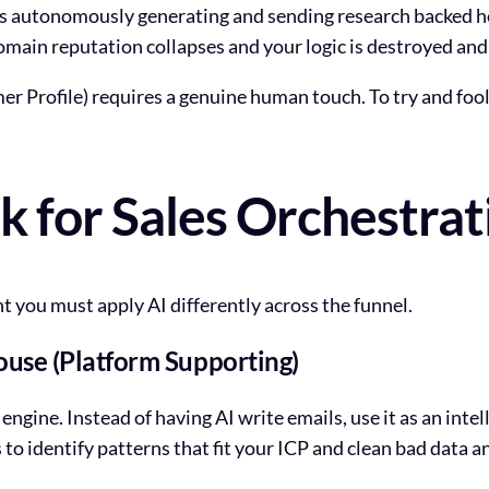
 is autonomously generating and sending research backed 
 domain reputation collapses and your logic is destroyed and
r Profile) requires a genuine human touch. To try and foo
for Sales Orchestrat
t you must apply AI differently across the funnel.
ouse (Platform Supporting)
engine. Instead of having AI write emails, use it as an in
 to identify patterns that fit your ICP and clean bad data 