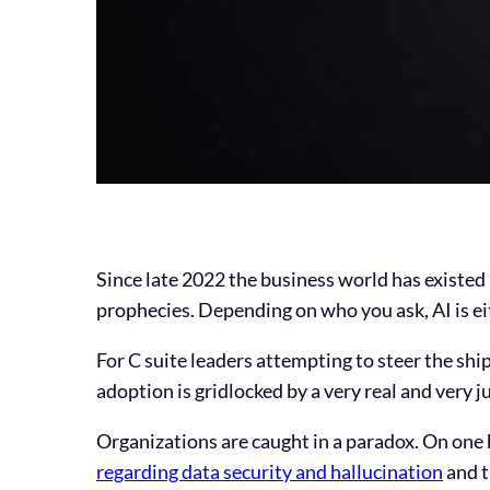
Since late 2022 the business world has existed
prophecies. Depending on who you ask, AI is eith
For C suite leaders attempting to steer the ship
adoption is gridlocked by a very real and very j
Organizations are caught in a paradox. On one
regarding data security and hallucination
and t