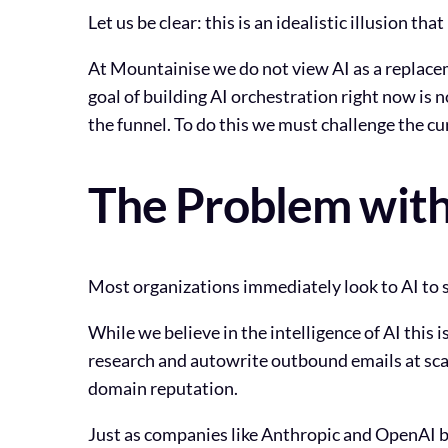
Let us be clear: this is an idealistic illusion th
At Mountainise we do not view AI as a replacem
goal of building AI orchestration right now is 
the funnel. To do this we must challenge the c
The Problem with
Most organizations immediately look to AI to s
While we believe in the intelligence of AI thi
research and autowrite outbound emails at scale
domain reputation.
Just as companies like Anthropic and OpenAI bu