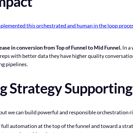
mpact
lemented this orchestrated and human in the loop proce
ease in conversion from Top of Funnel to Mid Funnel.
In a 
reps with better data they have higher quality conversati
ng pipelines.
ng Strategy Supportin
ut we can build powerful and responsible orchestration r
full automation at the top of the funnel and toward a str