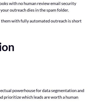
hooks with no human review email security
 your outreach dies in the spam folder.
l them with fully automated outreach is short
ion
tellectual powerhouse for data segmentation and
and prioritize which leads are worth a human