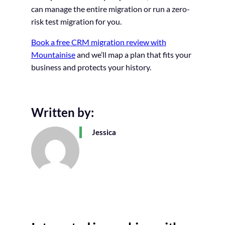
can manage the entire migration or run a zero-
risk test migration for you.
Book a free CRM migration review with
Mountainise
and we’ll map a plan that fits your
business and protects your history.
Written by:
Jessica