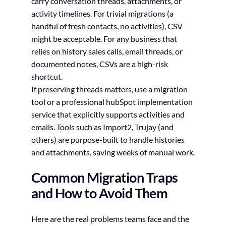
carry conversation threads, attachments, or
activity timelines. For trivial migrations (a
handful of fresh contacts, no activities), CSV
might be acceptable. For any business that
relies on history sales calls, email threads, or
documented notes, CSVs are a high-risk
shortcut.
If preserving threads matters, use a migration
tool or a professional hubSpot implementation
service that explicitly supports activities and
emails. Tools such as Import2, Trujay (and
others) are purpose-built to handle histories
and attachments, saving weeks of manual work.
Common Migration Traps
and How to Avoid Them
Here are the real problems teams face and the