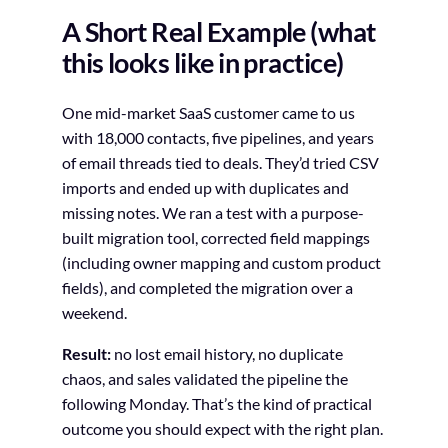
A Short Real Example (what
this looks like in practice)
One mid-market SaaS customer came to us
with 18,000 contacts, five pipelines, and years
of email threads tied to deals. They’d tried CSV
imports and ended up with duplicates and
missing notes. We ran a test with a purpose-
built migration tool, corrected field mappings
(including owner mapping and custom product
fields), and completed the migration over a
weekend.
Result:
no lost email history, no duplicate
chaos, and sales validated the pipeline the
following Monday. That’s the kind of practical
outcome you should expect with the right plan.