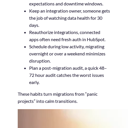
expectations and downtime windows.
Keep an integration owner, someone gets
the job of watching data health for 30
days.
Reauthorize integrations, connected
apps often need fresh auth in HubSpot.
Schedule during low activity, migrating
overnight or over a weekend minimizes
disruption.
Plan a post-migration audit, a quick 48–
72 hour audit catches the worst issues
early.
These habits turn migrations from “panic
projects” into calm transitions.