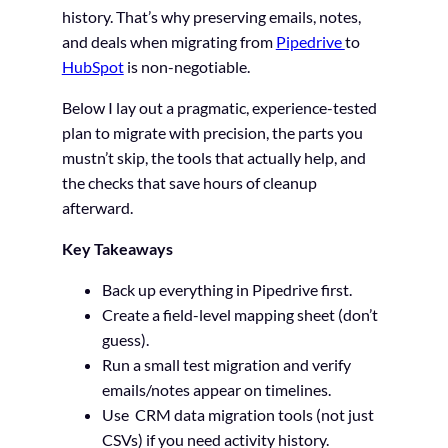
history. That’s why preserving emails, notes,
and deals when migrating from
Pipedrive
to
HubSpot
is non-negotiable.
Below I lay out a pragmatic, experience-tested
plan to migrate with precision, the parts you
mustn’t skip, the tools that actually help, and
the checks that save hours of cleanup
afterward.
Key Takeaways
Back up everything in Pipedrive first.
Create a field-level mapping sheet (don’t
guess).
Run a small test migration and verify
emails/notes appear on timelines.
Use CRM data migration tools (not just
CSVs) if you need activity history.