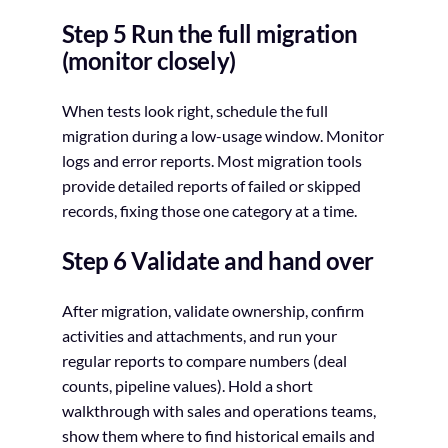
Step 5 Run the full migration
(monitor closely)
When tests look right, schedule the full
migration during a low-usage window. Monitor
logs and error reports. Most migration tools
provide detailed reports of failed or skipped
records, fixing those one category at a time.
Step 6 Validate and hand over
After migration, validate ownership, confirm
activities and attachments, and run your
regular reports to compare numbers (deal
counts, pipeline values). Hold a short
walkthrough with sales and operations teams,
show them where to find historical emails and