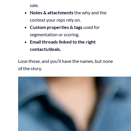
sale.
Notes & attachments
the why and the
context your reps rely on.
Custom properties & tags
used for
segmentation or scoring.
Email threads linked to the right
contacts/deals.
Lose those, and you’ll have the names, but none
of the story.