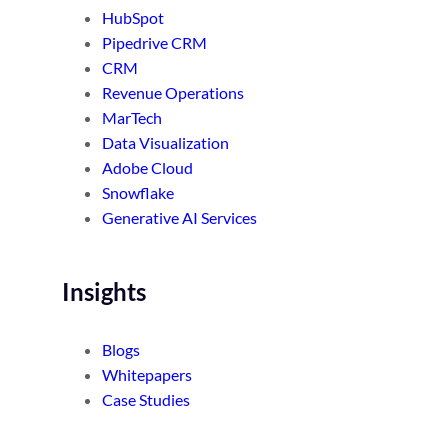
HubSpot
Pipedrive CRM
CRM
Revenue Operations
MarTech
Data Visualization
Adobe Cloud
Snowflake
Generative AI Services
Insights
Blogs
Whitepapers
Case Studies