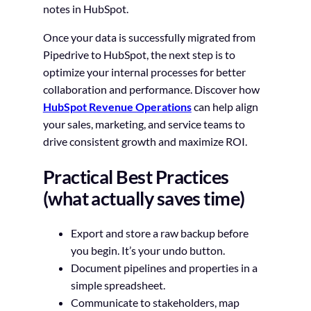
notes in HubSpot.
Once your data is successfully migrated from
Pipedrive to HubSpot, the next step is to
optimize your internal processes for better
collaboration and performance. Discover how
HubSpot Revenue Operations
can help align
your sales, marketing, and service teams to
drive consistent growth and maximize ROI.
Practical Best Practices
(what actually saves time)
Export and store a raw backup before
you begin. It’s your undo button.
Document pipelines and properties in a
simple spreadsheet.
Communicate to stakeholders, map