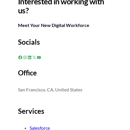
Interested in working with
us?
Meet Your New Digital Workforce
Socials
Facebook
Instagram
LinkedIn
X
YouTube
Office
San Francisco, CA, United States
Services
Salesforce