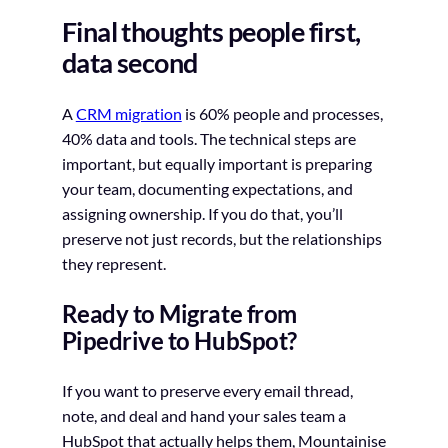
Final thoughts people first,
data second
A
CRM migration
is 60% people and processes,
40% data and tools. The technical steps are
important, but equally important is preparing
your team, documenting expectations, and
assigning ownership. If you do that, you’ll
preserve not just records, but the relationships
they represent.
Ready to Migrate from
Pipedrive to HubSpot?
If you want to preserve every email thread,
note, and deal and hand your sales team a
HubSpot that actually helps them, Mountainise