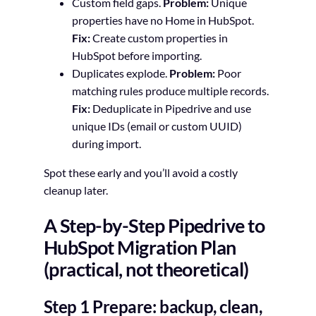
Custom field gaps.
Problem:
Unique
properties have no Home in HubSpot.
Fix:
Create custom properties in
HubSpot before importing.
Duplicates explode.
Problem:
Poor
matching rules produce multiple records.
Fix:
Deduplicate in Pipedrive and use
unique IDs (email or custom UUID)
during import.
Spot these early and you’ll avoid a costly
cleanup later.
A Step-by-Step Pipedrive to
HubSpot Migration Plan
(practical, not theoretical)
Step 1 Prepare: backup, clean,