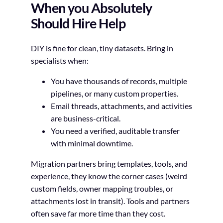
When you Absolutely
Should Hire Help
DIY is fine for clean, tiny datasets. Bring in
specialists when:
You have thousands of records, multiple
pipelines, or many custom properties.
Email threads, attachments, and activities
are business-critical.
You need a verified, auditable transfer
with minimal downtime.
Migration partners bring templates, tools, and
experience, they know the corner cases (weird
custom fields, owner mapping troubles, or
attachments lost in transit). Tools and partners
often save far more time than they cost.