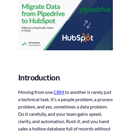
Introduction
Moving from one
CRM
to another is rarely just
a technical task. It’s a people problem, a process
problem, and yes, sometimes a data problem.
Do it carefully, and your team gains speed,
clarity, and automation. Rush it, and you hand
sales a hollow database full of records without