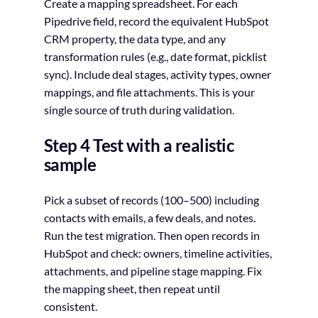
Create a mapping spreadsheet. For each
Pipedrive field, record the equivalent HubSpot
CRM property, the data type, and any
transformation rules (e.g., date format, picklist
sync). Include deal stages, activity types, owner
mappings, and file attachments. This is your
single source of truth during validation.
Step 4 Test with a realistic
sample
Pick a subset of records (100–500) including
contacts with emails, a few deals, and notes.
Run the test migration. Then open records in
HubSpot and check: owners, timeline activities,
attachments, and pipeline stage mapping. Fix
the mapping sheet, then repeat until
consistent.