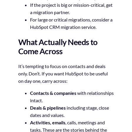
If the project is big or mission-critical, get
a migration partner.
For large or critical migrations, consider a
HubSpot CRM migration service.
What Actually Needs to
Come Across
It’s tempting to focus on contacts and deals
only. Don’t. If you want HubSpot to be useful
on day one, carry across:
Contacts & companies
with relationships
intact.
Deals & pipelines
including stage, close
dates and values.
Activities, emails
, calls, meetings and
tasks. These are the stories behind the