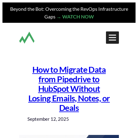
Skip
Beyond the Bot: Overcoming the RevOps Infrastructure
to
Gaps
→ WATCH NOW
content
How to Migrate Data
from Pipedrive to
HubSpot Without
Losing Emails, Notes, or
Deals
September 12, 2025