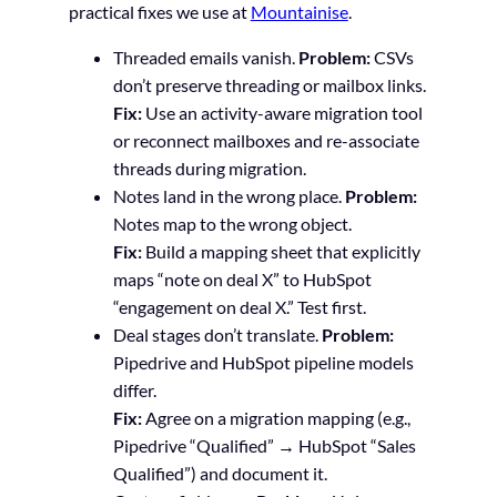
practical fixes we use at
Mountainise
.
Threaded emails vanish.
Problem:
CSVs
don’t preserve threading or mailbox links.
Fix:
Use an activity-aware migration tool
or reconnect mailboxes and re-associate
threads during migration.
Notes land in the wrong place.
Problem:
Notes map to the wrong object.
Fix:
Build a mapping sheet that explicitly
maps “note on deal X” to HubSpot
“engagement on deal X.” Test first.
Deal stages don’t translate.
Problem:
Pipedrive and HubSpot pipeline models
differ.
Fix:
Agree on a migration mapping (e.g.,
Pipedrive “Qualified” → HubSpot “Sales
Qualified”) and document it.