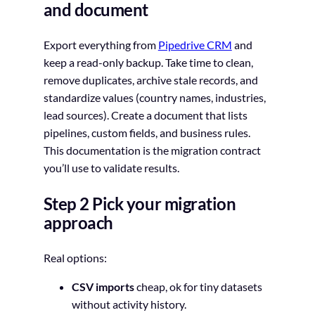
and document
Export everything from
Pipedrive CRM
and
keep a read-only backup. Take time to clean,
remove duplicates, archive stale records, and
standardize values (country names, industries,
lead sources). Create a document that lists
pipelines, custom fields, and business rules.
This documentation is the migration contract
you’ll use to validate results.
Step 2 Pick your migration
approach
Real options:
CSV imports
cheap, ok for tiny datasets
without activity history.