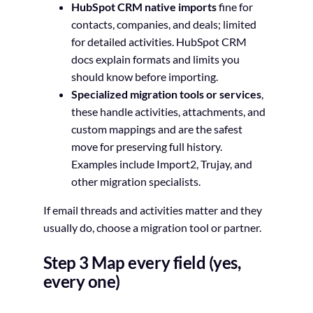
HubSpot CRM native imports
fine for
contacts, companies, and deals; limited
for detailed activities. HubSpot CRM
docs explain formats and limits you
should know before importing.
Specialized migration tools or services
,
these handle activities, attachments, and
custom mappings and are the safest
move for preserving full history.
Examples include Import2, Trujay, and
other migration specialists.
If email threads and activities matter and they
usually do, choose a migration tool or partner.
Step 3 Map every field (yes,
every one)