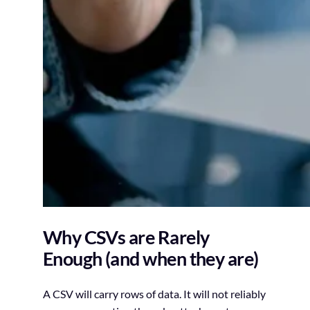
Why CSVs are Rarely
Enough (and when they are)
A CSV will carry rows of data. It will not reliably