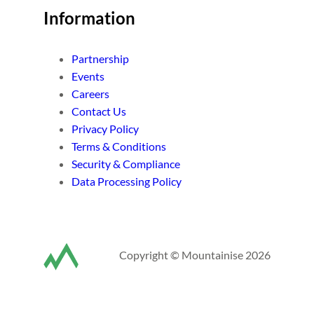
Information
Partnership
Events
Careers
Contact Us
Privacy Policy
Terms & Conditions
Security & Compliance
Data Processing Policy
Copyright © Mountainise 2026