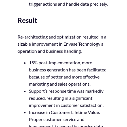
trigger actions and handle data precisely.
Result
Re-architecting and optimization resulted in a
sizable improvement in Envase Technology’s
operation and business handling.
15% post-implementation, more
business generation has been facilitated
because of better and more effective
marketing and sales operations.
Support’s response time was markedly
reduced, resulting in a significant
improvement in customer satisfaction.
Increase in Customer Lifetime Value:
Proper customer service and
involvement, triggered by precise data