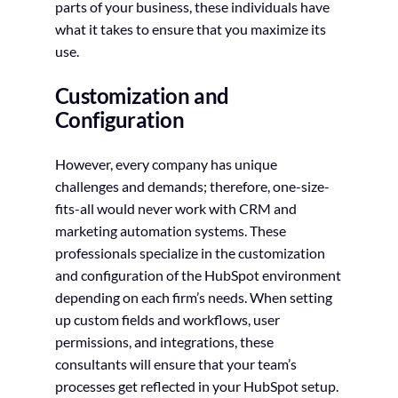
parts of your business, these individuals have
what it takes to ensure that you maximize its
use.
Customization and
Configuration
However, every company has unique
challenges and demands; therefore, one-size-
fits-all would never work with CRM and
marketing automation systems. These
professionals specialize in the customization
and configuration of the HubSpot environment
depending on each firm’s needs. When setting
up custom fields and workflows, user
permissions, and integrations, these
consultants will ensure that your team’s
processes get reflected in your HubSpot setup.