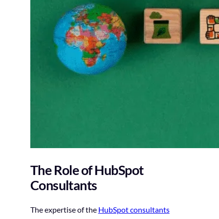
The Role of HubSpot
Consultants
The expertise of the
HubSpot consultants