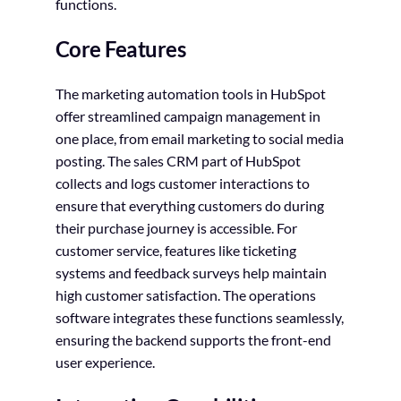
functions.
Core Features
The marketing automation tools in HubSpot
offer streamlined campaign management in
one place, from email marketing to social media
posting. The sales CRM part of HubSpot
collects and logs customer interactions to
ensure that everything customers do during
their purchase journey is accessible. For
customer service, features like ticketing
systems and feedback surveys help maintain
high customer satisfaction. The operations
software integrates these functions seamlessly,
ensuring the backend supports the front-end
user experience.