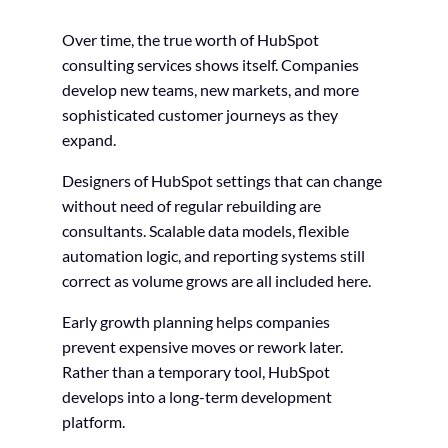
Over time, the true worth of HubSpot
consulting services shows itself. Companies
develop new teams, new markets, and more
sophisticated customer journeys as they
expand.
Designers of HubSpot settings that can change
without need of regular rebuilding are
consultants. Scalable data models, flexible
automation logic, and reporting systems still
correct as volume grows are all included here.
Early growth planning helps companies
prevent expensive moves or rework later.
Rather than a temporary tool, HubSpot
develops into a long-term development
platform.