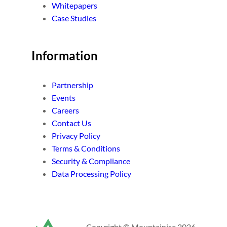
Whitepapers
Case Studies
Information
Partnership
Events
Careers
Contact Us
Privacy Policy
Terms & Conditions
Security & Compliance
Data Processing Policy
Copyright © Mountainise 2026