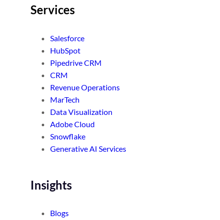
Services
Salesforce
HubSpot
Pipedrive CRM
CRM
Revenue Operations
MarTech
Data Visualization
Adobe Cloud
Snowflake
Generative AI Services
Insights
Blogs