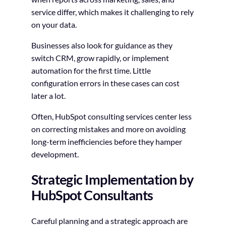
service differ, which makes it challenging to rely
on your data.
Businesses also look for guidance as they
switch CRM, grow rapidly, or implement
automation for the first time. Little
configuration errors in these cases can cost
later a lot.
Often, HubSpot consulting services center less
on correcting mistakes and more on avoiding
long-term inefficiencies before they hamper
development.
Strategic Implementation by
HubSpot Consultants
Careful planning and a strategic approach are