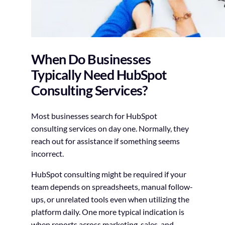
When Do Businesses
Typically Need HubSpot
Consulting Services?
Most businesses search for HubSpot
consulting services on day one. Normally, they
reach out for assistance if something seems
incorrect.
HubSpot consulting might be required if your
team depends on spreadsheets, manual follow-
ups, or unrelated tools even when utilizing the
platform daily. One more typical indication is
when reports across marketing, sales, and