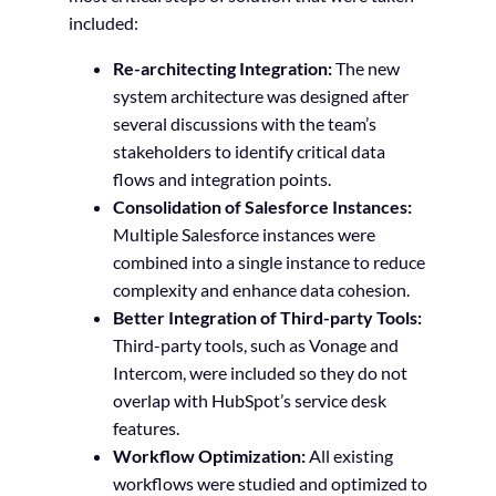
included:
Re-architecting Integration:
The new
system architecture was designed after
several discussions with the team’s
stakeholders to identify critical data
flows and integration points.
Consolidation of Salesforce Instances:
Multiple Salesforce instances were
combined into a single instance to reduce
complexity and enhance data cohesion.
Better Integration of Third-party Tools:
Third-party tools, such as Vonage and
Intercom, were included so they do not
overlap with HubSpot’s service desk
features.
Workflow Optimization:
All existing
workflows were studied and optimized to