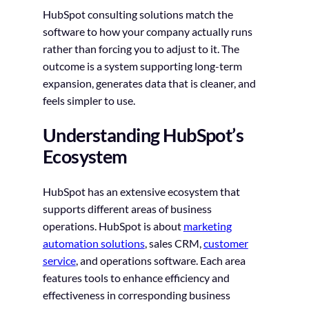
HubSpot consulting solutions match the
software to how your company actually runs
rather than forcing you to adjust to it. The
outcome is a system supporting long-term
expansion, generates data that is cleaner, and
feels simpler to use.
Understanding HubSpot’s
Ecosystem
HubSpot has an extensive ecosystem that
supports different areas of business
operations. HubSpot is about
marketing
automation solutions
, sales CRM,
customer
service
, and operations software. Each area
features tools to enhance efficiency and
effectiveness in corresponding business