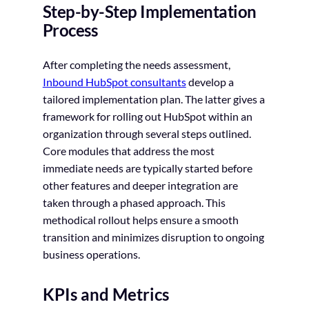
Step-by-Step Implementation
Process
After completing the needs assessment,
Inbound HubSpot consultants
develop a
tailored implementation plan. The latter gives a
framework for rolling out HubSpot within an
organization through several steps outlined.
Core modules that address the most
immediate needs are typically started before
other features and deeper integration are
taken through a phased approach. This
methodical rollout helps ensure a smooth
transition and minimizes disruption to ongoing
business operations.
KPIs and Metrics