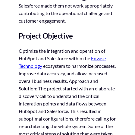
Salesforce made them not work appropriately,
contributing to the operational challenge and
customer engagement.
Project Objective
Optimize the integration and operation of
HubSpot and Salesforce within the
Envase
Technology
ecosystem to harmonize processes,
improve data accuracy, and allow increased
overall business results. Approach and
Solution: The project started with an elaborate
discovery call to understand the critical
integration points and data flows between
HubSpot and Salesforce. This resulted in
suboptimal configurations, therefore calling for
re-architecting the whole system. Some of the
most critical steps of solution that were taken