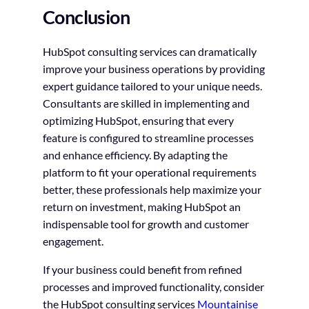
Conclusion
HubSpot consulting services can dramatically
improve your business operations by providing
expert guidance tailored to your unique needs.
Consultants are skilled in implementing and
optimizing HubSpot, ensuring that every
feature is configured to streamline processes
and enhance efficiency. By adapting the
platform to fit your operational requirements
better, these professionals help maximize your
return on investment, making HubSpot an
indispensable tool for growth and customer
engagement.
If your business could benefit from refined
processes and improved functionality, consider
the HubSpot consulting services
Mountainise