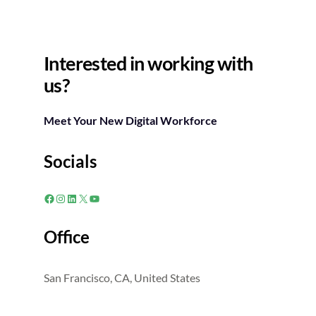
Interested in working with
us?
Meet Your New Digital Workforce
Socials
Facebook
Instagram
LinkedIn
X
YouTube
Office
San Francisco, CA, United States