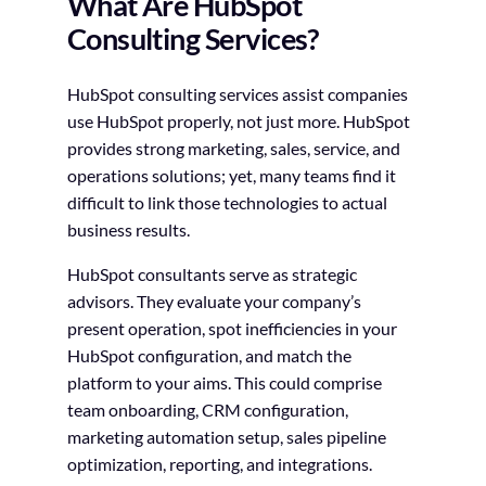
What Are HubSpot
Consulting Services?
HubSpot consulting services assist companies
use HubSpot properly, not just more. HubSpot
provides strong marketing, sales, service, and
operations solutions; yet, many teams find it
difficult to link those technologies to actual
business results.
HubSpot consultants serve as strategic
advisors. They evaluate your company’s
present operation, spot inefficiencies in your
HubSpot configuration, and match the
platform to your aims. This could comprise
team onboarding, CRM configuration,
marketing automation setup, sales pipeline
optimization, reporting, and integrations.