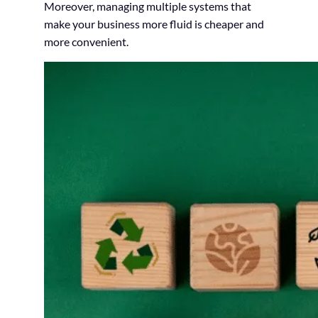
Moreover, managing multiple systems that
make your business more fluid is cheaper and
more convenient.