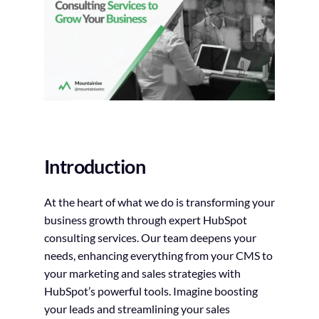
Introduction
At the heart of what we do is transforming your
business growth through expert HubSpot
consulting services. Our team deepens your
needs, enhancing everything from your CMS to
your marketing and sales strategies with
HubSpot’s powerful tools. Imagine boosting
your leads and streamlining your sales