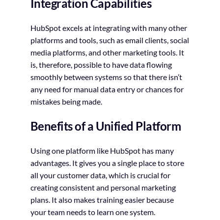
Integration Capabilities
HubSpot excels at integrating with many other
platforms and tools, such as email clients, social
media platforms, and other marketing tools. It
is, therefore, possible to have data flowing
smoothly between systems so that there isn’t
any need for manual data entry or chances for
mistakes being made.
Benefits of a Unified Platform
Using one platform like HubSpot has many
advantages. It gives you a single place to store
all your customer data, which is crucial for
creating consistent and personal marketing
plans. It also makes training easier because
your team needs to learn one system.