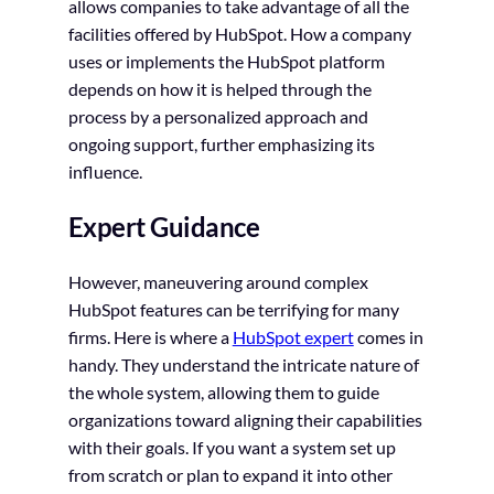
allows companies to take advantage of all the
facilities offered by HubSpot. How a company
uses or implements the HubSpot platform
depends on how it is helped through the
process by a personalized approach and
ongoing support, further emphasizing its
influence.
Expert Guidance
However, maneuvering around complex
HubSpot features can be terrifying for many
firms. Here is where a
HubSpot expert
comes in
handy. They understand the intricate nature of
the whole system, allowing them to guide
organizations toward aligning their capabilities
with their goals. If you want a system set up
from scratch or plan to expand it into other