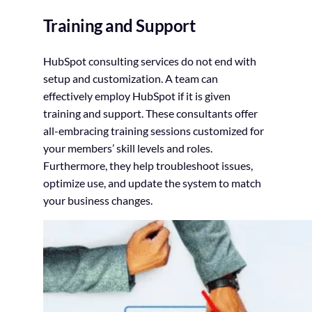
Training and Support
HubSpot consulting services do not end with
setup and customization. A team can
effectively employ HubSpot if it is given
training and support. These consultants offer
all-embracing training sessions customized for
your members’ skill levels and roles.
Furthermore, they help troubleshoot issues,
optimize use, and update the system to match
your business changes.