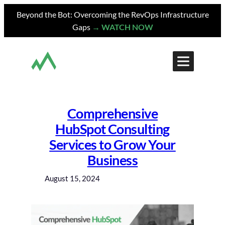
Skip
Beyond the Bot: Overcoming the RevOps Infrastructure
to
Gaps
→ WATCH NOW
content
Comprehensive
HubSpot Consulting
Services to Grow Your
Business
August 15, 2024