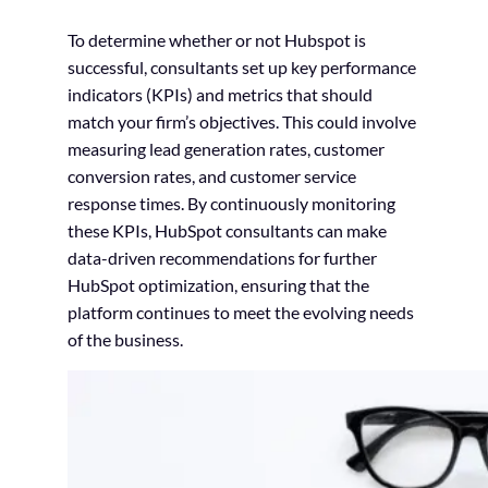
To determine whether or not Hubspot is
successful, consultants set up key performance
indicators (KPIs) and metrics that should
match your firm’s objectives. This could involve
measuring lead generation rates, customer
conversion rates, and customer service
response times. By continuously monitoring
these KPIs, HubSpot consultants can make
data-driven recommendations for further
HubSpot optimization, ensuring that the
platform continues to meet the evolving needs
of the business.