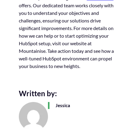
offers. Our dedicated team works closely with
you to understand your objectives and
challenges, ensuring our solutions drive
significant improvements. For more details on
how we can help or to start optimizing your
HubSpot setup, visit our website at
Mountainise. Take action today and see how a
well-tuned HubSpot environment can propel
your business to new heights.
Written by:
Jessica