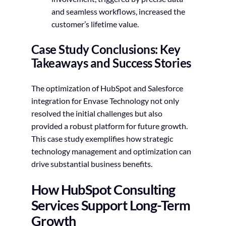
and seamless workflows, increased the
customer’s lifetime value.
Case Study Conclusions: Key
Takeaways and Success Stories
The optimization of HubSpot and Salesforce
integration for Envase Technology not only
resolved the initial challenges but also
provided a robust platform for future growth.
This case study exemplifies how strategic
technology management and optimization can
drive substantial business benefits.
How HubSpot Consulting
Services Support Long-Term
Growth