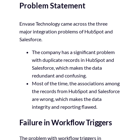
Problem Statement
Envase Technology came across the three
major integration problems of HubSpot and
Salesforce.
The company has a significant problem
with duplicate records in HubSpot and
Salesforce, which makes the data
redundant and confusing.
Most of the time, the associations among
the records from HubSpot and Salesforce
are wrong, which makes the data
integrity and reporting flawed.
Failure in Workflow Triggers
The problem with workflow triggers in