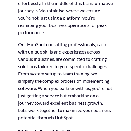
effortlessly. In the middle of this transformative
journey is Mountainise, where we ensure
you’re not just using a platform; you’re
reshaping your business operations for peak
performance.
Our HubSpot consulting professionals, each
with unique skills and experiences across
various industries, are committed to crafting
solutions tailored to your specific challenges.
From system setup to team training, we
simplify the complex process of implementing
software. When you partner with us, you’re not
just getting a service but embarking on a
journey toward excellent business growth.
Let’s work together to maximize your business
potential through HubSpot.