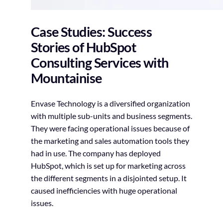
Case Studies: Success
Stories of HubSpot
Consulting Services with
Mountainise
Envase Technology is a diversified organization
with multiple sub-units and business segments.
They were facing operational issues because of
the marketing and sales automation tools they
had in use. The company has deployed
HubSpot, which is set up for marketing across
the different segments in a disjointed setup. It
caused inefficiencies with huge operational
issues.