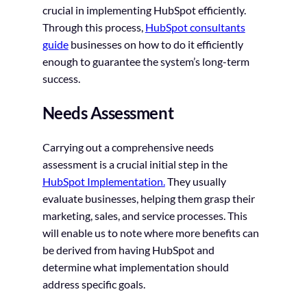
crucial in implementing HubSpot efficiently.
Through this process,
HubSpot consultants
guide
businesses on how to do it efficiently
enough to guarantee the system’s long-term
success.
Needs Assessment
Carrying out a comprehensive needs
assessment is a crucial initial step in the
HubSpot Implementation.
They usually
evaluate businesses, helping them grasp their
marketing, sales, and service processes. This
will enable us to note where more benefits can
be derived from having HubSpot and
determine what implementation should
address specific goals.