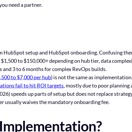
you need a partner.
m HubSpot setup and HubSpot onboarding. Confusing them 
$1,500 to $150,000+ depending on hub tier, data complexit
ms and 3 to 6 months for complex RevOps builds.
,500 to $7,000 per hub
) is not the same as implementation
ions fail to hit ROI targets
, mostly due to poor planning
26) speeds up parts of setup but does not replace strateg
r usually waives the mandatory onboarding fee.
 Implementation?