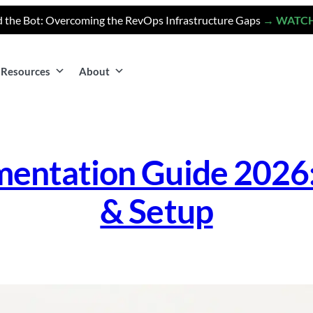
 the Bot: Overcoming the RevOps Infrastructure Gaps
→ WATC
Resources
About
entation Guide 2026: 
& Setup