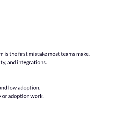
is the first mistake most teams make.
y, and integrations.
.
 and low adoption.
y or adoption work.