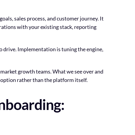
als, sales process, and customer journey. It
ations with your existing stack, reporting
to drive. Implementation is tuning the engine,
d-market growth teams. What we see over and
option rather than the platform itself.
nboarding: