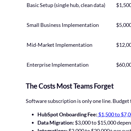
Basic Setup (single hub, clean data)
$1,500
Small Business Implementation
$5,000
Mid-Market Implementation
$12,00
Enterprise Implementation
$60,0
The Costs Most Teams Forget
Software subscription is only one line. Budget 
HubSpot Onboarding Fee:
$1,500 to $7,
Data Migration:
$3,000 to $15,000 depend
Integrations:
$2,000 to $20,000+ per cus