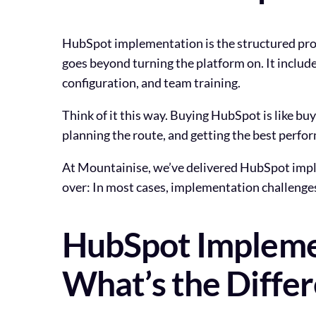
HubSpot implementation is the structured proc
goes beyond turning the platform on. It include
configuration, and team training.
Think of it this way. Buying HubSpot is like bu
planning the route, and getting the best perfor
At Mountainise, we’ve delivered HubSpot impl
over: In most cases, implementation challenges 
HubSpot Implemen
What’s the Diffe