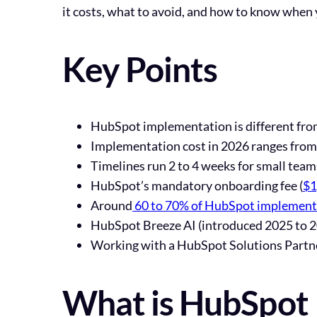
it costs, what to avoid, and how to know when 
Key Points
HubSpot implementation is different fro
Implementation cost in 2026 ranges from 
Timelines run 2 to 4 weeks for small tea
HubSpot’s mandatory onboarding fee (
$1
Around
60 to 70% of HubSpot implementat
HubSpot Breeze AI (introduced 2025 to 20
Working with a HubSpot Solutions Partne
What is HubSpot