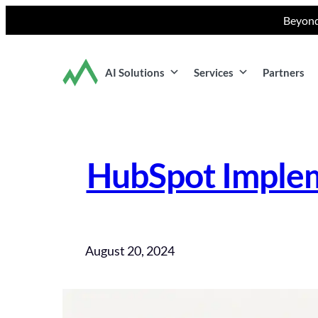
Skip
Beyond
to
content
AI Solutions
Services
Partners
HubSpot Implem
August 20, 2024