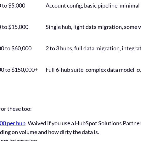
 to $5,000
Account config, basic pipeline, minima
 to $15,000
Single hub, light data migration, some 
0 to $60,000
2 to 3 hubs, full data migration, integr
00 to $150,000+
Full 6-hub suite, complex data model, c
for these too:
000 per hub
. Waived if you use a HubSpot Solutions Partner
ing on volume and how dirty the data is.
tom integration.