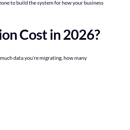
eone to build the system for how your business
n Cost in 2026?
w much data you’re migrating, how many