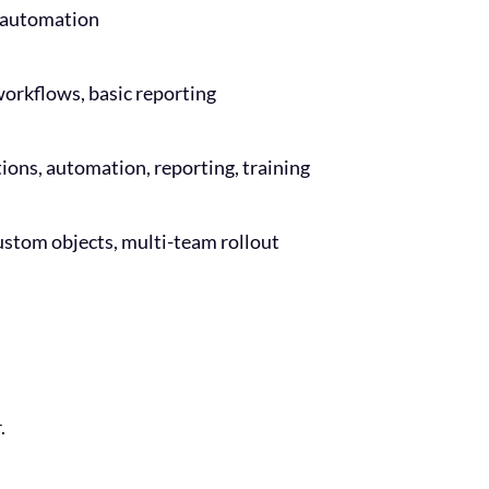
l automation
workflows, basic reporting
ations, automation, reporting, training
ustom objects, multi-team rollout
.