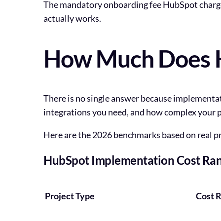
The mandatory onboarding fee HubSpot charges 
actually works.
How Much Does H
There is no single answer because implementa
integrations you need, and how complex your p
Here are the 2026 benchmarks based on real p
HubSpot Implementation Cost Ran
Project Type
Cost 