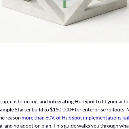
p, customizing, and integrating HubSpot to fit your actual 
simple Starter build to $150,000+ for enterprise rollouts
he reason
more than 60% of HubSpot implementations fail
data, and no adoption plan. This guide walks you through w