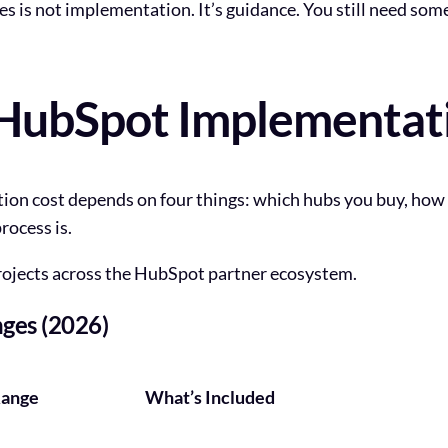
is not implementation. It’s guidance. You still need som
ubSpot Implementatio
tion cost depends on four things: which hubs you buy, ho
rocess is.
rojects across the HubSpot partner ecosystem.
ges (2026)
Range
What’s Included