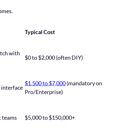
comes.
Typical Cost
atch with
$0 to $2,000 (often DIY)
$1,500 to $7,000
(mandatory on
 interface
Pro/Enterprise)
t teams
$5,000 to $150,000+