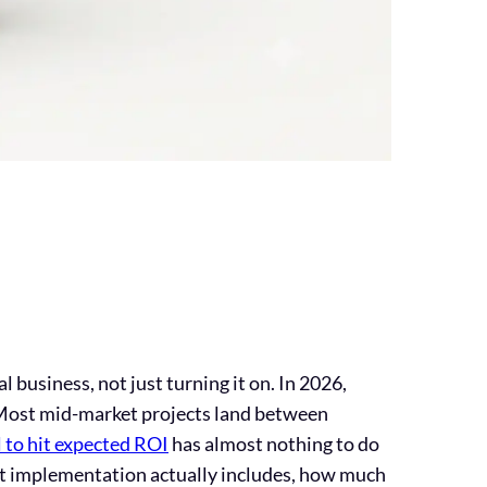
business, not just turning it on. In 2026,
. Most mid-market projects land between
 to hit expected ROI
has almost nothing to do
hat implementation actually includes, how much