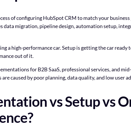
ess of configuring HubSpot CRM to match your business go
s data migration, pipeline design, automation setup, integr
ying a high-performance car. Setup is getting the car ready 
mance out of it.
ementations for B2B SaaS, professional services, and mi
are caused by poor planning, data quality, and low user ad
tation vs Setup vs O
rence?