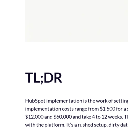
TL;DR
HubSpot implementation is the work of setting u
implementation costs range from $1,500 for a 
$12,000 and $60,000 and take 4 to 12 weeks. T
with the platform. It’s a rushed setup, dirty 