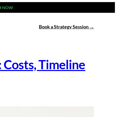
H NOW
Book a Strategy Session
Costs, Timeline