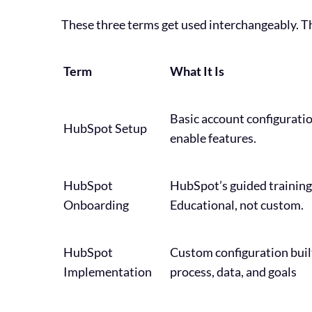
These three terms get used interchangeably. Th
Term
What It Is
Basic account configuratio
HubSpot Setup
enable features.
HubSpot
HubSpot’s guided training
Onboarding
Educational, not custom.
HubSpot
Custom configuration buil
Implementation
process, data, and goals