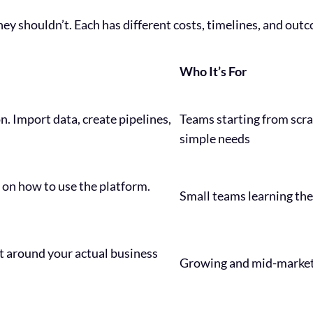
ey shouldn’t. Each has different costs, timelines, and out
Who It’s For
n. Import data, create pipelines,
Teams starting from scr
simple needs
 on how to use the platform.
Small teams learning the
t around your actual business
Growing and mid-marke