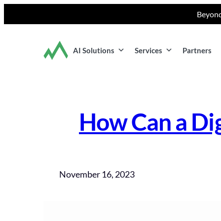
Skip
Beyond
to
content
AI Solutions
Services
Partners
How Can a Dig
November 16, 2023