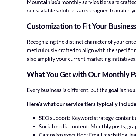
Mountainise’s monthly service tiers are crafte
our scalable solutions are designed to match y
Customization to Fit Your Busines
Recognizing the distinct character of your ente
meticulously crafted to align with the specific
also amplify your current marketing initiative
What You Get with Our Monthly P
Every business is different, but the goal is t
Here’s what our service tiers typically include
SEO support: Keyword strategy, content
Social media content: Monthly posts, gra
Campaign execution: Email marketing, lea