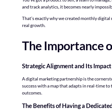
and track analytics, it becomes nearly impossibl
That’s exactly why we created monthly digital ma
real growth.
The Importance of
Strategic Alignment and Its Impac
A digital marketing partnership is the corners
success with a map that adapts in real-time to t
outcomes.
The Benefits of Having a Dedicated