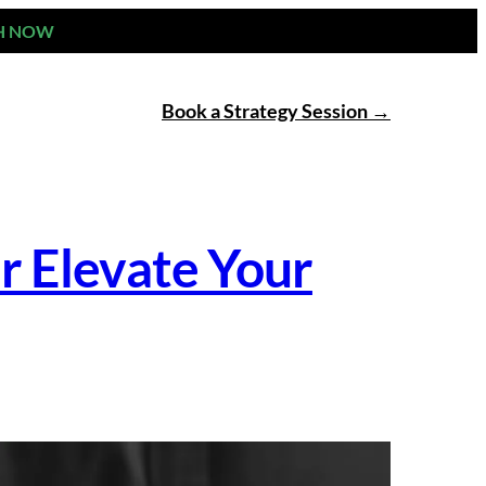
H NOW
Book a Strategy Session
r Elevate Your