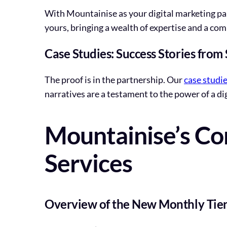
With Mountainise as your digital marketing par
yours, bringing a wealth of expertise and a co
Case Studies: Success Stories from
The proof is in the partnership. Our
case studi
narratives are a testament to the power of a di
Mountainise’s Co
Services
Overview of the New Monthly Tier