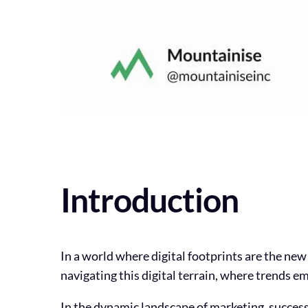
Introduction
In a world where digital footprints are the new
navigating this digital terrain, where trends em
In the dynamic landscape of marketing, success