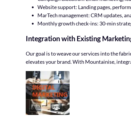
Website support: Landing pages, perform
MarTech management: CRM updates, analyt
Monthly growth check-ins: 30-min strategy
Integration with Existing Marketin
Our goal is to weave our services into the fabr
elevates your brand. With Mountainise, integr