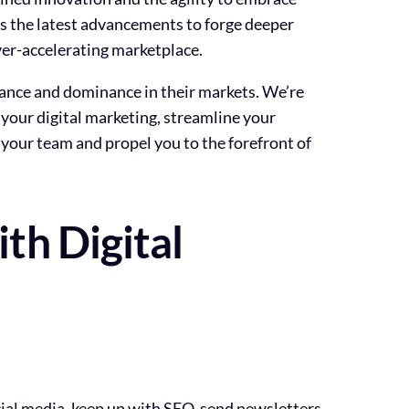
ss the latest advancements to forge deeper
ever-accelerating marketplace.
levance and dominance in their markets. We’re
 your digital marketing, streamline your
 your team and propel you to the forefront of
th Digital
cial media, keep up with SEO, send newsletters,