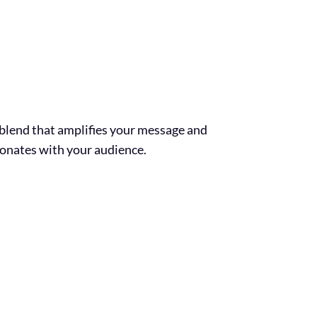
s blend that amplifies your message and
sonates with your audience.