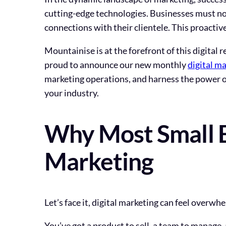
cutting-edge technologies. Businesses must not
connections with their clientele. This proactiv
Mountainise is at the forefront of this digital 
proud to announce our new monthly
digital ma
marketing operations, and harness the power of
your industry.
Why Most Small B
Marketing
Let’s face it, digital marketing can feel overwh
You’ve got a product to sell, a team to manage,