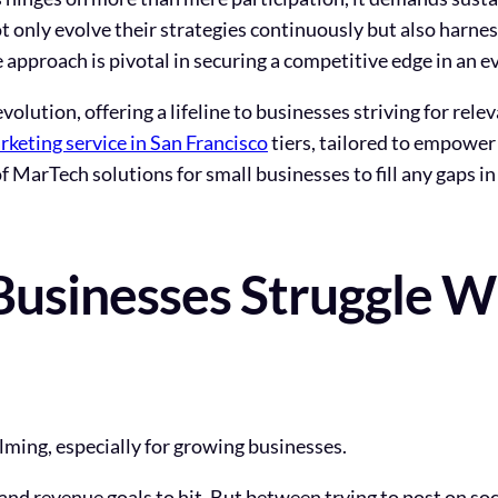
 only evolve their strategies continuously but also harne
e approach is pivotal in securing a competitive edge in an 
revolution, offering a lifeline to businesses striving for re
rketing service in San Francisco
tiers, tailored to empower
 MarTech solutions for small businesses to fill any gaps in
usinesses Struggle Wi
elming, especially for growing businesses.
 and revenue goals to hit. But between trying to post on so