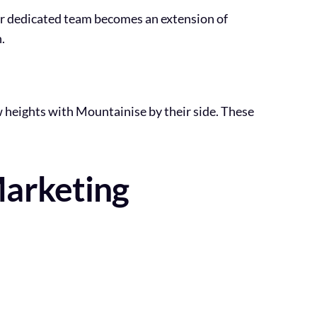
Our dedicated team becomes an extension of
.
w heights with Mountainise by their side. These
Marketing