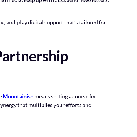
ug-and-play digital support that’s tailored for
Partnership
ke
Mountainise
means setting a course for
 synergy that multiplies your efforts and