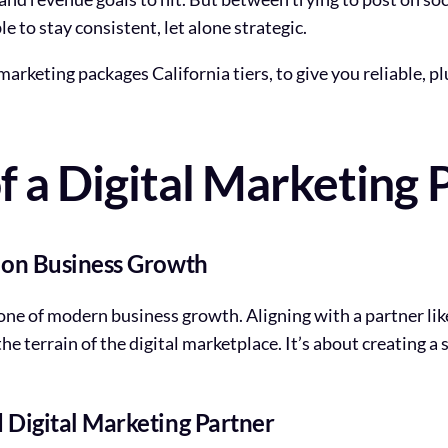
e to stay consistent, let alone strategic.
rketing packages California tiers, to give you reliable, pl
 a Digital Marketing 
t on Business Growth
tone of modern business growth. Aligning with a partner li
he terrain of the digital marketplace. It’s about creating a
 Digital Marketing Partner