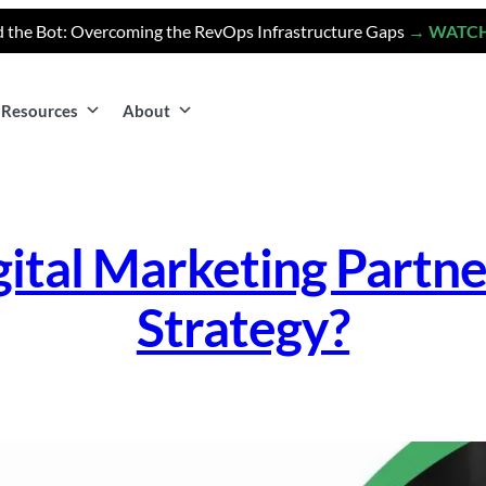
 the Bot: Overcoming the RevOps Infrastructure Gaps
→ WATC
Resources
About
ital Marketing Partne
Strategy?