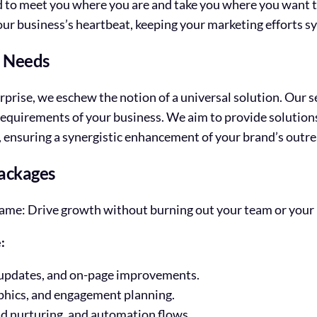
d to meet you where you are and take you where you want t
our business’s heartbeat, keeping your marketing efforts s
s Needs
rprise, we eschew the notion of a universal solution. Our se
 requirements of your business. We aim to provide solution
s, ensuring a synergistic enhancement of your brand’s outre
ackages
he same: Drive growth without burning out your team or your
:
 updates, and on-page improvements.
phics, and engagement planning.
d nurturing, and automation flows.