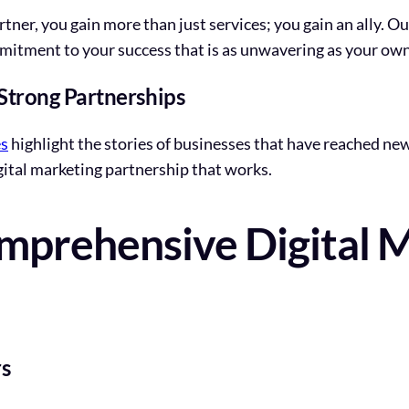
tner, you gain more than just services; you gain an ally. 
mmitment to your success that is as unwavering as your own
 Strong Partnerships
es
highlight the stories of businesses that have reached ne
gital marketing partnership that works.
mprehensive Digital 
s