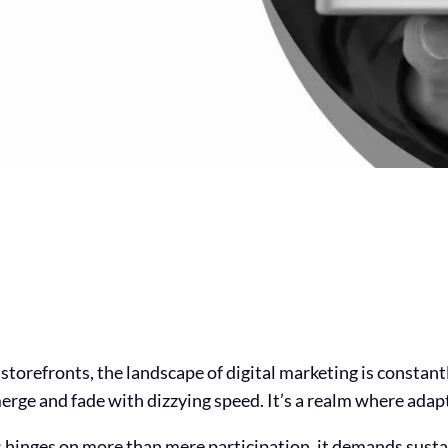
 storefronts, the landscape of digital marketing is constant
erge and fade with dizzying speed. It’s a realm where adapta
 hinges on more than mere participation, it demands susta