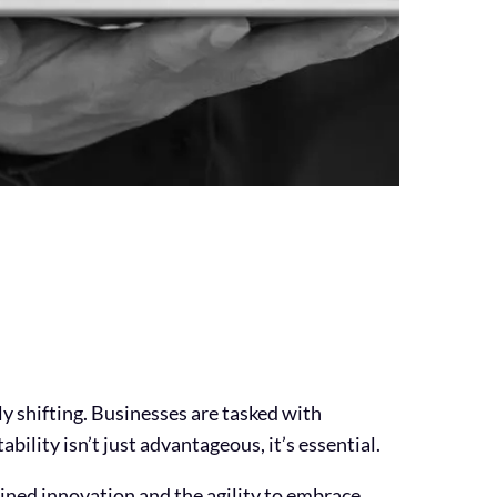
ly shifting. Businesses are tasked with
bility isn’t just advantageous, it’s essential.
ined innovation and the agility to embrace