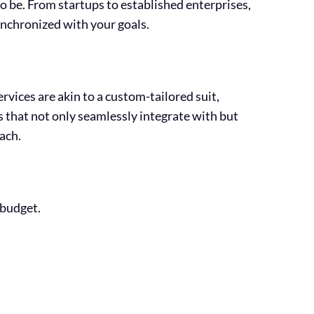
o be. From startups to established enterprises,
ynchronized with your goals.
rvices are akin to a custom-tailored suit,
s that not only seamlessly integrate with but
ach.
 budget.