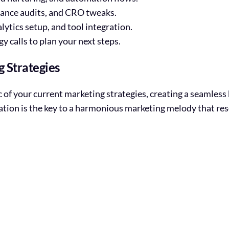
ance audits, and CRO tweaks.
ics setup, and tool integration.
 calls to plan your next steps.
g Strategies
ic of your current marketing strategies, creating a seamles
ation is the key to a harmonious marketing melody that re