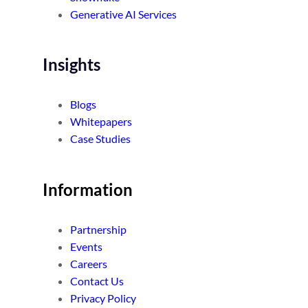
Generative AI Services
Insights
Blogs
Whitepapers
Case Studies
Information
Partnership
Events
Careers
Contact Us
Privacy Policy