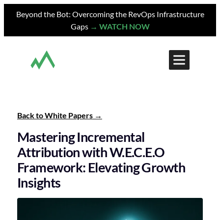
Skip
Beyond the Bot: Overcoming the RevOps Infrastructure
to
Gaps
→ WATCH NOW
content
Back to White Papers
Mastering Incremental
Attribution with W.E.C.E.O
Framework: Elevating Growth
Insights