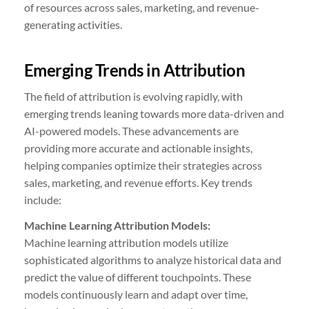
of resources across sales, marketing, and revenue-
generating activities.
Emerging Trends in Attribution
The field of attribution is evolving rapidly, with
emerging trends leaning towards more data-driven and
AI-powered models. These advancements are
providing more accurate and actionable insights,
helping companies optimize their strategies across
sales, marketing, and revenue efforts. Key trends
include:
Machine Learning Attribution Models:
Machine learning attribution models utilize
sophisticated algorithms to analyze historical data and
predict the value of different touchpoints. These
models continuously learn and adapt over time,