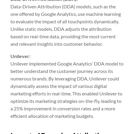
Data-Driven Attribution (DDA) models, such as the
one offered by Google Analytics, use machine learning
to evaluate the impact of all touchpoints dynamically.
Unlike static models, DDA adjusts the attribution
based on real-time data, providing the most current
and relevant insights into customer behavior.
Unilever:
Unilever implemented Google Analytics’ DDA model to
better understand the customer journey across its
numerous brands. By leveraging DDA, Unilever could
dynamically assess the impact of various digital
marketing efforts in real-time. This enabled Unilever to
optimize its marketing strategies on-the-fly, leading to
a 25% improvement in conversion rates and a more
efficient allocation of marketing budgets.