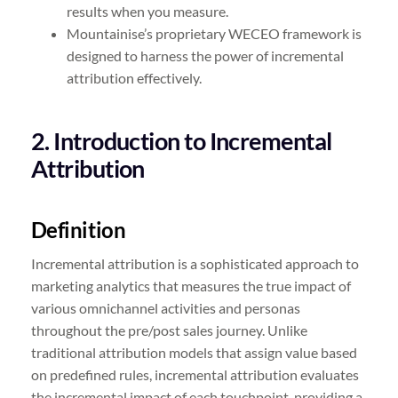
results when you measure.
Mountainise’s proprietary WECEO framework is
designed to harness the power of incremental
attribution effectively.
2. Introduction to Incremental
Attribution
Definition
Incremental attribution is a sophisticated approach to
marketing analytics that measures the true impact of
various omnichannel activities and personas
throughout the pre/post sales journey. Unlike
traditional attribution models that assign value based
on predefined rules, incremental attribution evaluates
the incremental impact of each touchpoint, providing a