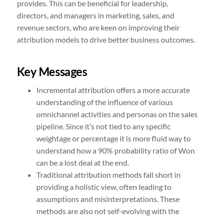
provides. This can be beneficial for leadership,
directors, and managers in marketing, sales, and
revenue sectors, who are keen on improving their
attribution models to drive better business outcomes.
Key Messages
Incremental attribution offers a more accurate
understanding of the influence of various
omnichannel activities and personas on the sales
pipeline. Since it’s not tied to any specific
weightage or percentage it is more fluid way to
understand how a 90% probability ratio of Won
can be a lost deal at the end.
Traditional attribution methods fall short in
providing a holistic view, often leading to
assumptions and misinterpretations. These
methods are also not self-evolving with the