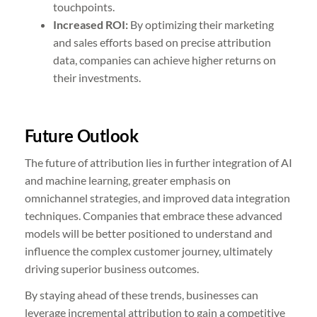
touchpoints.
Increased ROI:
By optimizing their marketing
and sales efforts based on precise attribution
data, companies can achieve higher returns on
their investments.
Future Outlook
The future of attribution lies in further integration of AI
and machine learning, greater emphasis on
omnichannel strategies, and improved data integration
techniques. Companies that embrace these advanced
models will be better positioned to understand and
influence the complex customer journey, ultimately
driving superior business outcomes.
By staying ahead of these trends, businesses can
leverage incremental attribution to gain a competitive