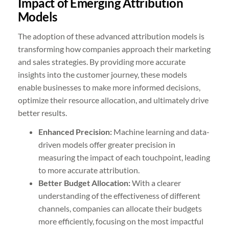
Impact of Emerging Attribution
Models
The adoption of these advanced attribution models is
transforming how companies approach their marketing
and sales strategies. By providing more accurate
insights into the customer journey, these models
enable businesses to make more informed decisions,
optimize their resource allocation, and ultimately drive
better results.
Enhanced Precision:
Machine learning and data-
driven models offer greater precision in
measuring the impact of each touchpoint, leading
to more accurate attribution.
Better Budget Allocation:
With a clearer
understanding of the effectiveness of different
channels, companies can allocate their budgets
more efficiently, focusing on the most impactful