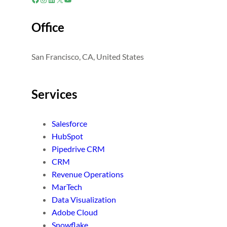
Office
San Francisco, CA, United States
Services
Salesforce
HubSpot
Pipedrive CRM
CRM
Revenue Operations
MarTech
Data Visualization
Adobe Cloud
Snowflake