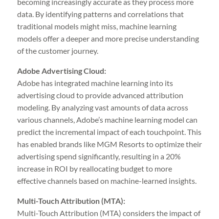
becoming increasingly accurate as they process more
data. By identifying patterns and correlations that
traditional models might miss, machine learning
models offer a deeper and more precise understanding
of the customer journey.
Adobe Advertising Cloud:
Adobe has integrated machine learning into its
advertising cloud to provide advanced attribution
modeling. By analyzing vast amounts of data across
various channels, Adobe’s machine learning model can
predict the incremental impact of each touchpoint. This
has enabled brands like MGM Resorts to optimize their
advertising spend significantly, resulting in a 20%
increase in ROI by reallocating budget to more
effective channels based on machine-learned insights.
Multi-Touch Attribution (MTA):
Multi-Touch Attribution (MTA) considers the impact of