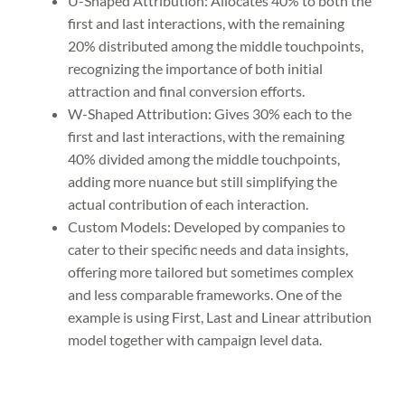
U-Shaped Attribution: Allocates 40% to both the
first and last interactions, with the remaining
20% distributed among the middle touchpoints,
recognizing the importance of both initial
attraction and final conversion efforts.
W-Shaped Attribution: Gives 30% each to the
first and last interactions, with the remaining
40% divided among the middle touchpoints,
adding more nuance but still simplifying the
actual contribution of each interaction.
Custom Models: Developed by companies to
cater to their specific needs and data insights,
offering more tailored but sometimes complex
and less comparable frameworks. One of the
example is using First, Last and Linear attribution
model together with campaign level data.