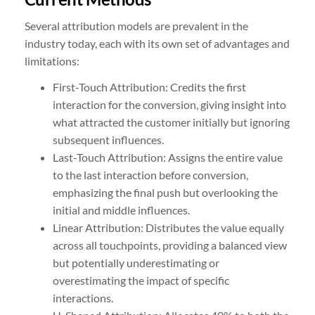
Several attribution models are prevalent in the
industry today, each with its own set of advantages and
limitations:
First-Touch Attribution: Credits the first
interaction for the conversion, giving insight into
what attracted the customer initially but ignoring
subsequent influences.
Last-Touch Attribution: Assigns the entire value
to the last interaction before conversion,
emphasizing the final push but overlooking the
initial and middle influences.
Linear Attribution: Distributes the value equally
across all touchpoints, providing a balanced view
but potentially underestimating or
overestimating the impact of specific
interactions.