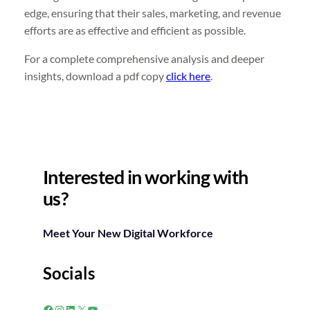
edge, ensuring that their sales, marketing, and revenue
efforts are as effective and efficient as possible.
For a complete comprehensive analysis and deeper
insights, download a pdf copy
click here
.
Interested in working with
us?
Meet Your New Digital Workforce
Socials
Facebook
Instagram
LinkedIn
X
YouTube