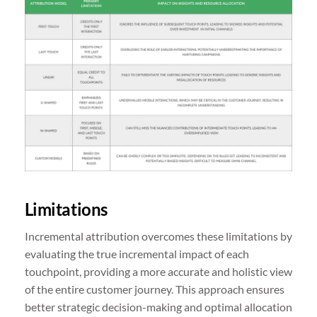
Limitations
Incremental attribution overcomes these limitations by
evaluating the true incremental impact of each
touchpoint, providing a more accurate and holistic view
of the entire customer journey. This approach ensures
better strategic decision-making and optimal allocation