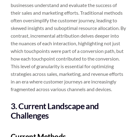
businesses understand and evaluate the success of
their sales and marketing efforts. Traditional methods
often oversimplify the customer journey, leading to
skewed insights and suboptimal resource allocation. By
contrast, incremental attribution delves deeper into
the nuances of each interaction, highlighting not just
which touchpoints were part of a conversion path, but
how each touchpoint contributed to the conversion.
This level of granularity is essential for optimizing
strategies across sales, marketing, and revenue efforts
in an era where customer journeys are increasingly
fragmented across various channels and devices.
3. Current Landscape and
Challenges
Current Methods