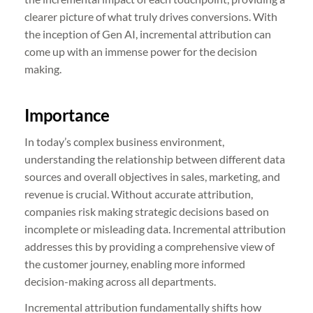
clearer picture of what truly drives conversions. With
the inception of Gen AI, incremental attribution can
come up with an immense power for the decision
making.
Importance
In today’s complex business environment,
understanding the relationship between different data
sources and overall objectives in sales, marketing, and
revenue is crucial. Without accurate attribution,
companies risk making strategic decisions based on
incomplete or misleading data. Incremental attribution
addresses this by providing a comprehensive view of
the customer journey, enabling more informed
decision-making across all departments.
Incremental attribution fundamentally shifts how