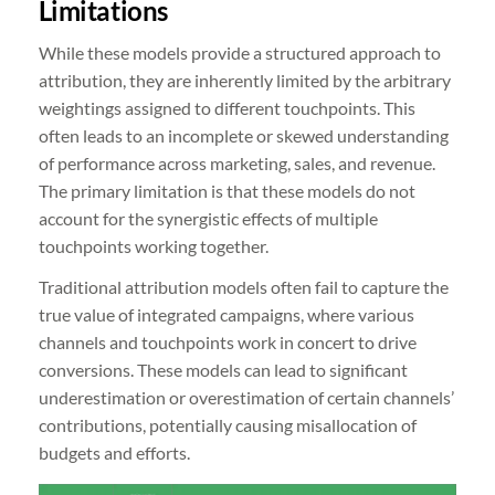
Limitations
While these models provide a structured approach to
attribution, they are inherently limited by the arbitrary
weightings assigned to different touchpoints. This
often leads to an incomplete or skewed understanding
of performance across marketing, sales, and revenue.
The primary limitation is that these models do not
account for the synergistic effects of multiple
touchpoints working together.
Traditional attribution models often fail to capture the
true value of integrated campaigns, where various
channels and touchpoints work in concert to drive
conversions. These models can lead to significant
underestimation or overestimation of certain channels’
contributions, potentially causing misallocation of
budgets and efforts.