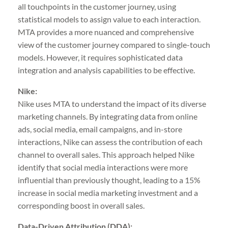
all touchpoints in the customer journey, using
statistical models to assign value to each interaction.
MTA provides a more nuanced and comprehensive
view of the customer journey compared to single-touch
models. However, it requires sophisticated data
integration and analysis capabilities to be effective.
Nike:
Nike uses MTA to understand the impact of its diverse
marketing channels. By integrating data from online
ads, social media, email campaigns, and in-store
interactions, Nike can assess the contribution of each
channel to overall sales. This approach helped Nike
identify that social media interactions were more
influential than previously thought, leading to a 15%
increase in social media marketing investment and a
corresponding boost in overall sales.
Data-Driven Attribution (DDA):