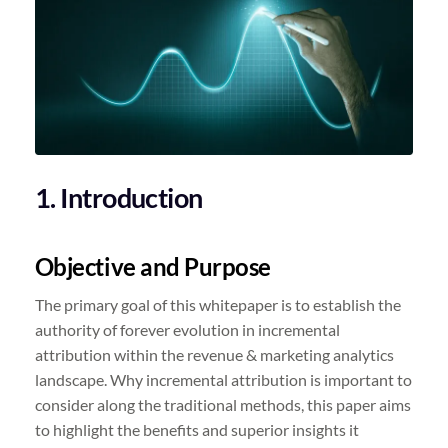
1. Introduction
Objective and Purpose
The primary goal of this whitepaper is to establish the
authority of forever evolution in incremental
attribution within the revenue & marketing analytics
landscape. Why incremental attribution is important to
consider along the traditional methods, this paper aims
to highlight the benefits and superior insights it