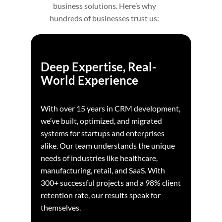
business solutions. Here’s why
hundreds of businesses trust us:
Deep Expertise, Real-
World Experience
With over 15 years in CRM development,
we’ve built, optimized, and migrated
systems for startups and enterprises
alike. Our team understands the unique
needs of industries like healthcare,
manufacturing, retail, and SaaS. With
300+ successful projects and a 98% client
retention rate, our results speak for
themselves.