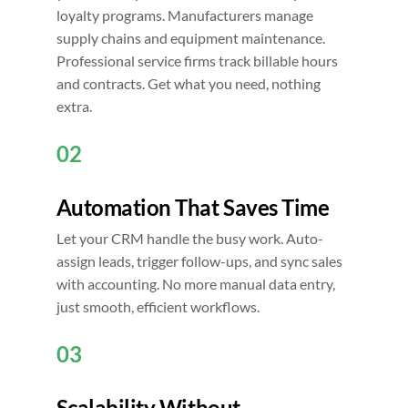
loyalty programs. Manufacturers manage
supply chains and equipment maintenance.
Professional service firms track billable hours
and contracts. Get what you need, nothing
extra.
02
Automation That Saves Time
Let your CRM handle the busy work. Auto-
assign leads, trigger follow-ups, and sync sales
with accounting. No more manual data entry,
just smooth, efficient workflows.
03
Scalability Without