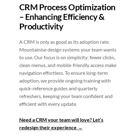
CRM Process Optimization
– Enhancing Efficiency &
Productivity
A CRM is only as good as its adoption rate.
Mountainise design systems your team wants
to use. Our focus is on simplicity: fewer clicks,
clean menus, and mobile-friendly access make
navigation effortless. To ensure long-term
adoption, we provide ongoing training with
quick-reference guides and quarterly
refreshers, keeping your team confident and
efficient with every update.
Need a CRM your team will love? Let’s
redesign their experience