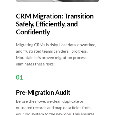
CRM Migration: Transition
Safely, Efficiently, and
Confidently
Migrating CRMs is risky. Lost data, downtime,
and frustrated teams can derail progress.
Mountainise’s proven migration process
eliminates these risks:
01
Pre-Migration Audit
Before the move, we clean duplicate or
outdated records and map data fields from
your old system to the new one. This ensures