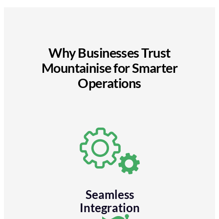
Why Businesses Trust
Mountainise for Smarter
Operations
Seamless
Integration