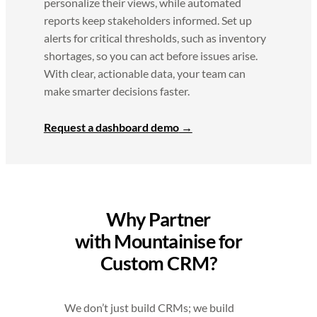
personalize their views, while automated
reports keep stakeholders informed. Set up
alerts for critical thresholds, such as inventory
shortages, so you can act before issues arise.
With clear, actionable data, your team can
make smarter decisions faster.
Request a dashboard demo
Why Partner
with Mountainise for
Custom CRM?
We don’t just build CRMs; we build