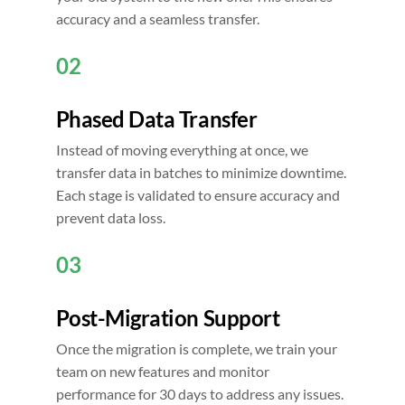
accuracy and a seamless transfer.
02
Phased Data Transfer
Instead of moving everything at once, we
transfer data in batches to minimize downtime.
Each stage is validated to ensure accuracy and
prevent data loss.
03
Post-Migration Support
Once the migration is complete, we train your
team on new features and monitor
performance for 30 days to address any issues.