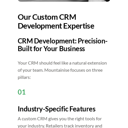
Our Custom CRM
Development Expertise
CRM Development: Precision-
Built for Your Business
Your CRM should feel like a natural extension
of your team. Mountainise focuses on three
pillars:
01
Industry-Specific Features
A custom CRM gives you the right tools for
your industry. Retailers track inventory and