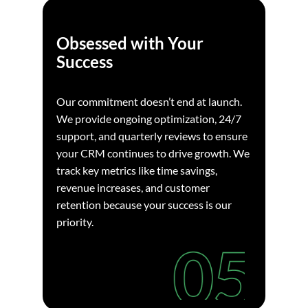
Obsessed with Your
Success
Our commitment doesn’t end at launch.
We provide ongoing optimization, 24/7
support, and quarterly reviews to ensure
your CRM continues to drive growth. We
track key metrics like time savings,
revenue increases, and customer
retention because your success is our
priority.