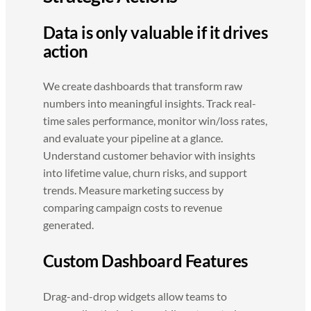
Data is only valuable if it drives
action
We create dashboards that transform raw
numbers into meaningful insights. Track real-
time sales performance, monitor win/loss rates,
and evaluate your pipeline at a glance.
Understand customer behavior with insights
into lifetime value, churn risks, and support
trends. Measure marketing success by
comparing campaign costs to revenue
generated.
Custom Dashboard Features
Drag-and-drop widgets allow teams to