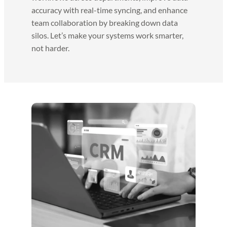
accuracy with real-time syncing, and enhance
team collaboration by breaking down data
silos. Let’s make your systems work smarter,
not harder.