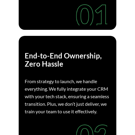
End-to-End Ownership,
Zero Hassle
From strategy to launch, we handle
everything. We fully integrate your CRM
with your tech stack, ensuring a seamless
transition. Plus, we don’t just deliver, we
train your team to use it effectively.