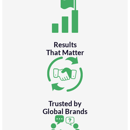
Results
That Matter
Trusted by
Global Brands