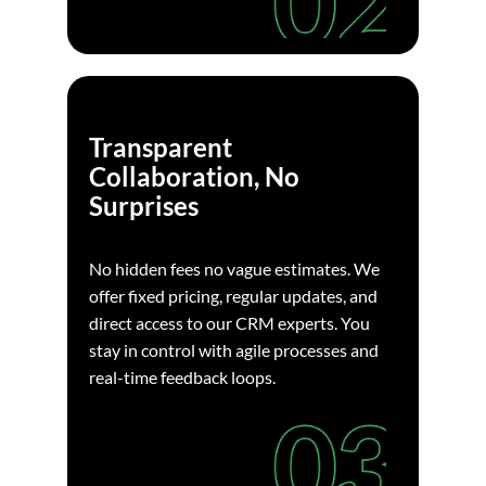
Transparent
Collaboration, No
Surprises
No hidden fees no vague estimates. We
offer fixed pricing, regular updates, and
direct access to our CRM experts. You
stay in control with agile processes and
real-time feedback loops.