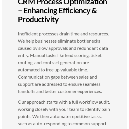
CRM Process Optimization
– Enhancing Efficiency &
Productivity
Inefficient processes drain time and resources.
We help businesses eliminate bottlenecks
caused by slow approvals and redundant data
entry. Manual tasks like lead scoring, ticket
routing, and contract generation are
automated to free up valuable time.
Communication gaps between sales and
support are addressed to ensure seamless
handoffs and better customer experiences.
Our approach starts with a full workflow audit,
working closely with your team to identify pain
points. We then automate repetitive tasks,
such as auto-responding to common support