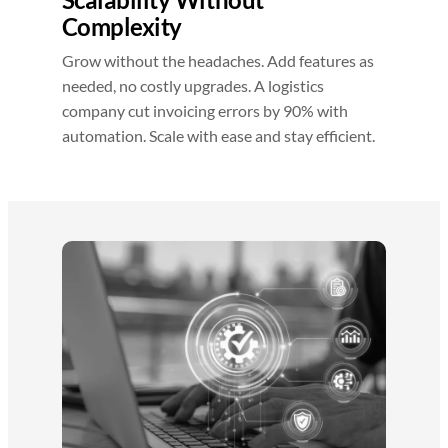
Complexity
Grow without the headaches. Add features as
needed, no costly upgrades. A logistics
company cut invoicing errors by 90% with
automation. Scale with ease and stay efficient.