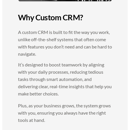
Why Custom CRM?
A custom CRM is built to fit the way you work,
unlike off-the-shelf systems that often come
with features you don’t need and can be hard to
navigate.
It’s designed to boost teamwork by aligning
with your daily processes, reducing tedious
tasks through smart automation, and
delivering clear, real-time insights that help you
make better choices.
Plus, as your business grows, the system grows
with you, ensuring you always have the right
tools at hand.