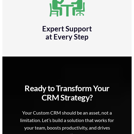
Expert Support
at Every Step
Ready to Transform Your
CRM Strategy?
Your Custom CRM should be an asset, not a
limitation. Let’s build a solution that works for
your team, boosts productivity, and drives