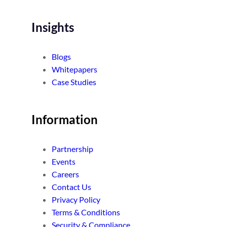
Insights
Blogs
Whitepapers
Case Studies
Information
Partnership
Events
Careers
Contact Us
Privacy Policy
Terms & Conditions
Security & Compliance