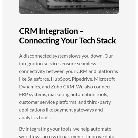
CRM Integration –
Connecting Your Tech Stack
A disconnected system slows you down. Our
integration services ensure seamless
connectivity between your CRM and platforms
like Salesforce, HubSpot, Pipedrive, Microsoft
Dynamics, and Zoho CRM. We also connect
ERP systems, marketing automation tools,
customer service platforms, and third-party
applications like payment gateways and
analytics tools.
By integrating your tools, we help automate
workflows across departments, improve data