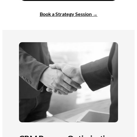
Book a Strategy Session