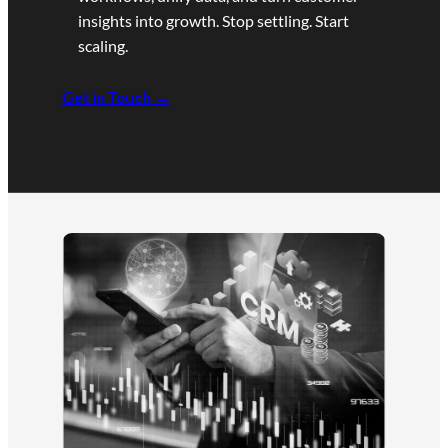
insights into growth. Stop settling. Start
scaling.
Get in Touch