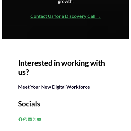
growth.
Contact Us for a Discovery Call
Interested in working with
us?
Meet Your New Digital Workforce
Socials
Facebook
Instagram
LinkedIn
X
YouTube