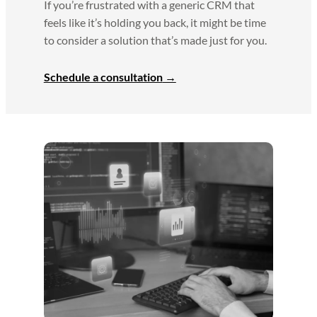
If you’re frustrated with a generic CRM that
feels like it’s holding you back, it might be time
to consider a solution that’s made just for you.
Schedule a consultation