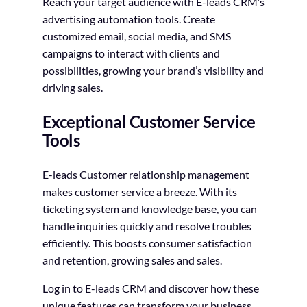
Reach your target audience with E-leads CRM’s
advertising automation tools. Create
customized email, social media, and SMS
campaigns to interact with clients and
possibilities, growing your brand’s visibility and
driving sales.
Exceptional Customer Service
Tools
E-leads Customer relationship management
makes customer service a breeze. With its
ticketing system and knowledge base, you can
handle inquiries quickly and resolve troubles
efficiently. This boosts consumer satisfaction
and retention, growing sales and sales.
Log in to E-leads CRM and discover how these
unique features can transform your business