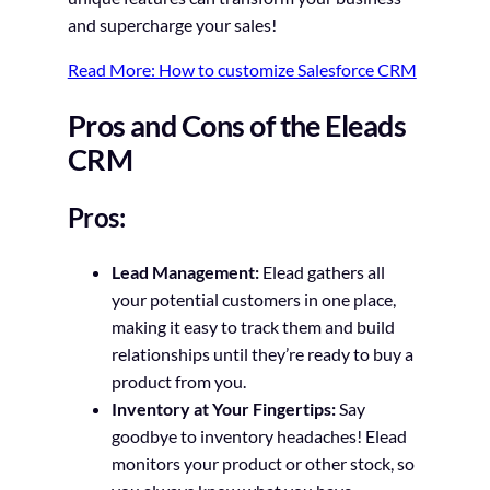
and supercharge your sales!
Read More: How to customize Salesforce CRM
Pros and Cons of the Eleads
CRM
Pros:
Lead Management:
Elead gathers all
your potential customers in one place,
making it easy to track them and build
relationships until they’re ready to buy a
product from you.
Inventory at Your Fingertips:
Say
goodbye to inventory headaches! Elead
monitors your product or other stock, so