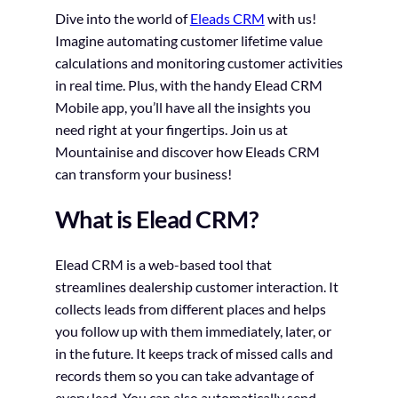
Dive into the world of
Eleads CRM
with us!
Imagine automating customer lifetime value
calculations and monitoring customer activities
in real time. Plus, with the handy Elead CRM
Mobile app, you’ll have all the insights you
need right at your fingertips. Join us at
Mountainise and discover how Eleads CRM
can transform your business!
What is Elead CRM?
Elead CRM is a web-based tool that
streamlines dealership customer interaction. It
collects leads from different places and helps
you follow up with them immediately, later, or
in the future. It keeps track of missed calls and
records them so you can take advantage of
every lead. You can also automatically send