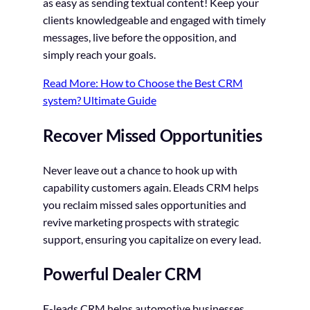
as easy as sending textual content! Keep your
clients knowledgeable and engaged with timely
messages, live before the opposition, and
simply reach your goals.
Read More: How to Choose the Best CRM
system? Ultimate Guide
Recover Missed Opportunities
Never leave out a chance to hook up with
capability customers again. Eleads CRM helps
you reclaim missed sales opportunities and
revive marketing prospects with strategic
support, ensuring you capitalize on every lead.
Powerful Dealer CRM
E-leads CRM helps automotive businesses