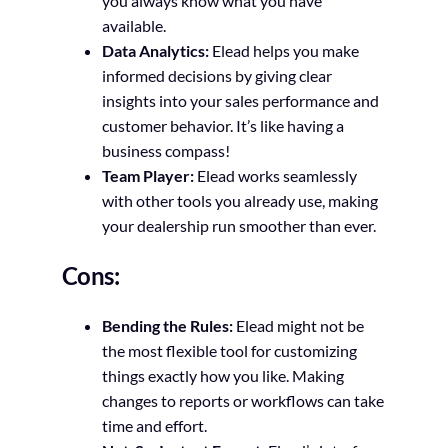
you always know what you have
available.
Data Analytics:
Elead helps you make
informed decisions by giving clear
insights into your sales performance and
customer behavior. It’s like having a
business compass!
Team Player:
Elead works seamlessly
with other tools you already use, making
your dealership run smoother than ever.
Cons:
Bending the Rules:
Elead might not be
the most flexible tool for customizing
things exactly how you like. Making
changes to reports or workflows can take
time and effort.