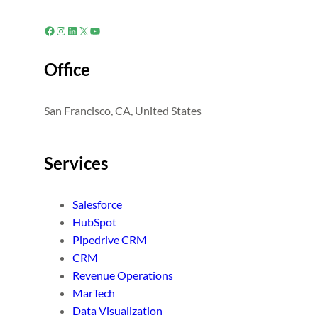
Facebook
Instagram
LinkedIn
X
YouTube
Office
San Francisco, CA, United States
Services
Salesforce
HubSpot
Pipedrive CRM
CRM
Revenue Operations
MarTech
Data Visualization