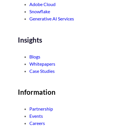
Adobe Cloud
Snowflake
Generative AI Services
Insights
Blogs
Whitepapers
Case Studies
Information
Partnership
Events
Careers