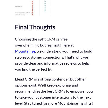
Final Thoughts
Choosing the right CRM can feel
overwhelming, but fear not! Here at
Mountainse
, we understand your need to build
strong customer connections. That’s why we
provide clear and informative reviews to help
you find the perfect fit.
Elead CRM is a strong contender, but other
options exist. We’ll keep exploring and
recommending the best CRMs to empower you
to take your customer interactions to the next
level. Stay tuned for more Mountainse insights!