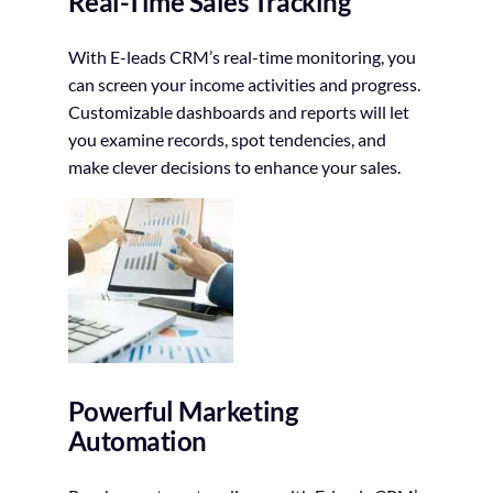
Real-Time Sales Tracking
With E-leads CRM’s real-time monitoring, you
can screen your income activities and progress.
Customizable dashboards and reports will let
you examine records, spot tendencies, and
make clever decisions to enhance your sales.
Powerful Marketing
Automation