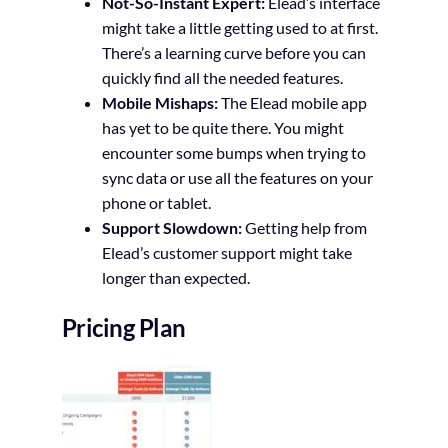
Not-So-Instant Expert:
Elead’s interface
might take a little getting used to at first.
There’s a learning curve before you can
quickly find all the needed features.
Mobile Mishaps:
The Elead mobile app
has yet to be quite there. You might
encounter some bumps when trying to
sync data or use all the features on your
phone or tablet.
Support Slowdown:
Getting help from
Elead’s customer support might take
longer than expected.
Pricing Plan