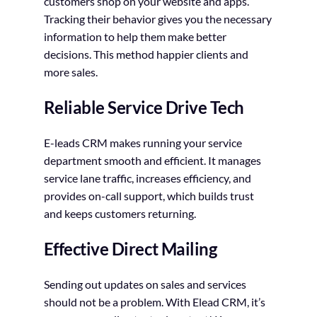
customers shop on your website and apps.
Tracking their behavior gives you the necessary
information to help them make better
decisions. This method happier clients and
more sales.
Reliable Service Drive Tech
E-leads CRM makes running your service
department smooth and efficient. It manages
service lane traffic, increases efficiency, and
provides on-call support, which builds trust
and keeps customers returning.
Effective Direct Mailing
Sending out updates on sales and services
should not be a problem. With Elead CRM, it’s