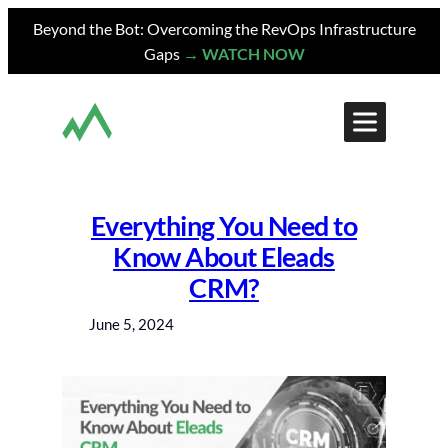
Skip
Beyond the Bot: Overcoming the RevOps Infrastructure
to
Gaps
→ WATCH NOW
content
Everything You Need to
Know About Eleads
CRM?
June 5, 2024