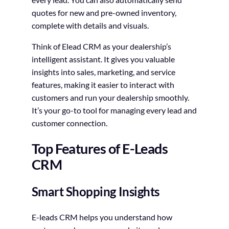
quotes for new and pre-owned inventory,
complete with details and visuals.
Think of Elead CRM as your dealership’s
intelligent assistant. It gives you valuable
insights into sales, marketing, and service
features, making it easier to interact with
customers and run your dealership smoothly.
It’s your go-to tool for managing every lead and
customer connection.
Top Features of E-Leads
CRM
Smart Shopping Insights
E-leads CRM helps you understand how