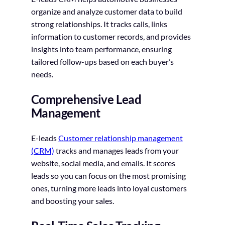
organize and analyze customer data to build
strong relationships. It tracks calls, links
information to customer records, and provides
insights into team performance, ensuring
tailored follow-ups based on each buyer’s
needs.
Comprehensive Lead
Management
E-leads
Customer relationship management
(CRM)
tracks and manages leads from your
website, social media, and emails. It scores
leads so you can focus on the most promising
ones, turning more leads into loyal customers
and boosting your sales.