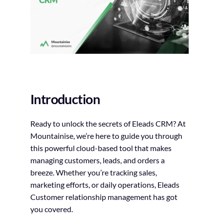
Introduction
Ready to unlock the secrets of Eleads CRM? At
Mountainise, we’re here to guide you through
this powerful cloud-based tool that makes
managing customers, leads, and orders a
breeze. Whether you’re tracking sales,
marketing efforts, or daily operations, Eleads
Customer relationship management has got
you covered.