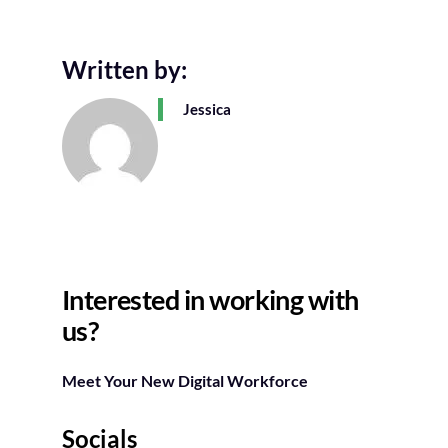
Written by:
Jessica
Interested in working with
us?
Meet Your New Digital Workforce
Socials