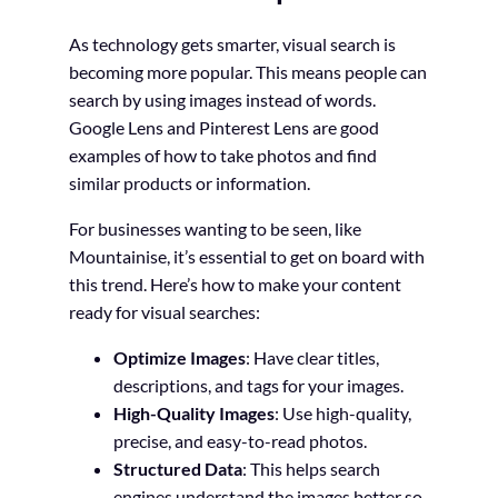
As technology gets smarter, visual search is
becoming more popular. This means people can
search by using images instead of words.
Google Lens and Pinterest Lens are good
examples of how to take photos and find
similar products or information.
For businesses wanting to be seen, like
Mountainise, it’s essential to get on board with
this trend. Here’s how to make your content
ready for visual searches:
Optimize Images
: Have clear titles,
descriptions, and tags for your images.
High-Quality Images
: Use high-quality,
precise, and easy-to-read photos.
Structured Data
: This helps search
engines understand the images better so