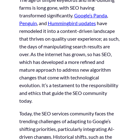
farms is long gone, with SEO having
transformed significantly.
Google’s Panda
,
Penguin
, and
Hummingbird updates
have
remodeled it into a content-driven landscape
that thrives on quality user experience; as such,
the days of manipulating search results are
over. As the internet has grown, so has SEO,
which has developed a more refined and
mature approach to address new algorithm
changes that come with technological
evolution. It’s a testament to the responsibility
and ethics that guide the SEO community
today.
Today, the SEO services community faces the
trending challenges of adapting to Google’s
shifting priorities, particularly integrating AI-
driven changes. Historical shifts, such as the