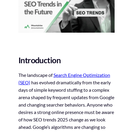
Introduction
The landscape of
Search Engine Optimization
(SEO)
has evolved dramatically from the early
days of simple keyword stuffing to a complex
arena shaped by frequent updates from Google
and changing searcher behaviors. Anyone who
desires a strong online presence must be aware
of how SEO trends 2025 change as we look
ahead. Google’s algorithms are changing so