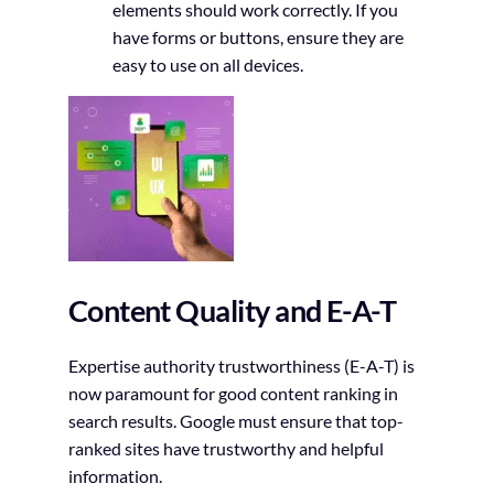
elements should work correctly. If you
have forms or buttons, ensure they are
easy to use on all devices.
Content Quality and E-A-T
Expertise authority trustworthiness (E-A-T) is
now paramount for good content ranking in
search results. Google must ensure that top-
ranked sites have trustworthy and helpful
information.