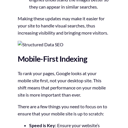
they can appear in similar searches.
Making these updates may make it easier for
your site to handle visual searches, thus
increasing visibility and bringing more visitors.
Mobile-First Indexing
To rank your pages, Google looks at your
mobile site first, not your desktop site. This
shift means that performance on your mobile
site is more important than ever.
There are a few things you need to focus on to
ensure that your mobile site is up to scratch:
Speed is Key:
Ensure your website’s