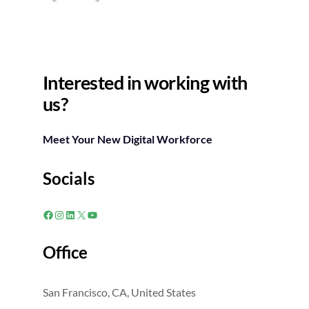
Interested in working with
us?
Meet Your New Digital Workforce
Socials
Facebook
Instagram
LinkedIn
X
YouTube
Office
San Francisco, CA, United States