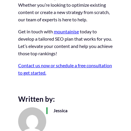
Whether you’re looking to optimize existing
content or create a new strategy from scratch,
our team of experts is here to help.
Get in touch with
mountainise
today to
develop a tailored SEO plan that works for you.
Let’s elevate your content and help you achieve
those top rankings!
Contact us now or schedule a free consultation
to get started.
Written by:
Jessica