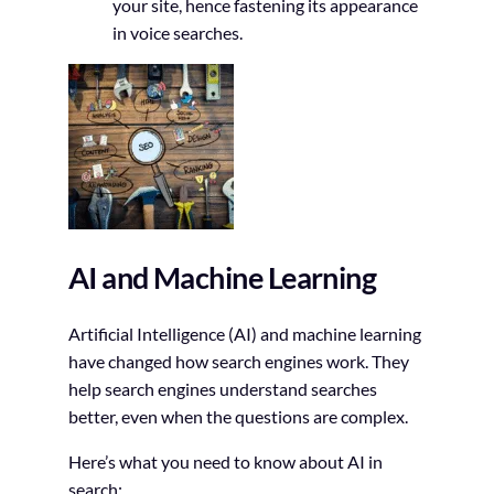
your site, hence fastening its appearance
in voice searches.
AI and Machine Learning
Artificial Intelligence (AI) and machine learning
have changed how search engines work. They
help search engines understand searches
better, even when the questions are complex.
Here’s what you need to know about AI in
search: