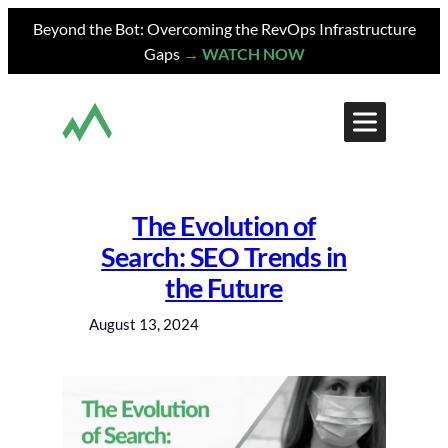
Skip
Beyond the Bot: Overcoming the RevOps Infrastructure
to
Gaps
→ WATCH NOW
content
The Evolution of
Search: SEO Trends in
the Future
August 13, 2024