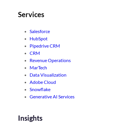
Services
Salesforce
HubSpot
Pipedrive CRM
CRM
Revenue Operations
MarTech
Data Visualization
Adobe Cloud
Snowflake
Generative AI Services
Insights