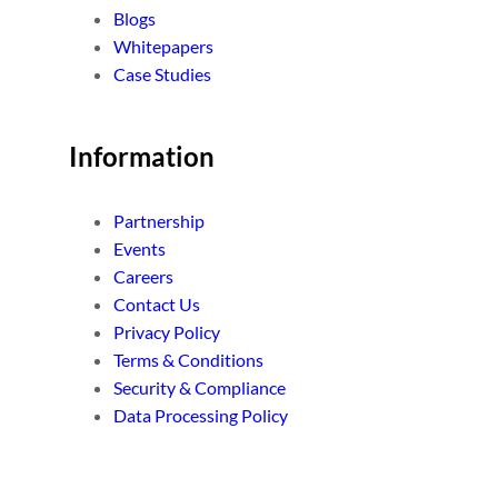
Blogs
Whitepapers
Case Studies
Information
Partnership
Events
Careers
Contact Us
Privacy Policy
Terms & Conditions
Security & Compliance
Data Processing Policy