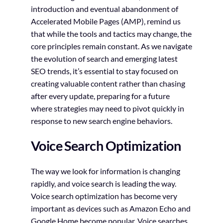
introduction and eventual abandonment of
Accelerated Mobile Pages (AMP), remind us
that while the tools and tactics may change, the
core principles remain constant. As we navigate
the evolution of search and emerging latest
SEO trends, it’s essential to stay focused on
creating valuable content rather than chasing
after every update, preparing for a future
where strategies may need to pivot quickly in
response to new search engine behaviors.
Voice Search Optimization
The way we look for information is changing
rapidly, and voice search is leading the way.
Voice search optimization has become very
important as devices such as Amazon Echo and
Google Home become popular. Voice searches