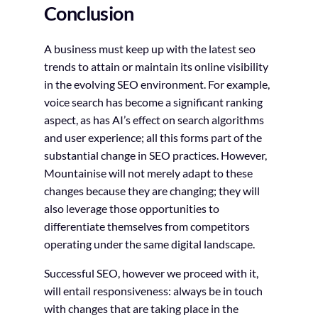
Conclusion
A business must keep up with the latest seo
trends to attain or maintain its online visibility
in the evolving SEO environment. For example,
voice search has become a significant ranking
aspect, as has AI’s effect on search algorithms
and user experience; all this forms part of the
substantial change in SEO practices. However,
Mountainise will not merely adapt to these
changes because they are changing; they will
also leverage those opportunities to
differentiate themselves from competitors
operating under the same digital landscape.
Successful SEO, however we proceed with it,
will entail responsiveness: always be in touch
with changes that are taking place in the