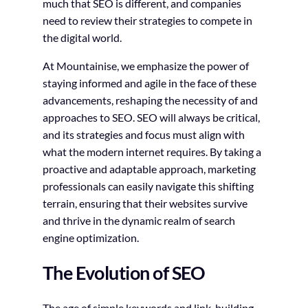
much that SEO is different, and companies
need to review their strategies to compete in
the digital world.
At Mountainise, we emphasize the power of
staying informed and agile in the face of these
advancements, reshaping the necessity of and
approaches to SEO. SEO will always be critical,
and its strategies and focus must align with
what the modern internet requires. By taking a
proactive and adaptable approach, marketing
professionals can easily navigate this shifting
terrain, ensuring that their websites survive
and thrive in the dynamic realm of search
engine optimization.
The Evolution of SEO
The age of simple keywords and link-building