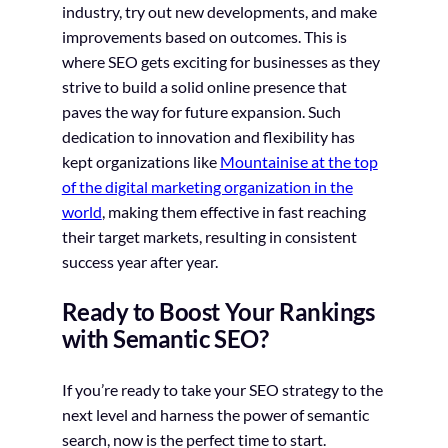
industry, try out new developments, and make
improvements based on outcomes. This is
where SEO gets exciting for businesses as they
strive to build a solid online presence that
paves the way for future expansion. Such
dedication to innovation and flexibility has
kept organizations like
Mountainise at the top
of the digital marketing organization in the
world
, making them effective in fast reaching
their target markets, resulting in consistent
success year after year.
Ready to Boost Your Rankings
with Semantic SEO?
If you’re ready to take your SEO strategy to the
next level and harness the power of semantic
search, now is the perfect time to start.