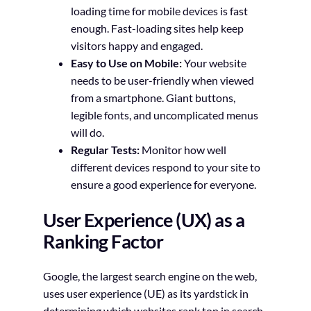
loading time for mobile devices is fast
enough. Fast-loading sites help keep
visitors happy and engaged.
Easy to Use on Mobile:
Your website
needs to be user-friendly when viewed
from a smartphone. Giant buttons,
legible fonts, and uncomplicated menus
will do.
Regular Tests:
Monitor how well
different devices respond to your site to
ensure a good experience for everyone.
User Experience (UX) as a
Ranking Factor
Google, the largest search engine on the web,
uses user experience (UE) as its yardstick in
determining which websites rank top in search