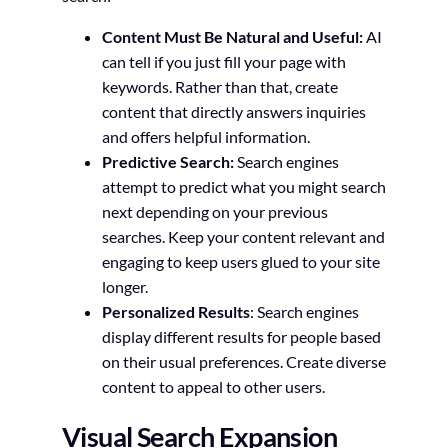
Content Must Be Natural and Useful:
AI
can tell if you just fill your page with
keywords. Rather than that, create
content that directly answers inquiries
and offers helpful information.
Predictive Search:
Search engines
attempt to predict what you might search
next depending on your previous
searches. Keep your content relevant and
engaging to keep users glued to your site
longer.
Personalized Results
: Search engines
display different results for people based
on their usual preferences. Create diverse
content to appeal to other users.
Visual Search Expansion