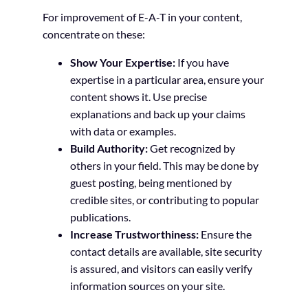
For improvement of E-A-T in your content,
concentrate on these:
Show Your Expertise:
If you have
expertise in a particular area, ensure your
content shows it. Use precise
explanations and back up your claims
with data or examples.
Build Authority:
Get recognized by
others in your field. This may be done by
guest posting, being mentioned by
credible sites, or contributing to popular
publications.
Increase Trustworthiness:
Ensure the
contact details are available, site security
is assured, and visitors can easily verify
information sources on your site.