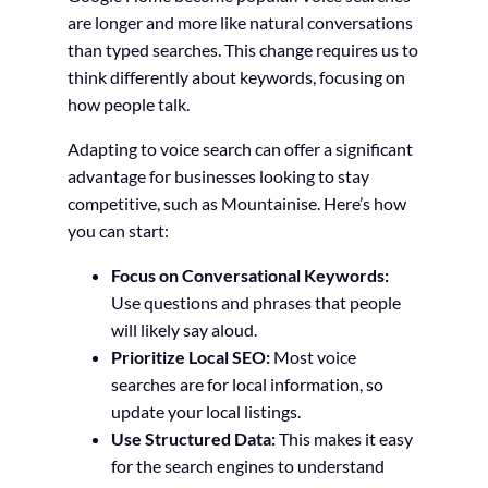
are longer and more like natural conversations
than typed searches. This change requires us to
think differently about keywords, focusing on
how people talk.
Adapting to voice search can offer a significant
advantage for businesses looking to stay
competitive, such as Mountainise. Here’s how
you can start:
Focus on Conversational Keywords:
Use questions and phrases that people
will likely say aloud.
Prioritize Local SEO:
Most voice
searches are for local information, so
update your local listings.
Use Structured Data:
This makes it easy
for the search engines to understand