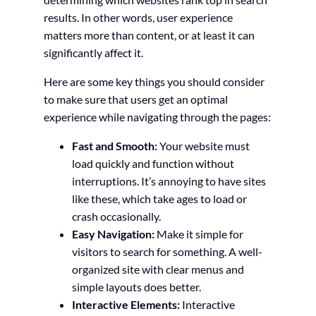
results. In other words, user experience
matters more than content, or at least it can
significantly affect it.
Here are some key things you should consider
to make sure that users get an optimal
experience while navigating through the pages:
Fast and Smooth:
Your website must
load quickly and function without
interruptions. It’s annoying to have sites
like these, which take ages to load or
crash occasionally.
Easy Navigation:
Make it simple for
visitors to search for something. A well-
organized site with clear menus and
simple layouts does better.
Interactive Elements:
Interactive