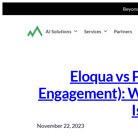
Skip
Beyond
to
content
AI Solutions
Services
Partners
Eloqua vs 
Engagement): W
I
November 22, 2023