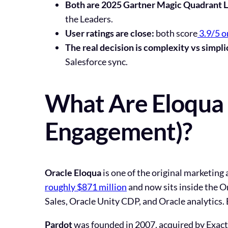
Both are 2025 Gartner Magic Quadrant L
the Leaders.
User ratings are close:
both score
3.9/5 
The real decision is complexity vs simpli
Salesforce sync.
What Are Eloqua 
Engagement)?
Oracle Eloqua
is one of the original marketing
roughly $871 million
and now sits inside the O
Sales, Oracle Unity CDP, and Oracle analytics. 
Pardot
was founded in 2007, acquired by Exact