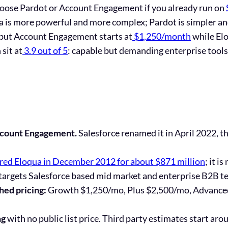
hoose Pardot or Account Engagement if you already run on
 is more powerful and more complex; Pardot is simpler and
, but Account Engagement starts at
$1,250/month
while Elo
sit at
3.9 out of 5
: capable but demanding enterprise tools
ccount Engagement.
Salesforce
renamed it in April 2022
, t
red Eloqua in December 2012 for about $871 million
; it 
targets Salesforce based mid market and enterprise B2B t
hed pricing:
Growth $1,250/mo, Plus $2,500/mo, Advanc
ng
with no public list price. Third party estimates start aro