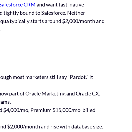
Salesforce CRM
and want fast, native
 tightly bound to Salesforce. Neither
qua typically starts around
$2,000/month
and
.
hough most marketers still say “Pardot.” It
is now part of Oracle Marketing and Oracle CX.
eams.
ed $4,000/mo, Premium $15,000/mo
, billed
und
$2,000/month
and rise with database size.