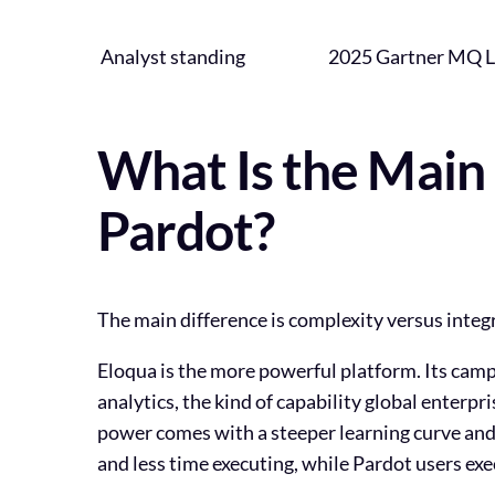
Analyst standing
2025 Gartner MQ L
What Is the Main
Pardot?
The main difference is complexity versus integ
Eloqua is the more powerful platform. Its cam
analytics, the kind of capability global enterp
power comes with a steeper learning curve and 
and less time executing, while Pardot users ex