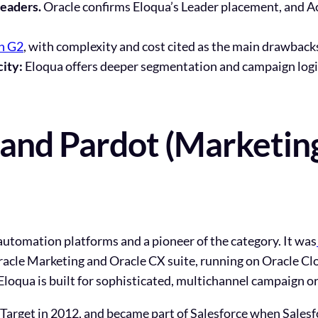
eaders.
Oracle
confirms Eloqua’s Leader placement
, and 
on G2
, with complexity and cost cited as the main drawbacks
city:
Eloqua offers deeper segmentation and campaign logic;
and Pardot (Marketin
 automation platforms and a pioneer of the category. It was
racle Marketing and Oracle CX suite, running on Oracle Cl
Eloqua is built for sophisticated, multichannel campaign or
Target in 2012, and became part of Salesforce when Salesf