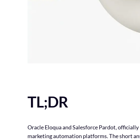
TL;DR
Oracle Eloqua and Salesforce Pardot, officiall
marketing automation platforms. The short ans