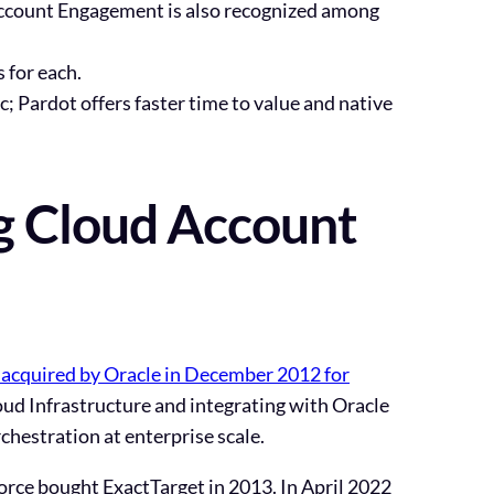
Account Engagement is also recognized among
 for each.
 Pardot offers faster time to value and native
g Cloud Account
acquired by Oracle in December 2012 for
oud Infrastructure and integrating with Oracle
chestration at enterprise scale.
orce bought ExactTarget in 2013. In
April 2022