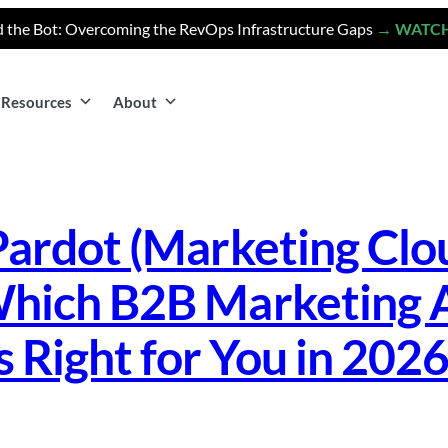
 the Bot: Overcoming the RevOps Infrastructure Gaps
→ WATC
Resources
About
Pardot (Marketing Cl
hich B2B Marketing 
s Right for You in 202