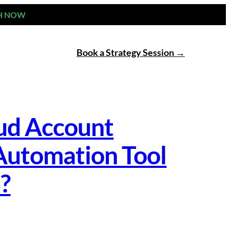
H NOW
Book a Strategy Session
oud Account
Automation Tool
6?