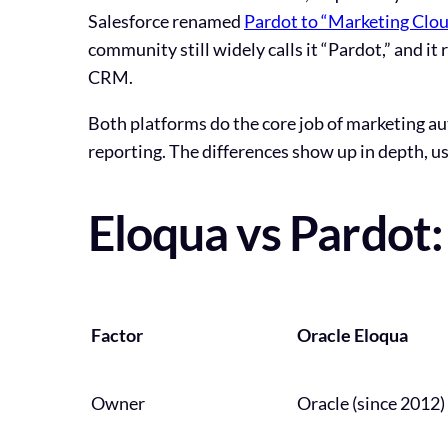
Salesforce renamed
Pardot to “Marketing Cl
community still widely calls it “Pardot,” and i
CRM.
Both platforms do the core job of marketing a
reporting. The differences show up in depth, usa
Eloqua vs Pardot
Factor
Oracle Eloqua
Owner
Oracle (since 2012)