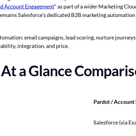
oud Account Engagement
“
as part of a wider Marketing Clo
t remains Salesforce’s dedicated B2B marketing automation t
utomation: email campaigns, lead scoring, nurture journeys
bility, integration, and price.
: At a Glance Compari
Pardot / Accoun
Salesforce (via Ex