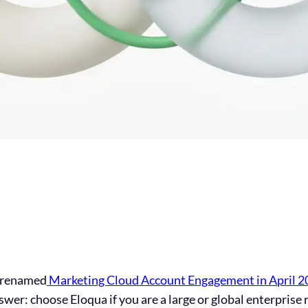
y renamed
Marketing Cloud Account Engagement in April 2
wer: choose Eloqua if you are a large or global enterprise