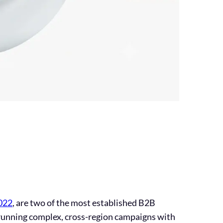
022
, are two of the most established B2B
 running complex, cross-region campaigns with