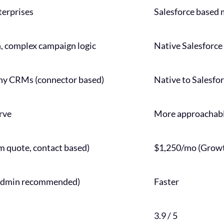
terprises
Salesforce based 
 complex campaign logic
Native Salesforce 
ny CRMs (connector based)
Native to Salesf
rve
More approachable
 quote, contact based)
$1,250/mo (Growt
 admin recommended)
Faster
3.9 / 5