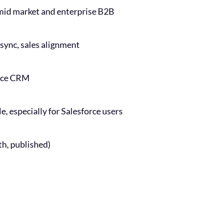
mid market and enterprise B2B
sync, sales alignment
orce CRM
, especially for Salesforce users
h, published)