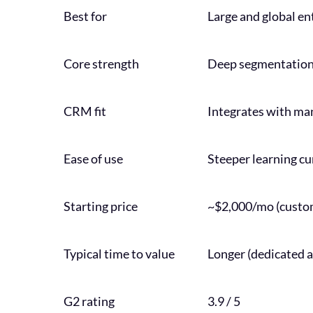
Best for
Large and global en
Core strength
Deep segmentation,
CRM fit
Integrates with ma
Ease of use
Steeper learning cu
Starting price
~$2,000/mo (custom
Typical time to value
Longer (dedicated
G2 rating
3.9 / 5