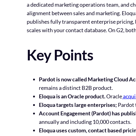
a dedicated marketing operations team, and c
alignment between sales and marketing. Eloqua
publishes fully transparent enterprise pricing
scales with your contact database. On G2, both 
Key Points
Pardot is now called Marketing Cloud A
remains a distinct B2B product.
Eloqua is an Oracle product.
Oracle
acqui
Eloqua targets large enterprises;
Pardot 
Account Engagement (Pardot) has publis
annually and including 10,000 contacts.
Eloqua uses custom, contact based prici