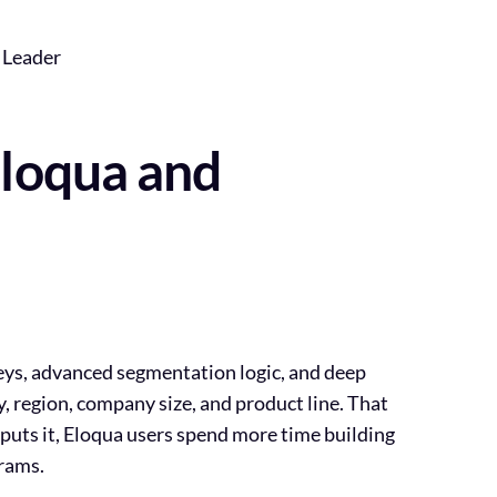
 Leader
Eloqua and
neys, advanced segmentation logic, and deep
y, region, company size, and product line. That
puts it,
Eloqua users spend more time building
grams
.