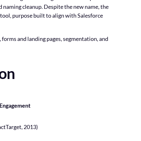
ud naming cleanup. Despite the new name, the
ool, purpose built to align with Salesforce
, forms and landing pages, segmentation, and
son
t Engagement
actTarget, 2013)