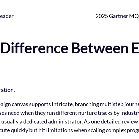
eader
2025 Gartner MQ
 Difference Between 
ration.
paign canvas supports intricate, branching multistep jour
rises need when they run different nurture tracks by industr
usually a dedicated administrator. As one detailed review 
ecute quickly but hit limitations when scaling complex pro