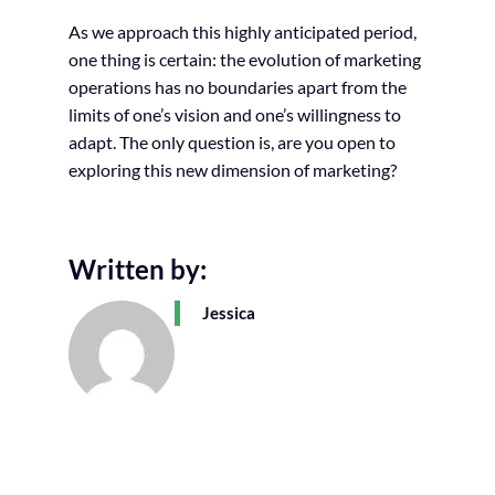
As we approach this highly anticipated period,
one thing is certain: the evolution of marketing
operations has no boundaries apart from the
limits of one’s vision and one’s willingness to
adapt. The only question is, are you open to
exploring this new dimension of marketing?
Written by:
Jessica