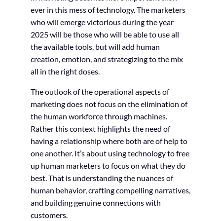
ever in this mess of technology. The marketers
who will emerge victorious during the year
2025 will be those who will be able to use all
the available tools, but will add human
creation, emotion, and strategizing to the mix
all in the right doses.
The outlook of the operational aspects of
marketing does not focus on the elimination of
the human workforce through machines.
Rather this context highlights the need of
having a relationship where both are of help to
one another. It’s about using technology to free
up human marketers to focus on what they do
best. That is understanding the nuances of
human behavior, crafting compelling narratives,
and building genuine connections with
customers.