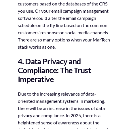
customers based on the databases of the CRS
you use. Or your email campaign management
software could alter the email campaign
schedule on the fly line based on the common
customers’ response on social media channels.
There are so many options when your MarTech
stack works as one.
4. Data Privacy and
Compliance: The Trust
Imperative
Due to the increasing relevance of data-
oriented management systems in marketing,
there will be an increase in the issues of data
privacy and compliance. In 2025, there is a
heightened sense of awareness about the