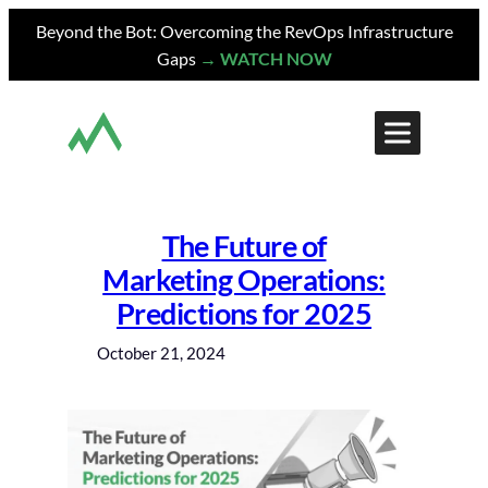
Skip
Beyond the Bot: Overcoming the RevOps Infrastructure
to
Gaps
→ WATCH NOW
content
The Future of
Marketing Operations:
Predictions for 2025
October 21, 2024