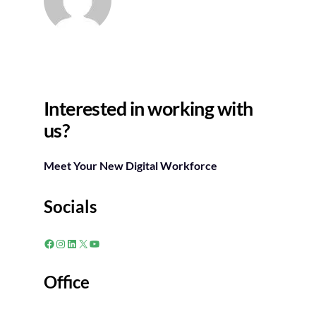
Interested in working with
us?
Meet Your New Digital Workforce
Socials
Facebook
Instagram
LinkedIn
X
YouTube
Office