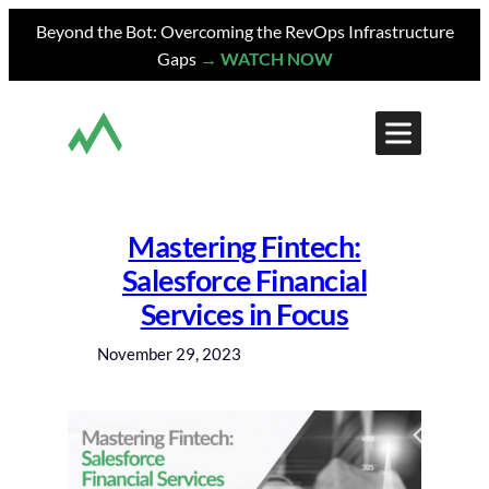
Skip
Beyond the Bot: Overcoming the RevOps Infrastructure
to
Gaps
→ WATCH NOW
content
Mastering Fintech:
Salesforce Financial
Services in Focus
November 29, 2023