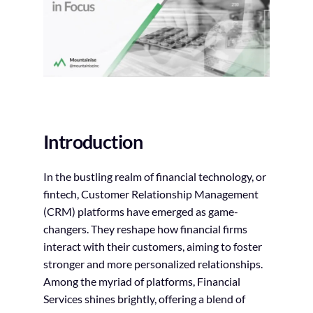
Introduction
In the bustling realm of financial technology, or
fintech, Customer Relationship Management
(CRM) platforms have emerged as game-
changers. They reshape how financial firms
interact with their customers, aiming to foster
stronger and more personalized relationships.
Among the myriad of platforms, Financial
Services shines brightly, offering a blend of