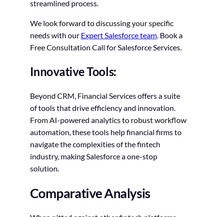
streamlined process.
We look forward to discussing your specific
needs with our
Expert Salesforce team
. Book a
Free Consultation Call for Salesforce Services.
Innovative Tools:
Beyond CRM, Financial Services offers a suite
of tools that drive efficiency and innovation.
From AI-powered analytics to robust workflow
automation, these tools help financial firms to
navigate the complexities of the fintech
industry, making Salesforce a one-stop
solution.
Comparative Analysis