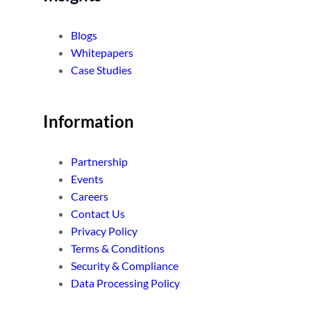
Blogs
Whitepapers
Case Studies
Information
Partnership
Events
Careers
Contact Us
Privacy Policy
Terms & Conditions
Security & Compliance
Data Processing Policy