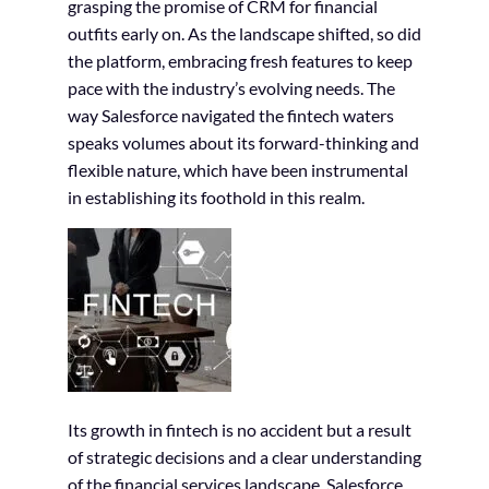
grasping the promise of CRM for financial
outfits early on. As the landscape shifted, so did
the platform, embracing fresh features to keep
pace with the industry’s evolving needs. The
way Salesforce navigated the fintech waters
speaks volumes about its forward-thinking and
flexible nature, which have been instrumental
in establishing its foothold in this realm.
Its growth in fintech is no accident but a result
of strategic decisions and a clear understanding
of the financial services landscape. Salesforce