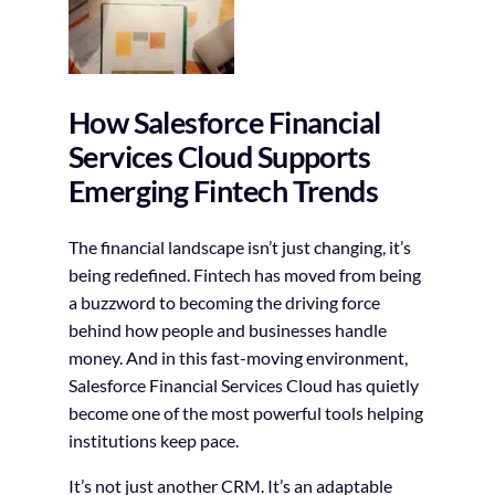
How Salesforce Financial
Services Cloud Supports
Emerging Fintech Trends
The financial landscape isn’t just changing, it’s
being redefined. Fintech has moved from being
a buzzword to becoming the driving force
behind how people and businesses handle
money. And in this fast-moving environment,
Salesforce Financial Services Cloud has quietly
become one of the most powerful tools helping
institutions keep pace.
It’s not just another CRM. It’s an adaptable