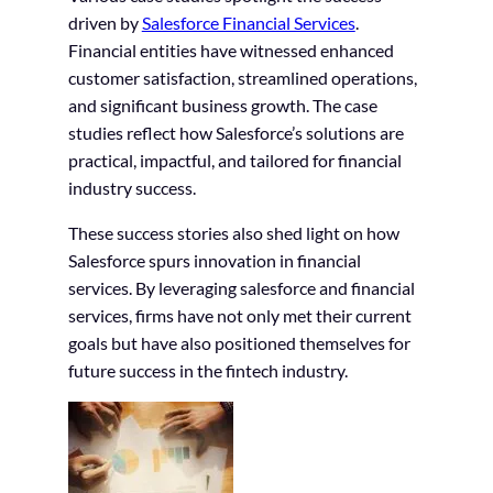
driven by
Salesforce Financial Services
.
Financial entities have witnessed enhanced
customer satisfaction, streamlined operations,
and significant business growth. The case
studies reflect how Salesforce’s solutions are
practical, impactful, and tailored for financial
industry success.
These success stories also shed light on how
Salesforce spurs innovation in financial
services. By leveraging salesforce and financial
services, firms have not only met their current
goals but have also positioned themselves for
future success in the fintech industry.