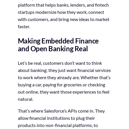
platform that helps banks, lenders, and fintech
startups modernize how they work, connect
with customers, and bring new ideas to market
faster.
Making Embedded Finance
and Open Banking Real
Let’s be real, customers don’t want to think
about banking; they just want financial services
to work where they already are. Whether that’s
buying a car, paying for groceries or checking
out online, they want those experiences to feel
natural.
That’s where Salesforce’s APIs come in. They
allow financial institutions to plug their
products into non-financial platforms, to