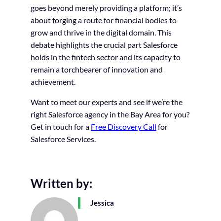
goes beyond merely providing a platform; it’s
about forging a route for financial bodies to
grow and thrive in the digital domain. This
debate highlights the crucial part Salesforce
holds in the fintech sector and its capacity to
remain a torchbearer of innovation and
achievement.
Want to meet our experts and see if we’re the
right Salesforce agency in the Bay Area for you?
Get in touch for a
Free Discovery Call
for
Salesforce Services.
Written by:
Jessica