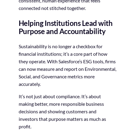
consistent, human experience that feels
connected not stitched together.
Helping Institutions Lead with
Purpose and Accountability
Sustainability is no longer a checkbox for
financial institutions; it’s a core part of how
they operate. With Salesforce’s ESG tools, firms
can now measure and report on Environmental,
Social, and Governance metrics more
accurately.
It’s not just about compliance. It’s about
making better, more responsible business
decisions and showing customers and
investors that purpose matters as much as
profit.