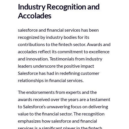
Industry Recognition and
Accolades
salesforce and financial services has been
recognized by industry bodies for its
contributions to the fintech sector. Awards and
accolades reflect its commitment to excellence
and innovation. Testimonials from industry
leaders underscore the positive impact
Salesforce has had in redefining customer
relationships in financial services.
The endorsements from experts and the
awards received over the years are a testament
to Salesforce’s unwavering focus on delivering
value to the financial sector. The recognition
emphasizes how salesforce and financial
services is a significant player in the fintech