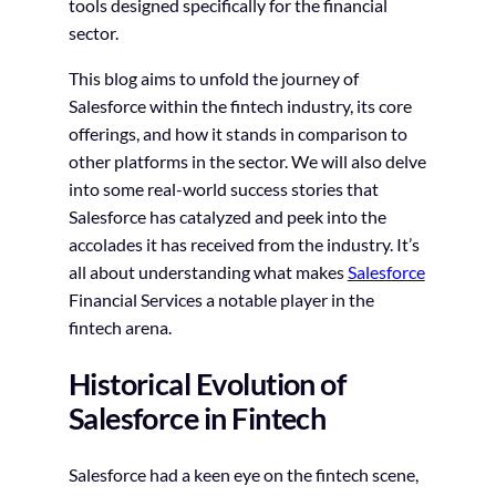
tools designed specifically for the financial
sector.
This blog aims to unfold the journey of
Salesforce within the fintech industry, its core
offerings, and how it stands in comparison to
other platforms in the sector. We will also delve
into some real-world success stories that
Salesforce has catalyzed and peek into the
accolades it has received from the industry. It’s
all about understanding what makes
Salesforce
Financial Services a notable player in the
fintech arena.
Historical Evolution of
Salesforce in Fintech
Salesforce had a keen eye on the fintech scene,