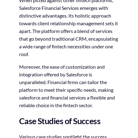
When pitted against other fintech platforms,
Salesforce Financial Services emerges with
distinctive advantages. Its holistic approach
towards client relationship management sets it
apart. The platform offers a blend of services
that go beyond traditional CRM, encapsulating
a wide range of fintech necessities under one
roof.
Moreover, the ease of customization and
integration offered by Salesforce is
unparalleled. Financial firms can tailor the
platform to meet their specific needs, making
salesforce and financial services a flexible and
reliable choice in the fintech sector.
Case Studies of Success
Various case studies spotlight the success