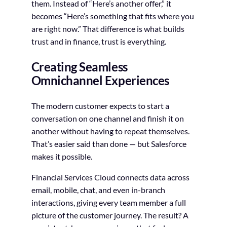
them. Instead of “Here’s another offer,” it
becomes “Here’s something that fits where you
are right now.” That difference is what builds
trust and in finance, trust is everything.
Creating Seamless
Omnichannel Experiences
The modern customer expects to start a
conversation on one channel and finish it on
another without having to repeat themselves.
That’s easier said than done — but Salesforce
makes it possible.
Financial Services Cloud connects data across
email, mobile, chat, and even in-branch
interactions, giving every team member a full
picture of the customer journey. The result? A