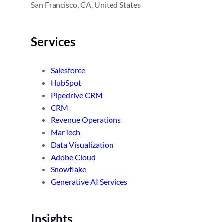
San Francisco, CA, United States
Services
Salesforce
HubSpot
Pipedrive CRM
CRM
Revenue Operations
MarTech
Data Visualization
Adobe Cloud
Snowflake
Generative AI Services
Insights