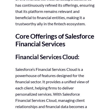
has continuously refined its offerings, ensuring
that its platform remains relevant and
beneficial to financial entities, making it a
trustworthy ally in the fintech ecosystem.
Core Offerings of Salesforce
Financial Services
Financial Services Cloud:
Salesforce’s Financial Services Cloud is a
powerhouse of features designed for the
financial sector. It provides a unified view of
each client, helping firms to deliver
personalized services. With Salesforce
Financial Services Cloud, managing client
relationships and financial data becomes a