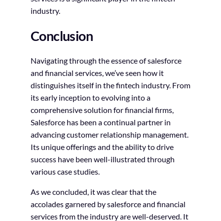
industry.
Conclusion
Navigating through the essence of salesforce
and financial services, we’ve seen how it
distinguishes itself in the fintech industry. From
its early inception to evolving into a
comprehensive solution for financial firms,
Salesforce has been a continual partner in
advancing customer relationship management.
Its unique offerings and the ability to drive
success have been well-illustrated through
various case studies.
As we concluded, it was clear that the
accolades garnered by salesforce and financial
services from the industry are well-deserved. It