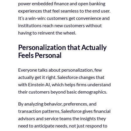
power embedded finance and open banking
experiences that feel seamless to the end user.
It’s a win-win: customers get convenience and
institutions reach new customers without
having to reinvent the wheel.
Personalization that Actually
Feels Personal
Everyone talks about personalization, few
actually get it right. Salesforce changes that
with Einstein AI, which helps firms understand
their customers beyond basic demographics.
By analyzing behavior, preferences, and
transaction patterns, Salesforce gives financial
advisors and service teams the insights they
need to anticipate needs, not just respond to