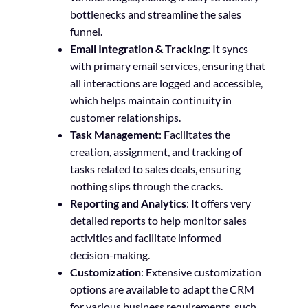
bottlenecks and streamline the sales
funnel.
Email Integration & Tracking
: It syncs
with primary email services, ensuring that
all interactions are logged and accessible,
which helps maintain continuity in
customer relationships.
Task Management
: Facilitates the
creation, assignment, and tracking of
tasks related to sales deals, ensuring
nothing slips through the cracks.
Reporting and Analytics
: It offers very
detailed reports to help monitor sales
activities and facilitate informed
decision-making.
Customization
: Extensive customization
options are available to adapt the CRM
for various business requirements, such