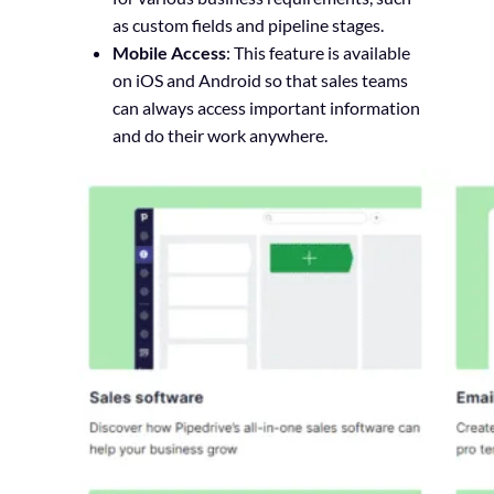
as custom fields and pipeline stages.
Mobile Access
: This feature is available
on iOS and Android so that sales teams
can always access important information
and do their work anywhere.