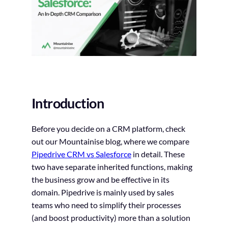
Introduction
Before you decide on a CRM platform, check
out our Mountainise blog, where we compare
Pipedrive CRM vs Salesforce
in detail. These
two have separate inherited functions, making
the business grow and be effective in its
domain. Pipedrive is mainly used by sales
teams who need to simplify their processes
(and boost productivity) more than a solution