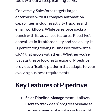
tools without a steep learning curve.
Conversely, Salesforce targets larger
enterprises with its complex automation
capabilities, including activity tracking and
email workflows. While Salesforce packs a
punch with its advanced features, Pipedrive’s
appeal lies in its affordability and scalability. It
is perfect for growing businesses that want a
CRM that grows with them. Whether you’re
just starting or looking to expand, Pipedrive
provides a flexible platform that adapts to your
evolving business requirements.
Key Features of Pipedrive
Sales Pipeline Management
: It allows
users to track deals’ progress visually at
various stages, making it easy to identify