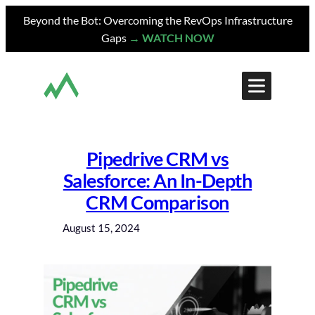
Skip
Beyond the Bot: Overcoming the RevOps Infrastructure
to
Gaps
→ WATCH NOW
content
Pipedrive CRM vs
Salesforce: An In-Depth
CRM Comparison
August 15, 2024