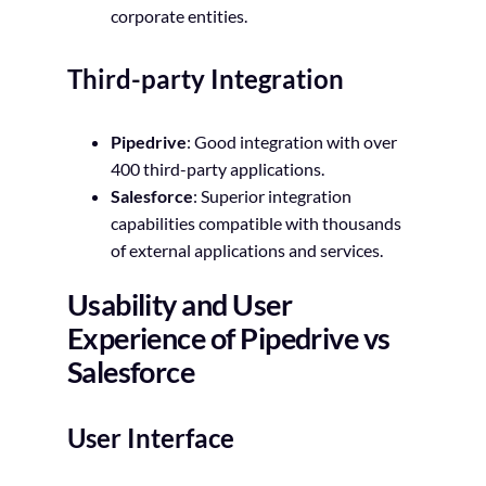
corporate entities.
Third-party Integration
Pipedrive
: Good integration with over
400 third-party applications.
Salesforce
: Superior integration
capabilities compatible with thousands
of external applications and services.
Usability and User
Experience of Pipedrive vs
Salesforce
User Interface