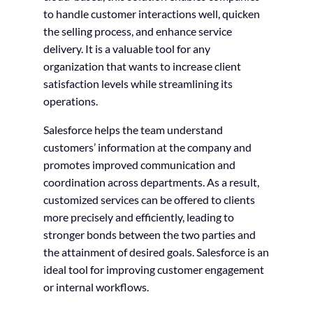
to handle customer interactions well, quicken
the selling process, and enhance service
delivery. It is a valuable tool for any
organization that wants to increase client
satisfaction levels while streamlining its
operations.
Salesforce helps the team understand
customers’ information at the company and
promotes improved communication and
coordination across departments. As a result,
customized services can be offered to clients
more precisely and efficiently, leading to
stronger bonds between the two parties and
the attainment of desired goals. Salesforce is an
ideal tool for improving customer engagement
or internal workflows.