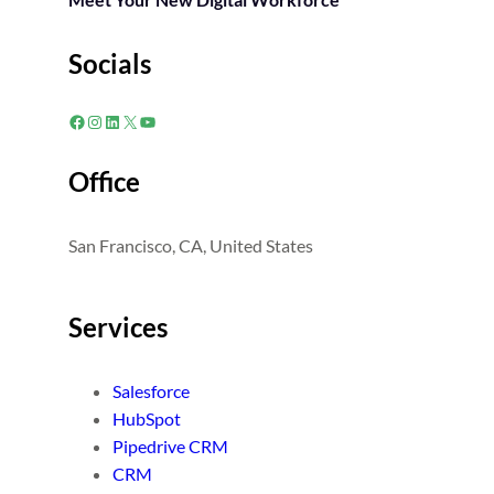
Socials
Facebook
Instagram
LinkedIn
X
YouTube
Office
San Francisco, CA, United States
Services
Salesforce
HubSpot
Pipedrive CRM
CRM