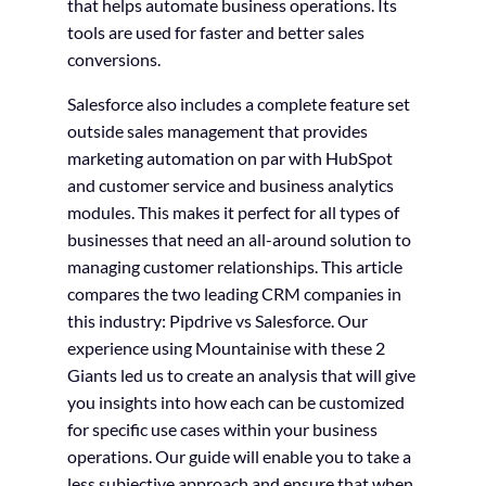
that helps automate business operations. Its
tools are used for faster and better sales
conversions.
Salesforce also includes a complete feature set
outside sales management that provides
marketing automation on par with HubSpot
and customer service and business analytics
modules. This makes it perfect for all types of
businesses that need an all-around solution to
managing customer relationships. This article
compares the two leading CRM companies in
this industry: Pipdrive vs Salesforce. Our
experience using Mountainise with these 2
Giants led us to create an analysis that will give
you insights into how each can be customized
for specific use cases within your business
operations. Our guide will enable you to take a
less subjective approach and ensure that when