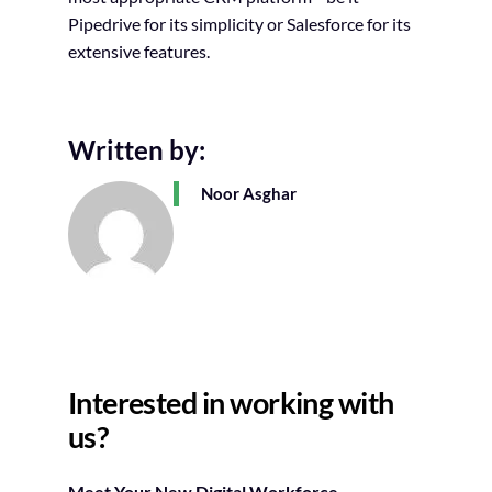
Pipedrive for its simplicity or Salesforce for its
extensive features.
Written by:
Noor Asghar
Interested in working with
us?
Meet Your New Digital Workforce