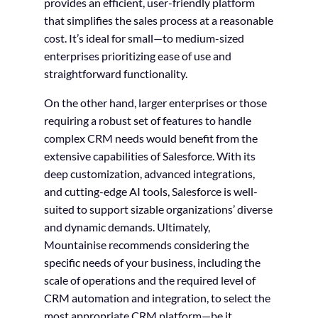
provides an efficient, user-friendly platform
that simplifies the sales process at a reasonable
cost. It’s ideal for small—to medium-sized
enterprises prioritizing ease of use and
straightforward functionality.
On the other hand, larger enterprises or those
requiring a robust set of features to handle
complex CRM needs would benefit from the
extensive capabilities of Salesforce. With its
deep customization, advanced integrations,
and cutting-edge AI tools, Salesforce is well-
suited to support sizable organizations’ diverse
and dynamic demands. Ultimately,
Mountainise recommends considering the
specific needs of your business, including the
scale of operations and the required level of
CRM automation and integration, to select the
most appropriate CRM platform—be it