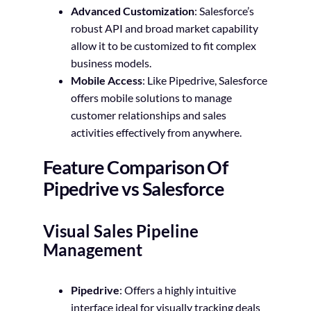
Advanced Customization
: Salesforce’s
robust API and broad market capability
allow it to be customized to fit complex
business models.
Mobile Access
: Like Pipedrive, Salesforce
offers mobile solutions to manage
customer relationships and sales
activities effectively from anywhere.
Feature Comparison Of
Pipedrive vs Salesforce
Visual Sales Pipeline
Management
Pipedrive
: Offers a highly intuitive
interface ideal for visually tracking deals