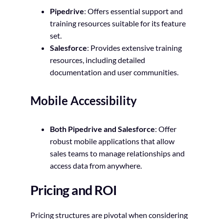
Pipedrive
: Offers essential support and
training resources suitable for its feature
set.
Salesforce
: Provides extensive training
resources, including detailed
documentation and user communities.
Mobile Accessibility
Both Pipedrive and Salesforce
: Offer
robust mobile applications that allow
sales teams to manage relationships and
access data from anywhere.
Pricing and ROI
Pricing structures are pivotal when considering