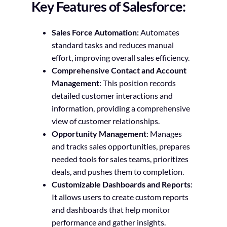
Key Features of Salesforce:
Sales Force Automation:
Automates
standard tasks and reduces manual
effort, improving overall sales efficiency.
Comprehensive Contact and Account
Management
: This position records
detailed customer interactions and
information, providing a comprehensive
view of customer relationships.
Opportunity Management
: Manages
and tracks sales opportunities, prepares
needed tools for sales teams, prioritizes
deals, and pushes them to completion.
Customizable Dashboards and Reports
:
It allows users to create custom reports
and dashboards that help monitor
performance and gather insights.