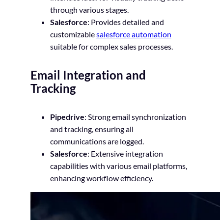
through various stages.
Salesforce
: Provides detailed and
customizable
salesforce automation
suitable for complex sales processes.
Email Integration and
Tracking
Pipedrive
: Strong email synchronization
and tracking, ensuring all
communications are logged.
Salesforce
: Extensive integration
capabilities with various email platforms,
enhancing workflow efficiency.