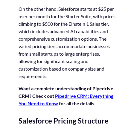
On the other hand, Salesforce starts at $25 per
user per month for the Starter Suite, with prices
climbing to $500 for the Einstein 1 Sales tier,
which includes advanced AI capabilities and
comprehensive customization options. The
varied pricing tiers accommodate businesses
from small startups to large enterprises,
allowing for significant scaling and
customization based on company size and
requirements.
Want a complete understanding of Pipedrive
CRM? Check out
Pipedrive CRM: Everything
You Need to Know
for all the details.
Salesforce Pricing Structure