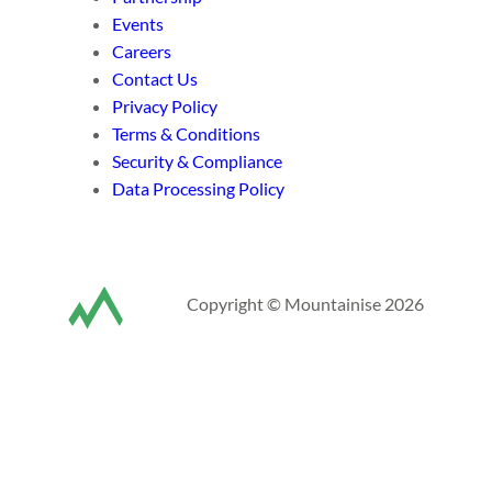
Events
Careers
Contact Us
Privacy Policy
Terms & Conditions
Security & Compliance
Data Processing Policy
Copyright © Mountainise 2026