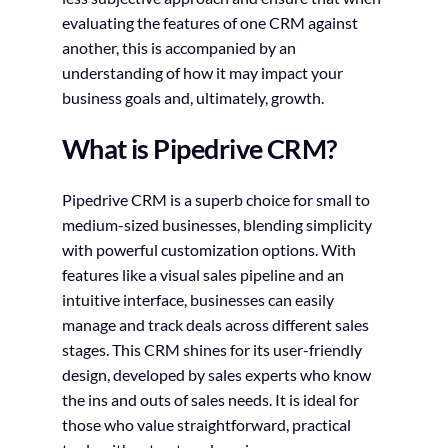
evaluating the features of one CRM against
another, this is accompanied by an
understanding of how it may impact your
business goals and, ultimately, growth.
What is Pipedrive CRM?
Pipedrive CRM is a superb choice for small to
medium-sized businesses, blending simplicity
with powerful customization options. With
features like a visual sales pipeline and an
intuitive interface, businesses can easily
manage and track deals across different sales
stages. This CRM shines for its user-friendly
design, developed by sales experts who know
the ins and outs of sales needs. It is ideal for
those who value straightforward, practical