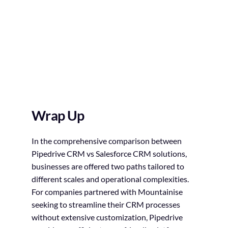
Wrap Up
In the comprehensive comparison between
Pipedrive CRM vs Salesforce CRM solutions,
businesses are offered two paths tailored to
different scales and operational complexities.
For companies partnered with Mountainise
seeking to streamline their CRM processes
without extensive customization, Pipedrive