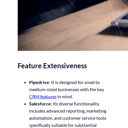
Feature Extensiveness
Pipedrive
: It is designed for small to
medium-sized businesses with the key
CRM features
in mind.
Salesforce:
Its diverse functionality
includes advanced reporting, marketing
automation, and customer service tools
specifically suitable for substantial