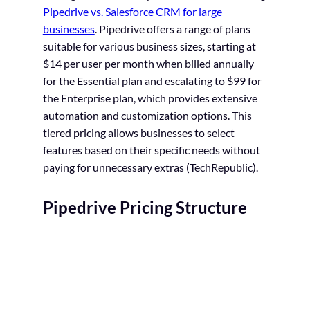
Pipedrive vs. Salesforce CRM for large
businesses
. Pipedrive offers a range of plans
suitable for various business sizes, starting at
$14 per user per month when billed annually
for the Essential plan and escalating to $99 for
the Enterprise plan, which provides extensive
automation and customization options. This
tiered pricing allows businesses to select
features based on their specific needs without
paying for unnecessary extras
(TechRepublic).
Pipedrive Pricing Structure