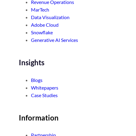
Revenue Operations
MarTech
Data Visualization
Adobe Cloud
Snowflake
Generative AI Services
Insights
Blogs
Whitepapers
Case Studies
Information
Partnership