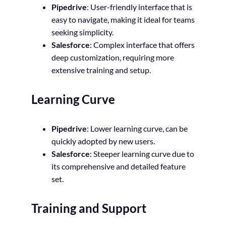
Pipedrive
: User-friendly interface that is
easy to navigate, making it ideal for teams
seeking simplicity.
Salesforce
: Complex interface that offers
deep customization, requiring more
extensive training and setup.
Learning Curve
Pipedrive
: Lower learning curve, can be
quickly adopted by new users.
Salesforce
: Steeper learning curve due to
its comprehensive and detailed feature
set.
Training and Support