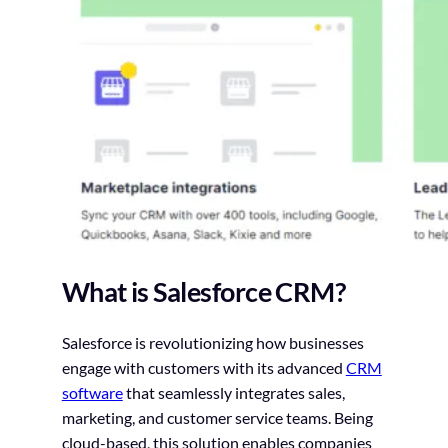
What is Salesforce CRM?
Salesforce is revolutionizing how businesses
engage with customers with its advanced
CRM
software
that seamlessly integrates sales,
marketing, and customer service teams. Being
cloud-based, this solution enables companies